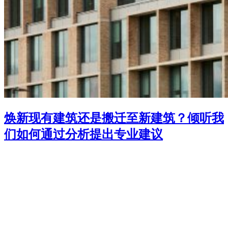
焕新现有建筑还是搬迁至新建筑？倾听我
们如何通过分析提出专业建议