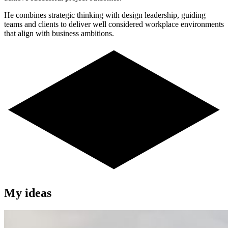
He combines strategic thinking with design leadership, guiding
teams and clients to deliver well considered workplace environments
that align with business ambitions.
My ideas