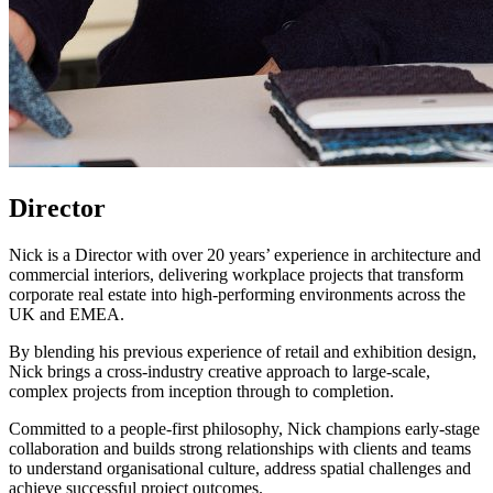
Director
Nick is a Director with over 20 years’ experience in architecture and
commercial interiors, delivering workplace projects that transform
corporate real estate into high-performing environments across the
UK and EMEA.
By blending his previous experience of retail and exhibition design,
Nick brings a cross-industry creative approach to large-scale,
complex projects from inception through to completion.
Committed to a people-first philosophy, Nick champions early-stage
collaboration and builds strong relationships with clients and teams
to understand organisational culture, address spatial challenges and
achieve successful project outcomes.