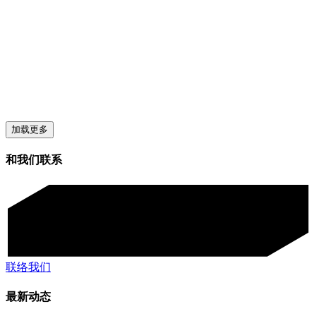
加载更多
和我们联系
联络我们
最新动态