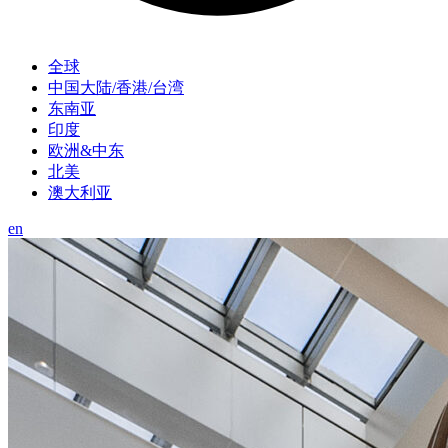
全球
中国大陆/香港/台湾
东南亚
印度
欧洲&中东
北美
澳大利亚
en