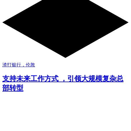
渣打银行，伦敦
支持未来工作方式 ，引领大规模复杂总
部转型