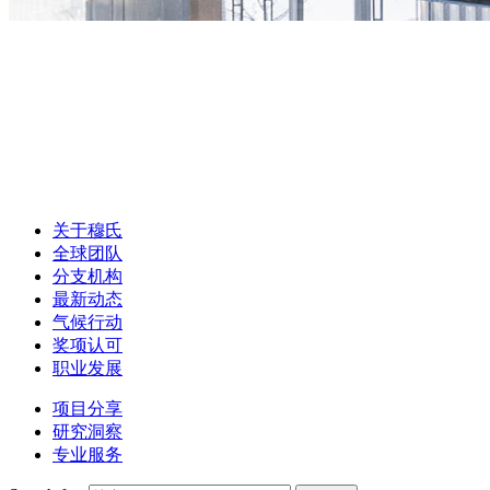
关于穆氏
全球团队
分支机构
最新动态
气候行动
奖项认可
职业发展
项目分享
研究洞察
专业服务