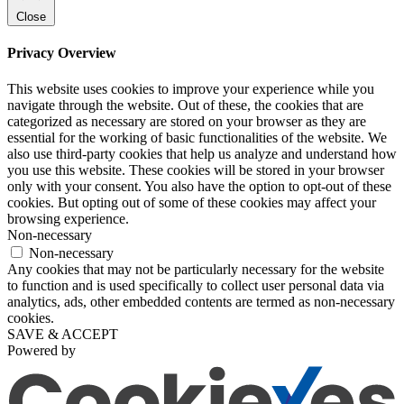
Close
Privacy Overview
This website uses cookies to improve your experience while you
navigate through the website. Out of these, the cookies that are
categorized as necessary are stored on your browser as they are
essential for the working of basic functionalities of the website. We
also use third-party cookies that help us analyze and understand how
you use this website. These cookies will be stored in your browser
only with your consent. You also have the option to opt-out of these
cookies. But opting out of some of these cookies may affect your
browsing experience.
Non-necessary
Non-necessary
Any cookies that may not be particularly necessary for the website
to function and is used specifically to collect user personal data via
analytics, ads, other embedded contents are termed as non-necessary
cookies.
SAVE & ACCEPT
Powered by