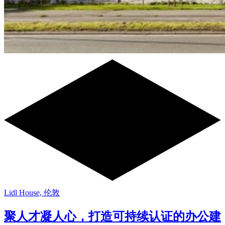
Lidl House, 伦敦
聚人才凝人心，打造可持续认证的办公建