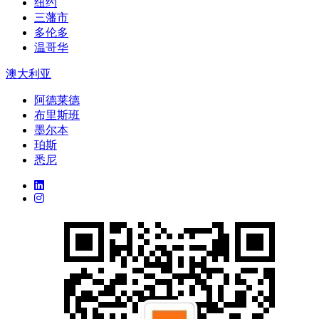
纽约
三藩市
多伦多
温哥华
澳大利亚
阿德莱德
布里斯班
墨尔本
珀斯
悉尼