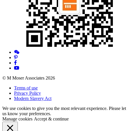
© M Moser Associates 2026
Terms of use
Privacy Policy
Modern Slavery Act
We use cookies to give you the most relevant experience. Please let
us know your preferences.
Manage cookies
Accept & continue