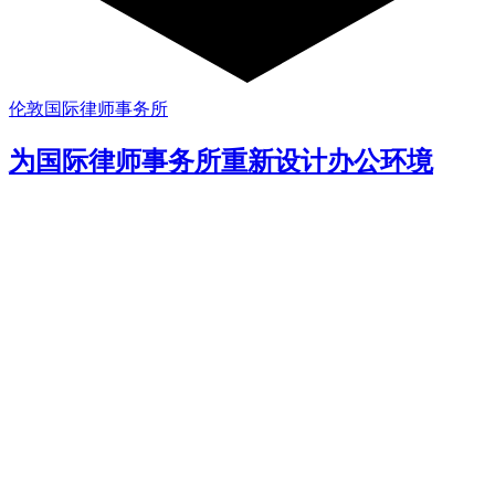
伦敦国际律师事务所
为国际律师事务所重新设计办公环境