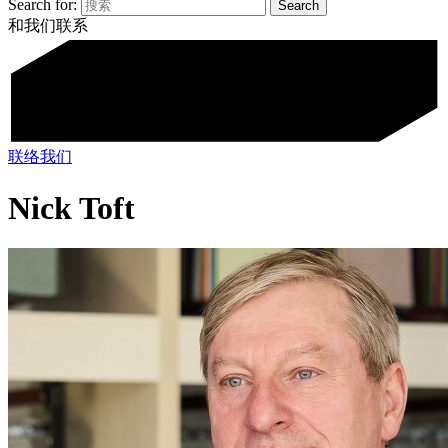
Search for:
和我们联系
联络我们
Nick Toft