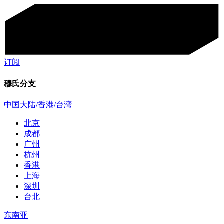
订阅
穆氏分支
中国大陆/香港/台湾
北京
成都
广州
杭州
香港
上海
深圳
台北
东南亚