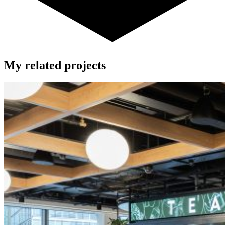
My related projects