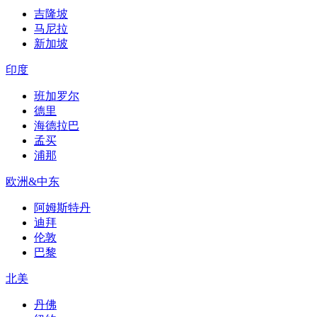
吉隆坡
马尼拉
新加坡
印度
班加罗尔
德里
海德拉巴
孟买
浦那
欧洲&中东
阿姆斯特丹
迪拜
伦敦
巴黎
北美
丹佛