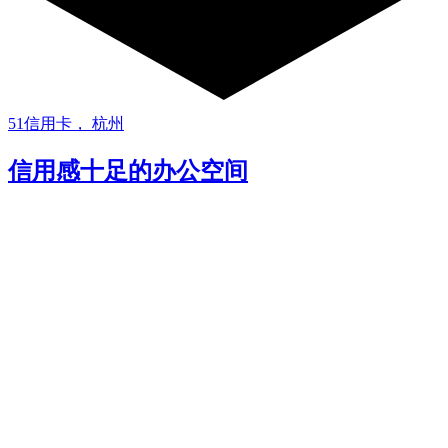
51信用卡， 杭州
信用感十足的办公空间