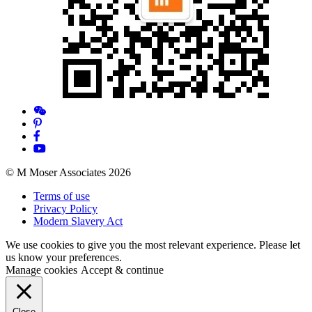
© M Moser Associates 2026
Terms of use
Privacy Policy
Modern Slavery Act
We use cookies to give you the most relevant experience. Please let
us know your preferences.
Manage cookies
Accept & continue
Close