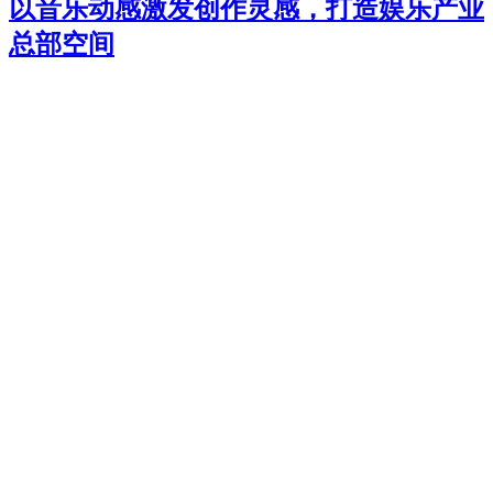
以音乐动感激发创作灵感，打造娱乐产业
总部空间