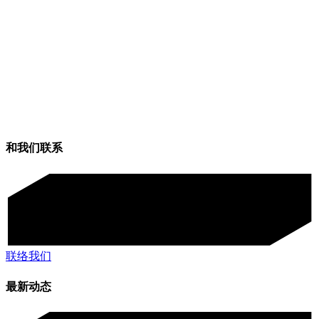
和我们联系
联络我们
最新动态