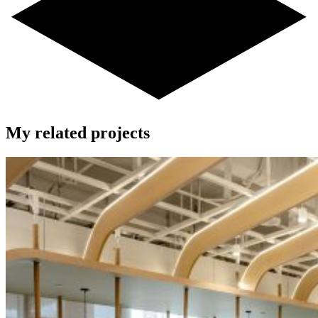
My related projects