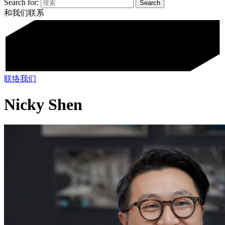
Search for:
和我们联系
联络我们
Nicky Shen