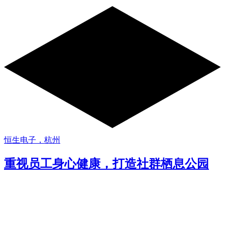
恒生电子，杭州
重视员工身心健康，打造社群栖息公园