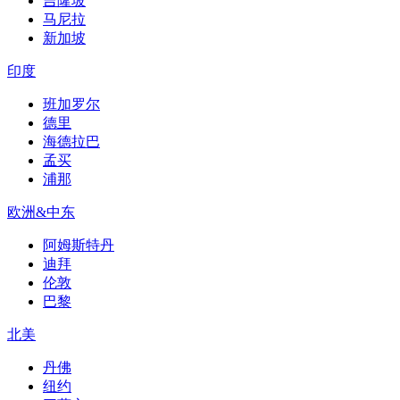
吉隆坡
马尼拉
新加坡
印度
班加罗尔
德里
海德拉巴
孟买
浦那
欧洲&中东
阿姆斯特丹
迪拜
伦敦
巴黎
北美
丹佛
纽约