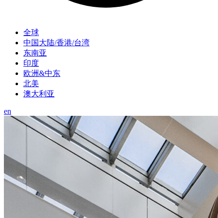
全球
中国大陆/香港/台湾
东南亚
印度
欧洲&中东
北美
澳大利亚
en