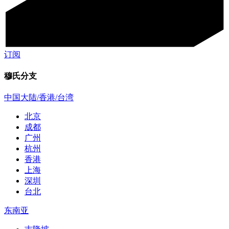
订阅
穆氏分支
中国大陆/香港/台湾
北京
成都
广州
杭州
香港
上海
深圳
台北
东南亚