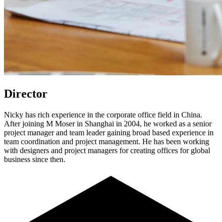
Director
Nicky has rich experience in the corporate office field in China.
After joining M Moser in Shanghai in 2004, he worked as a senior
project manager and team leader gaining broad based experience in
team coordination and project management. He has been working
with designers and project managers for creating offices for global
business since then.