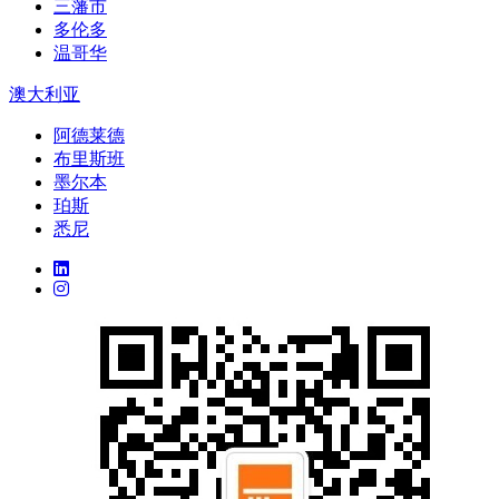
三藩市
多伦多
温哥华
澳大利亚
阿德莱德
布里斯班
墨尔本
珀斯
悉尼