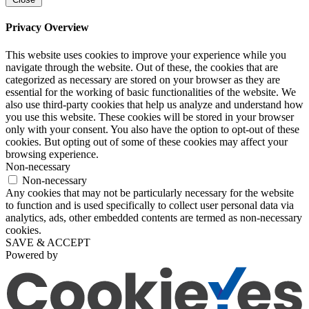
Privacy Overview
This website uses cookies to improve your experience while you
navigate through the website. Out of these, the cookies that are
categorized as necessary are stored on your browser as they are
essential for the working of basic functionalities of the website. We
also use third-party cookies that help us analyze and understand how
you use this website. These cookies will be stored in your browser
only with your consent. You also have the option to opt-out of these
cookies. But opting out of some of these cookies may affect your
browsing experience.
Non-necessary
Non-necessary
Any cookies that may not be particularly necessary for the website
to function and is used specifically to collect user personal data via
analytics, ads, other embedded contents are termed as non-necessary
cookies.
SAVE & ACCEPT
Powered by