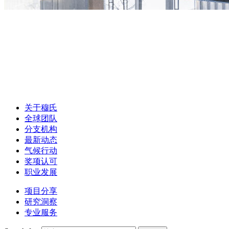
关于穆氏
全球团队
分支机构
最新动态
气候行动
奖项认可
职业发展
项目分享
研究洞察
专业服务