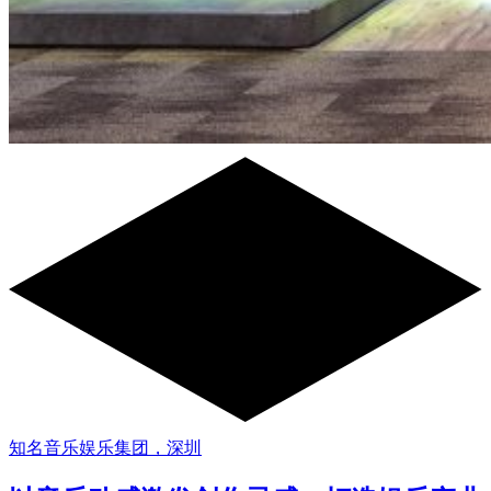
知名音乐娱乐集团，深圳