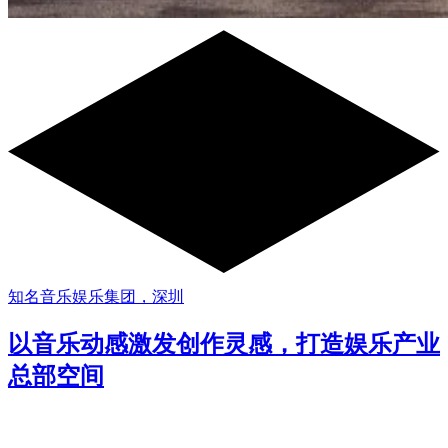
知名音乐娱乐集团，深圳
以音乐动感激发创作灵感，打造娱乐产业
总部空间