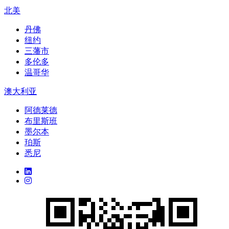
北美
丹佛
纽约
三藩市
多伦多
温哥华
澳大利亚
阿德莱德
布里斯班
墨尔本
珀斯
悉尼