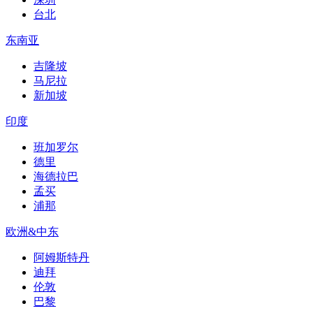
台北
东南亚
吉隆坡
马尼拉
新加坡
印度
班加罗尔
德里
海德拉巴
孟买
浦那
欧洲&中东
阿姆斯特丹
迪拜
伦敦
巴黎