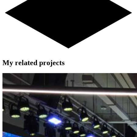
My related projects