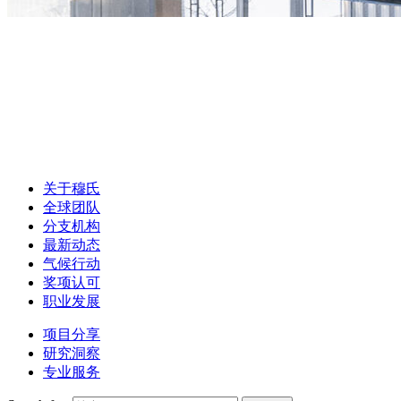
关于穆氏
全球团队
分支机构
最新动态
气候行动
奖项认可
职业发展
项目分享
研究洞察
专业服务