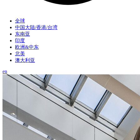
全球
中国大陆/香港/台湾
东南亚
印度
欧洲&中东
北美
澳大利亚
en