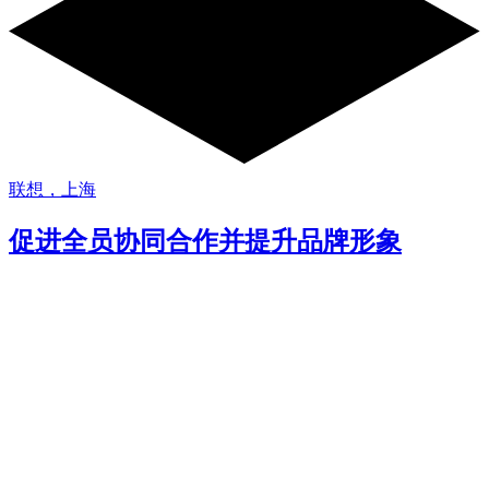
联想，上海
促进全员协同合作并提升品牌形象