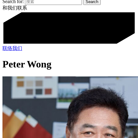
Search for:
和我们联系
联络我们
Peter Wong