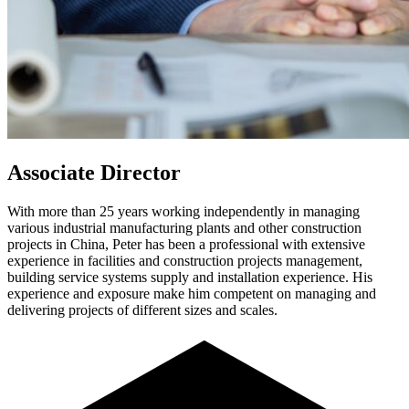
Associate Director
With more than 25 years working independently in managing
various industrial manufacturing plants and other construction
projects in China, Peter has been a professional with extensive
experience in facilities and construction projects management,
building service systems supply and installation experience. His
experience and exposure make him competent on managing and
delivering projects of different sizes and scales.