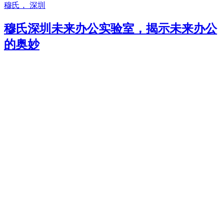
穆氏， 深圳
穆氏深圳未来办公实验室，揭示未来办公
的奥妙