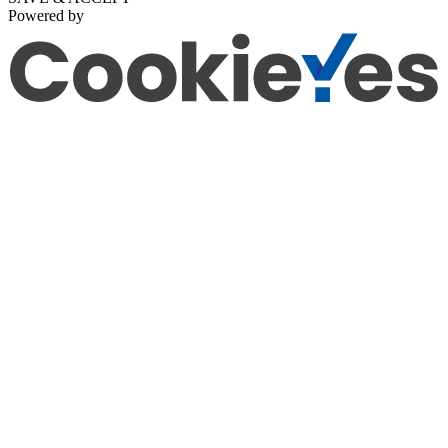
Powered by