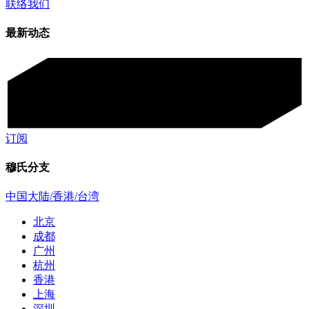
联络我们
最新动态
订阅
穆氏分支
中国大陆/香港/台湾
北京
成都
广州
杭州
香港
上海
深圳