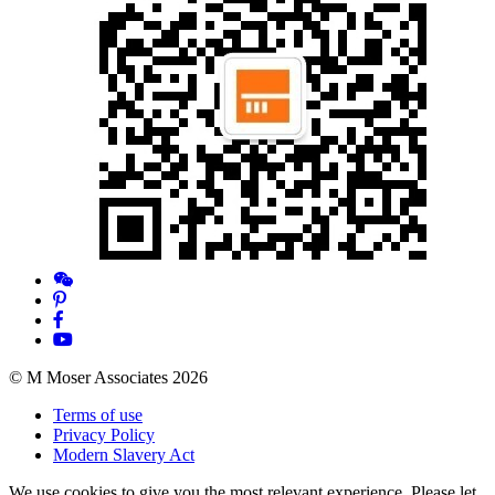
© M Moser Associates 2026
Terms of use
Privacy Policy
Modern Slavery Act
We use cookies to give you the most relevant experience. Please let