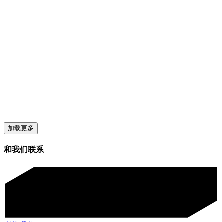
加载更多
和我们联系