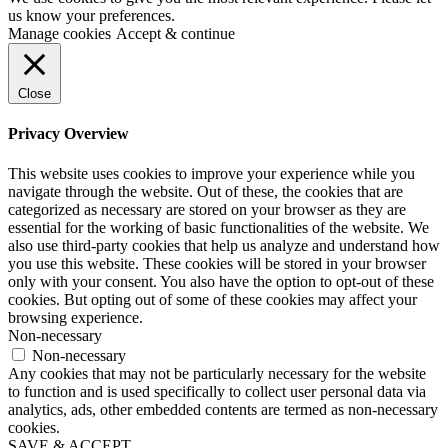
us know your preferences.
Manage cookies
Accept & continue
Close
Privacy Overview
This website uses cookies to improve your experience while you
navigate through the website. Out of these, the cookies that are
categorized as necessary are stored on your browser as they are
essential for the working of basic functionalities of the website. We
also use third-party cookies that help us analyze and understand how
you use this website. These cookies will be stored in your browser
only with your consent. You also have the option to opt-out of these
cookies. But opting out of some of these cookies may affect your
browsing experience.
Non-necessary
Non-necessary
Any cookies that may not be particularly necessary for the website
to function and is used specifically to collect user personal data via
analytics, ads, other embedded contents are termed as non-necessary
cookies.
SAVE & ACCEPT