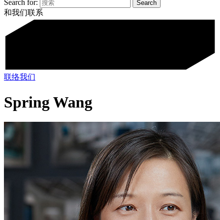
Search for:
和我们联系
联络我们
Spring Wang