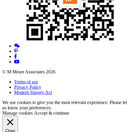
© M Moser Associates 2026
Terms of use
Privacy Policy
Modern Slavery Act
We use cookies to give you the most relevant experience. Please let
us know your preferences.
Manage cookies
Accept & continue
Close