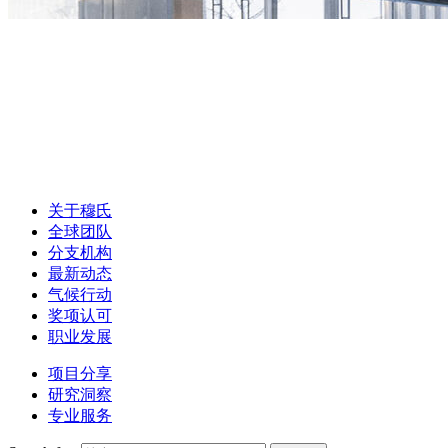
关于穆氏
全球团队
分支机构
最新动态
气候行动
奖项认可
职业发展
项目分享
研究洞察
专业服务