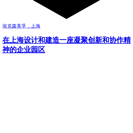
埃克森美孚，上海
在上海设计和建造一座凝聚创新和协作精
神的企业园区