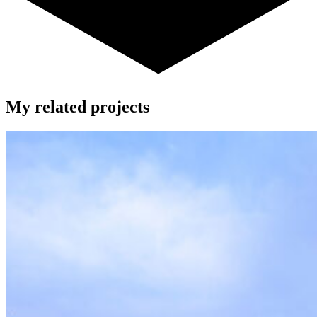
My related projects