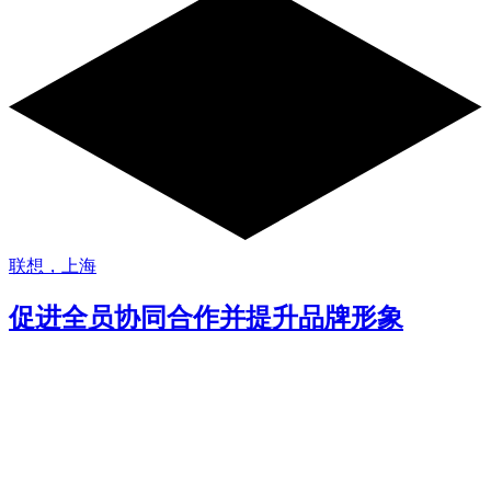
联想，上海
促进全员协同合作并提升品牌形象