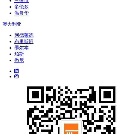
三藩市
多伦多
温哥华
澳大利亚
阿德莱德
布里斯班
墨尔本
珀斯
悉尼