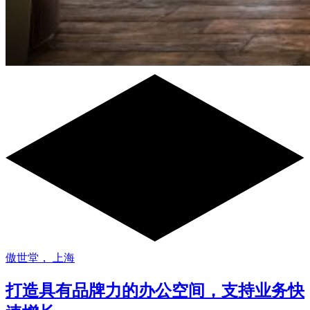
傲世堂， 上海
打造具有品牌力的办公空间，支持业务快