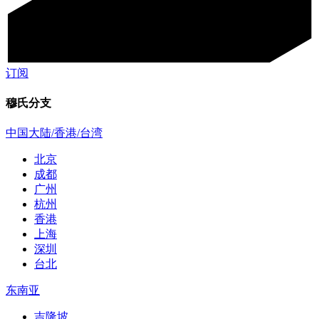
订阅
穆氏分支
中国大陆/香港/台湾
北京
成都
广州
杭州
香港
上海
深圳
台北
东南亚
吉隆坡