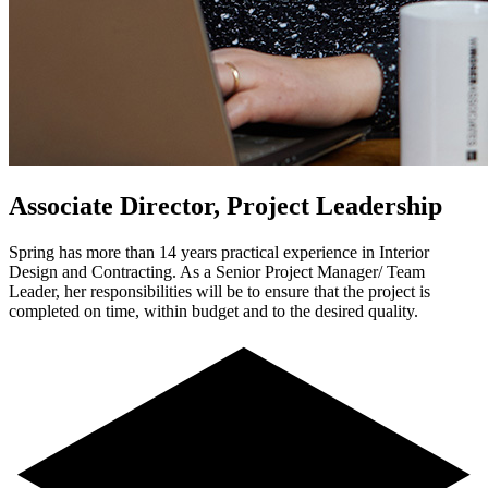
Associate Director, Project Leadership
Spring has more than 14 years practical experience in Interior
Design and Contracting. As a Senior Project Manager/ Team
Leader, her responsibilities will be to ensure that the project is
completed on time, within budget and to the desired quality.