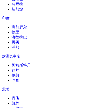
马尼拉
新加坡
印度
班加罗尔
德里
海德拉巴
孟买
浦那
欧洲&中东
阿姆斯特丹
迪拜
伦敦
巴黎
北美
丹佛
纽约