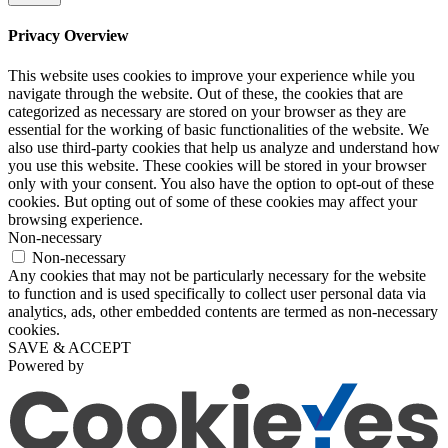
Privacy Overview
This website uses cookies to improve your experience while you
navigate through the website. Out of these, the cookies that are
categorized as necessary are stored on your browser as they are
essential for the working of basic functionalities of the website. We
also use third-party cookies that help us analyze and understand how
you use this website. These cookies will be stored in your browser
only with your consent. You also have the option to opt-out of these
cookies. But opting out of some of these cookies may affect your
browsing experience.
Non-necessary
Non-necessary
Any cookies that may not be particularly necessary for the website
to function and is used specifically to collect user personal data via
analytics, ads, other embedded contents are termed as non-necessary
cookies.
SAVE & ACCEPT
Powered by