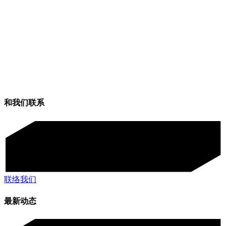
和我们联系
联络我们
最新动态