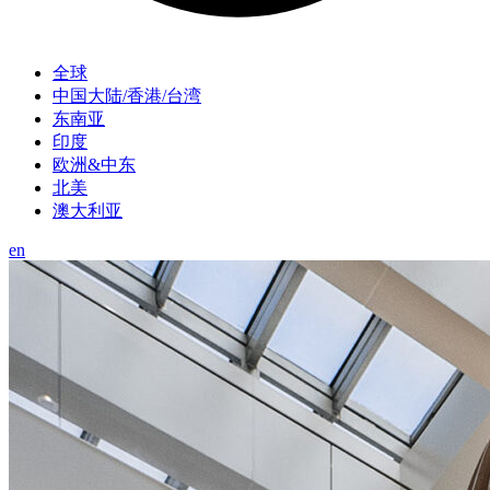
全球
中国大陆/香港/台湾
东南亚
印度
欧洲&中东
北美
澳大利亚
en