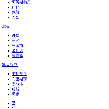
阿姆斯特丹
迪拜
伦敦
巴黎
北美
丹佛
纽约
三藩市
多伦多
温哥华
澳大利亚
阿德莱德
布里斯班
墨尔本
珀斯
悉尼