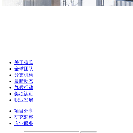
关于穆氏
全球团队
分支机构
最新动态
气候行动
奖项认可
职业发展
项目分享
研究洞察
专业服务