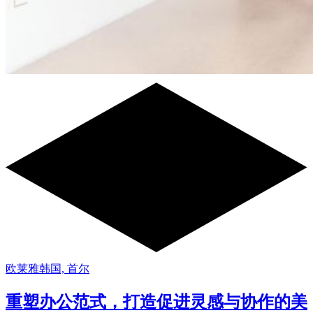
欧莱雅韩国, 首尔
重塑办公范式，打造促进灵感与协作的美