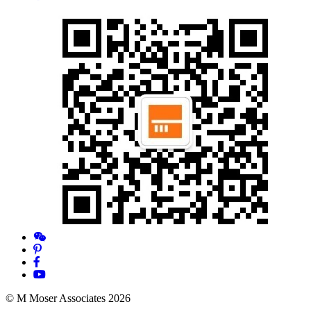
© M Moser Associates 2026