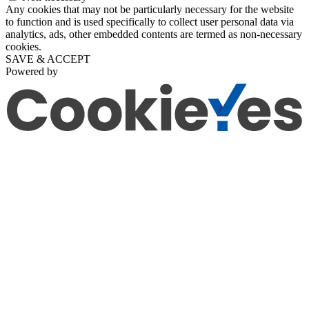
Any cookies that may not be particularly necessary for the website
to function and is used specifically to collect user personal data via
analytics, ads, other embedded contents are termed as non-necessary
cookies.
SAVE & ACCEPT
Powered by