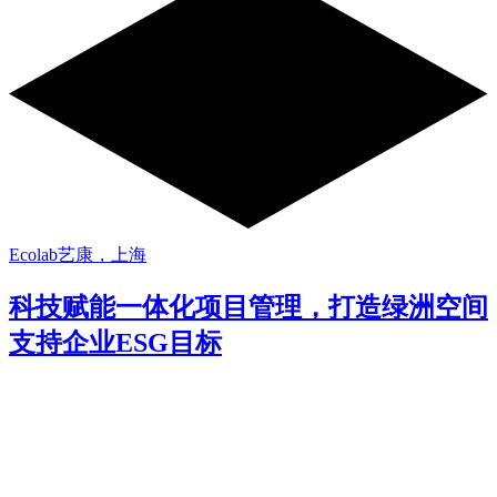
Ecolab艺康，上海
科技赋能一体化项目管理，打造绿洲空间
支持企业ESG目标