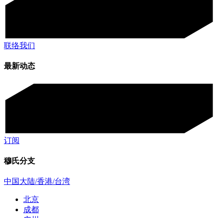
联络我们
最新动态
订阅
穆氏分支
中国大陆/香港/台湾
北京
成都