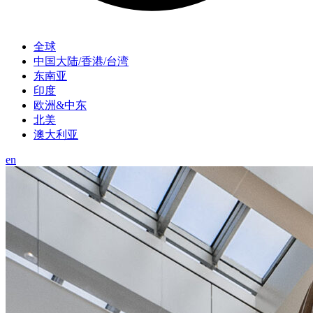
全球
中国大陆/香港/台湾
东南亚
印度
欧洲&中东
北美
澳大利亚
en