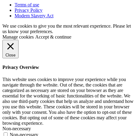
Terms of use
Privacy Policy
Modern Slavery Act
We use cookies to give you the most relevant experience. Please let
us know your preferences.
Manage cookies
Accept & continue
Close
Privacy Overview
This website uses cookies to improve your experience while you
navigate through the website. Out of these, the cookies that are
categorized as necessary are stored on your browser as they are
essential for the working of basic functionalities of the website. We
also use third-party cookies that help us analyze and understand how
you use this website. These cookies will be stored in your browser
only with your consent. You also have the option to opt-out of these
cookies. But opting out of some of these cookies may affect your
browsing experience.
Non-necessary
Non-necessary