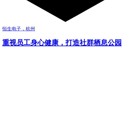
恒生电子，杭州
重视员工身心健康，打造社群栖息公园