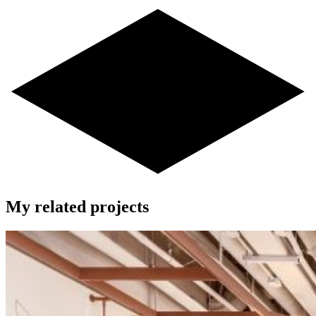
My related projects