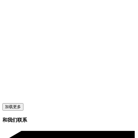
加载更多
和我们联系