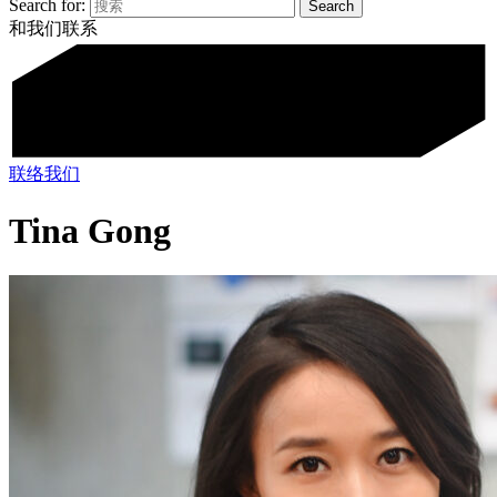
Search for:
和我们联系
联络我们
Tina Gong