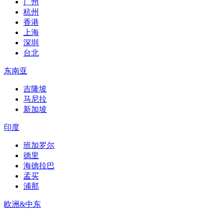
广州
杭州
香港
上海
深圳
台北
东南亚
吉隆坡
马尼拉
新加坡
印度
班加罗尔
德里
海德拉巴
孟买
浦那
欧洲&中东