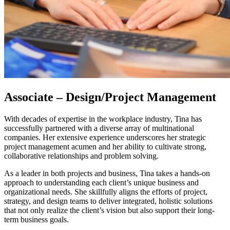
Associate – Design/Project Management
With decades of expertise in the workplace industry, Tina has
successfully partnered with a diverse array of multinational
companies. Her extensive experience underscores her strategic
project management acumen and her ability to cultivate strong,
collaborative relationships and problem solving.
As a leader in both projects and business, Tina takes a hands-on
approach to understanding each client’s unique business and
organizational needs. She skillfully aligns the efforts of project,
strategy, and design teams to deliver integrated, holistic solutions
that not only realize the client’s vision but also support their long-
term business goals.