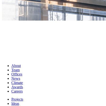
About
Team
Offices
News
Climate
Awards
Careers
Projects
Ideas