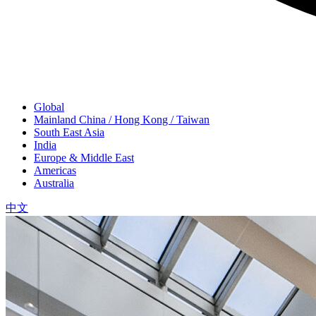
Global
Mainland China / Hong Kong / Taiwan
South East Asia
India
Europe & Middle East
Americas
Australia
中文