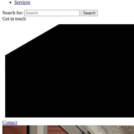
Services
Search for:
Get in touch
Contact