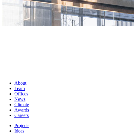
About
Team
Offices
News
Climate
Awards
Careers
Projects
Ideas