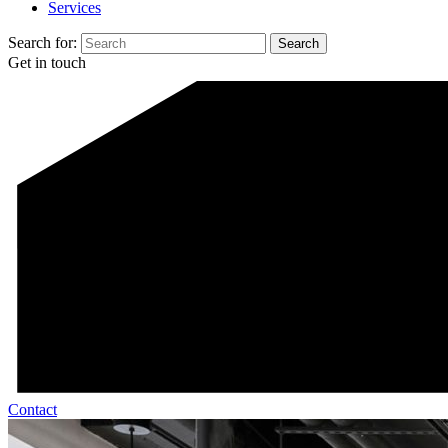
Services
Search for:
Get in touch
Contact