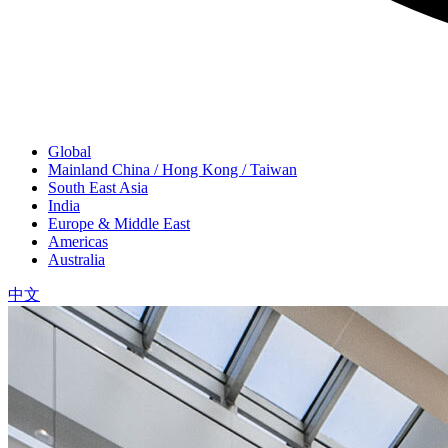
Global
Mainland China / Hong Kong / Taiwan
South East Asia
India
Europe & Middle East
Americas
Australia
中文