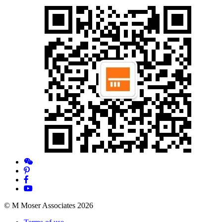
© M Moser Associates 2026