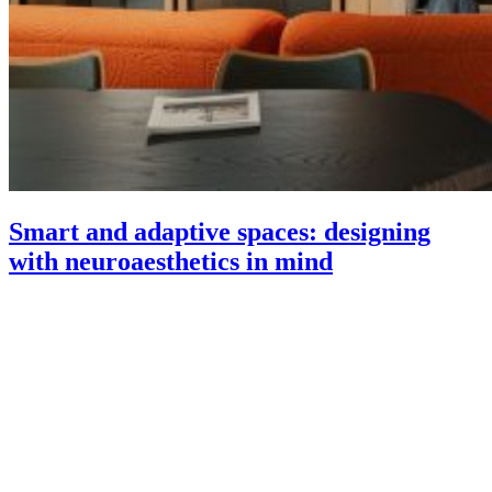
Smart and adaptive spaces: designing
with neuroaesthetics in mind