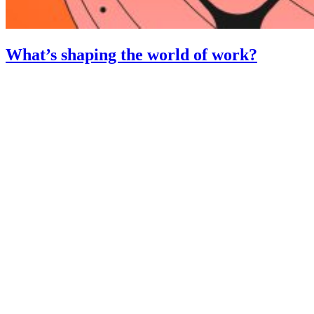
What’s shaping the world of work?