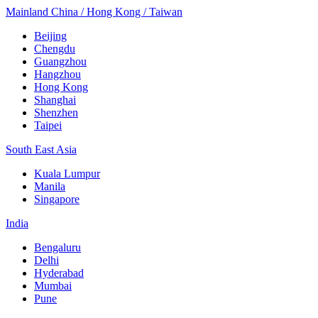
Mainland China / Hong Kong / Taiwan
Beijing
Chengdu
Guangzhou
Hangzhou
Hong Kong
Shanghai
Shenzhen
Taipei
South East Asia
Kuala Lumpur
Manila
Singapore
India
Bengaluru
Delhi
Hyderabad
Mumbai
Pune