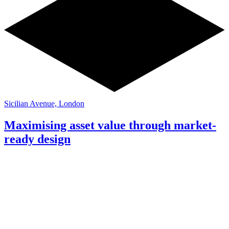
Sicilian Avenue, London
Maximising asset value through market-
ready design