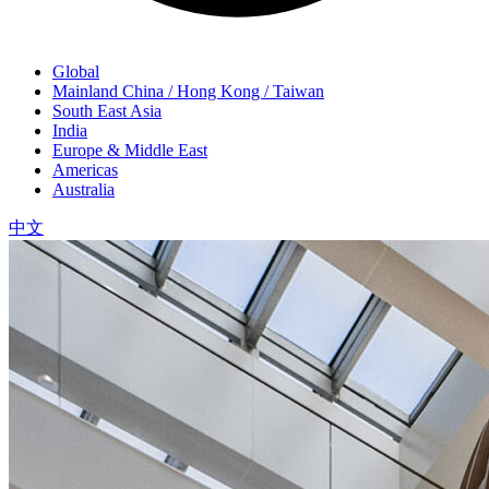
Global
Mainland China / Hong Kong / Taiwan
South East Asia
India
Europe & Middle East
Americas
Australia
中文