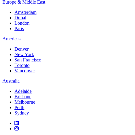
Europe & Middle East
Amsterdam
Dubai
London
Paris
Americas
Denver
New York
San Francisco
Toronto
Vancouver
Australia
Adelaide
Brisbane
Melbourne
Perth
Sydney