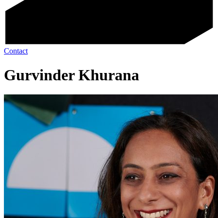
Contact
Gurvinder Khurana