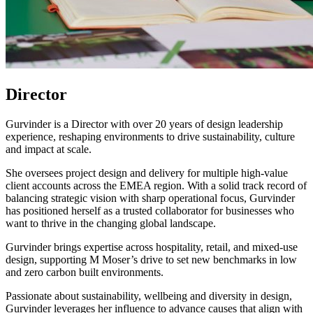
Director
Gurvinder is a Director with over 20 years of design leadership
experience, reshaping environments to drive sustainability, culture
and impact at scale.
She oversees project design and delivery for multiple high-value
client accounts across the EMEA region. With a solid track record of
balancing strategic vision with sharp operational focus, Gurvinder
has positioned herself as a trusted collaborator for businesses who
want to thrive in the changing global landscape.
Gurvinder brings expertise across hospitality, retail, and mixed-use
design, supporting M Moser’s drive to set new benchmarks in low
and zero carbon built environments.
Passionate about sustainability, wellbeing and diversity in design,
Gurvinder leverages her influence to advance causes that align with