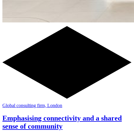
Global consulting firm, London
Emphasising connectivity and a shared
sense of community