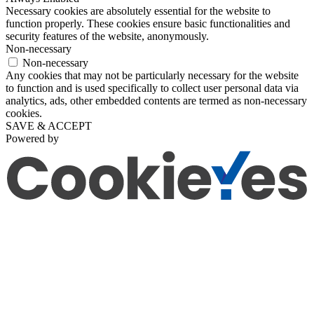
Necessary cookies are absolutely essential for the website to
function properly. These cookies ensure basic functionalities and
security features of the website, anonymously.
Non-necessary
Non-necessary
Any cookies that may not be particularly necessary for the website
to function and is used specifically to collect user personal data via
analytics, ads, other embedded contents are termed as non-necessary
cookies.
SAVE & ACCEPT
Powered by