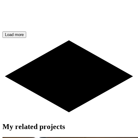
Load more
My related projects