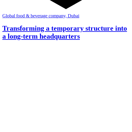
Global food & beverage company, Dubai
Transforming a temporary structure into
a long-term headquarters