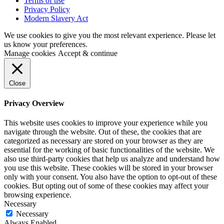
Terms of use
Privacy Policy
Modern Slavery Act
We use cookies to give you the most relevant experience. Please let
us know your preferences.
Manage cookies
Accept & continue
Close
Privacy Overview
This website uses cookies to improve your experience while you
navigate through the website. Out of these, the cookies that are
categorized as necessary are stored on your browser as they are
essential for the working of basic functionalities of the website. We
also use third-party cookies that help us analyze and understand how
you use this website. These cookies will be stored in your browser
only with your consent. You also have the option to opt-out of these
cookies. But opting out of some of these cookies may affect your
browsing experience.
Necessary
Necessary
Always Enabled