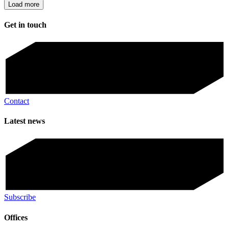
Load more
Get in touch
Contact
Latest news
Subscribe
Offices