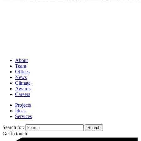
About
Team
Offices
News
Climate
Awards
Careers
Projects
Ideas
Services
Search for:
Get in touch