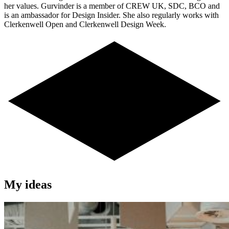
her values. Gurvinder is a member of CREW UK, SDC, BCO and
is an ambassador for Design Insider. She also regularly works with
Clerkenwell Open and Clerkenwell Design Week.
My ideas