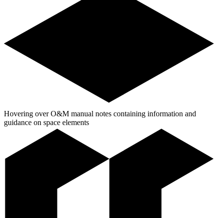
Hovering over O&M manual notes containing information and
guidance on space elements