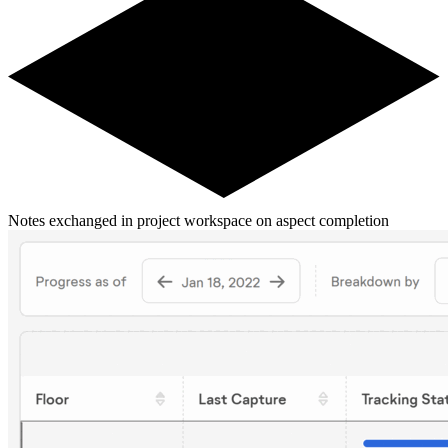
Notes exchanged in project workspace on aspect completion