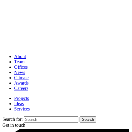
About
Team
Offices
News
Climate
Awards
Careers
Projects
Ideas
Services
Search for:
Get in touch