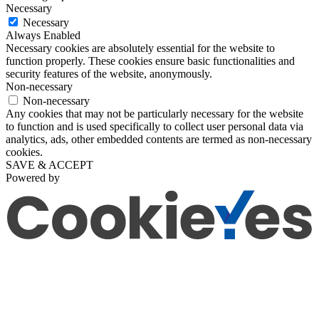
Necessary
Necessary
Always Enabled
Necessary cookies are absolutely essential for the website to
function properly. These cookies ensure basic functionalities and
security features of the website, anonymously.
Non-necessary
Non-necessary
Any cookies that may not be particularly necessary for the website
to function and is used specifically to collect user personal data via
analytics, ads, other embedded contents are termed as non-necessary
cookies.
SAVE & ACCEPT
Powered by