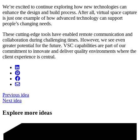
We’re excited to continue exploring how new technologies can
enhance the design and build process. After all, virtual space capture
is just one example of how advanced technology can support
people’s changing needs.
These cutting-edge tools have enabled remote communication and
collaboration during challenging times. However, we see even
greater potential for the future. VSC capabilities are part of our
commitment to innovate and deliver quality environments where the
client experience is central.
Previous idea
Next idea
Explore more ideas