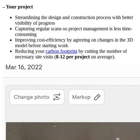
– Your project
Streamlining the design and construction process with better
visibility of progress
Capturing regular scans so project management is less time-
consuming
Improving cost-efficiency by agreeing on changes in the 3D
model before starting work
Reducing your
carbon footprint
by cutting the number of
necessary site visits (
8-12 per project
on average).