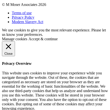
© M Moser Associates 2026
Terms of use
Privacy Policy
Modern Slavery Act
We use cookies to give you the most relevant experience. Please let
us know your preferences.
Manage cookies
Accept & continue
Close
Privacy Overview
This website uses cookies to improve your experience while you
navigate through the website. Out of these, the cookies that are
categorized as necessary are stored on your browser as they are
essential for the working of basic functionalities of the website. We
also use third-party cookies that help us analyze and understand how
you use this website. These cookies will be stored in your browser
only with your consent. You also have the option to opt-out of these
cookies. But opting out of some of these cookies may affect your
browsing experience.