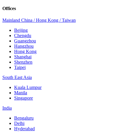
Offices
Mainland China / Hong Kong / Taiwan
Beijing
Chengdu
Guangzhou
Hangzhou
Hong Kong
Shanghai
Shenzhen
Taipei
South East Asia
Kuala Lumpur
Manila
Singapore
India
Bengaluru
Delhi
Hyderabad