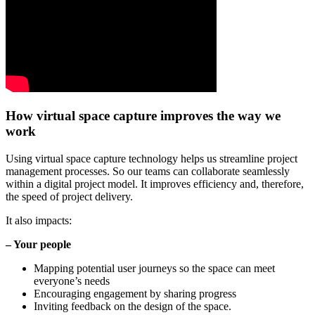
How virtual space capture improves the way we
work
Using virtual space capture technology helps us streamline project
management processes. So our teams can collaborate seamlessly
within a digital project model. It improves efficiency and, therefore,
the speed of project delivery.
It also impacts:
– Your people
Mapping potential user journeys so the space can meet
everyone’s needs
Encouraging engagement by sharing progress
Inviting feedback on the design of the space.