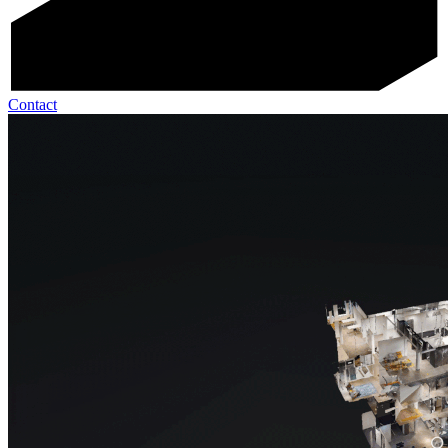
Contact