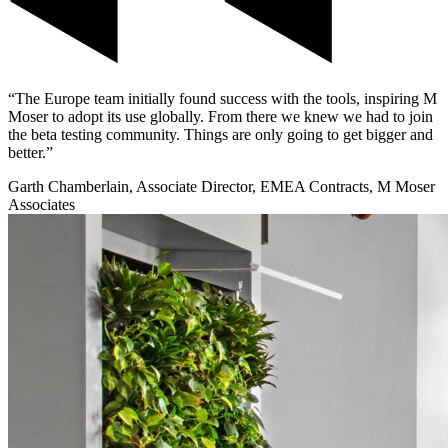
“The Europe team initially found success with the tools, inspiring M
Moser to adopt its use globally. From there we knew we had to join
the beta testing community. Things are only going to get bigger and
better.”
Garth Chamberlain, Associate Director, EMEA Contracts, M Moser
Associates