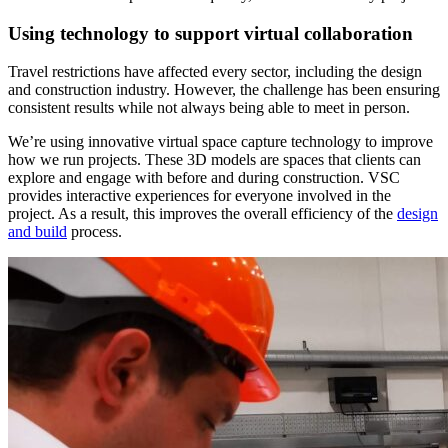
Using technology to support virtual collaboration
Travel restrictions have affected every sector, including the design
and construction industry. However, the challenge has been ensuring
consistent results while not always being able to meet in person.
We’re using innovative virtual space capture technology to improve
how we run projects. These 3D models are spaces that clients can
explore and engage with before and during construction. VSC
provides interactive experiences for everyone involved in the
project. As a result, this improves the overall efficiency of the
design
and build
process.