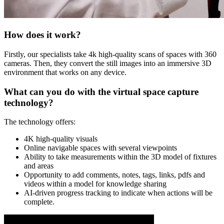
How does it work?
Firstly, our specialists take 4k high-quality scans of spaces with 360
cameras. Then, they convert the still images into an immersive 3D
environment that works on any device.
What can you do with the virtual space capture
technology?
The technology offers:
4K high-quality visuals
Online navigable spaces with several viewpoints
Ability to take measurements within the 3D model of fixtures
and areas
Opportunity to add comments, notes, tags, links, pdfs and
videos within a model for knowledge sharing
AI-driven progress tracking to indicate when actions will be
complete.