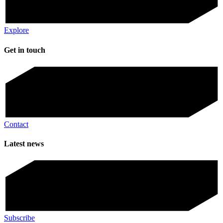
Explore
Get in touch
Contact
Latest news
Subscribe