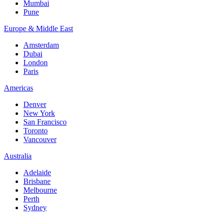
Mumbai
Pune
Europe & Middle East
Amsterdam
Dubai
London
Paris
Americas
Denver
New York
San Francisco
Toronto
Vancouver
Australia
Adelaide
Brisbane
Melbourne
Perth
Sydney