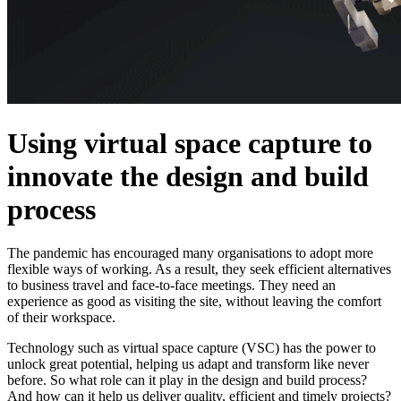
Using virtual space capture to
innovate the design and build
process
The pandemic has encouraged many organisations to adopt more
flexible ways of working. As a result, they seek efficient alternatives
to business travel and face-to-face meetings. They need an
experience as good as visiting the site, without leaving the comfort
of their workspace.
Technology such as virtual space capture (VSC) has the power to
unlock great potential, helping us adapt and transform like never
before. So what role can it play in the design and build process?
And how can it help us deliver quality, efficient and timely projects?