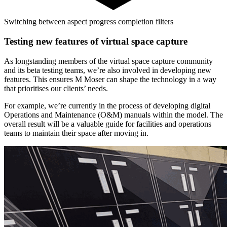
Switching between aspect progress completion filters
Testing new features of virtual space capture
As longstanding members of the virtual space capture community
and its beta testing teams, we’re also involved in developing new
features. This ensures M Moser can shape the technology in a way
that prioritises our clients’ needs.
For example, we’re currently in the process of developing digital
Operations and Maintenance (O&M) manuals within the model. The
overall result will be a valuable guide for facilities and operations
teams to maintain their space after moving in.