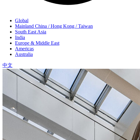
Global
Mainland China / Hong Kong / Taiwan
South East Asia
India
Europe & Middle East
Americas
Australia
中文