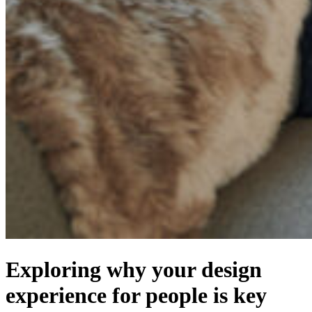
Exploring why your design
experience for people is key