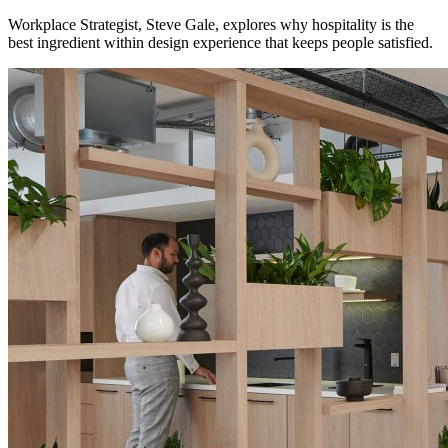
Workplace Strategist, Steve Gale, explores why hospitality is the
best ingredient within design experience that keeps people satisfied.