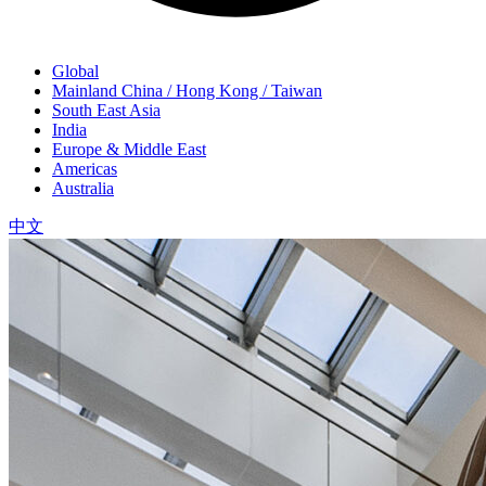
Global
Mainland China / Hong Kong / Taiwan
South East Asia
India
Europe & Middle East
Americas
Australia
中文