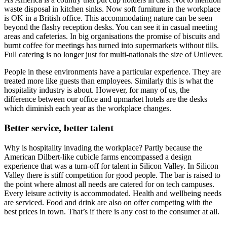
waste disposal in kitchen sinks. Now soft furniture in the workplace
is OK in a British office. This accommodating nature can be seen
beyond the flashy reception desks. You can see it in casual meeting
areas and cafeterias. In big organisations the promise of biscuits and
burnt coffee for meetings has turned into supermarkets without tills.
Full catering is no longer just for multi-nationals the size of Unilever.
People in these environments have a particular experience. They are
treated more like guests than employees. Similarly this is what the
hospitality industry is about. However, for many of us, the
difference between our office and upmarket hotels are the desks
which diminish each year as the workplace changes.
Better service, better talent
Why is hospitality invading the workplace? Partly because the
American Dilbert-like cubicle farms encompassed a design
experience that was a turn-off for talent in Silicon Valley. In Silicon
Valley there is stiff competition for good people. The bar is raised to
the point where almost all needs are catered for on tech campuses.
Every leisure activity is accommodated. Health and wellbeing needs
are serviced. Food and drink are also on offer competing with the
best prices in town. That’s if there is any cost to the consumer at all.