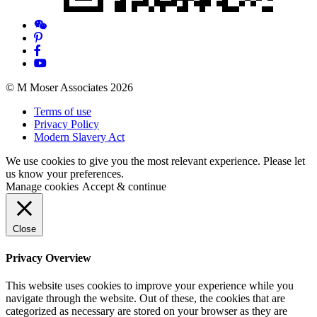
© M Moser Associates 2026
Terms of use
Privacy Policy
Modern Slavery Act
We use cookies to give you the most relevant experience. Please let
us know your preferences.
Manage cookies
Accept & continue
Close
Privacy Overview
This website uses cookies to improve your experience while you
navigate through the website. Out of these, the cookies that are
categorized as necessary are stored on your browser as they are