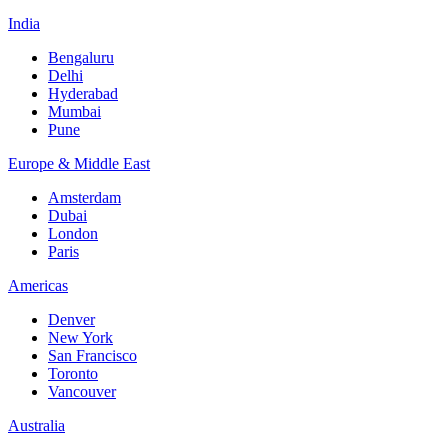
India
Bengaluru
Delhi
Hyderabad
Mumbai
Pune
Europe & Middle East
Amsterdam
Dubai
London
Paris
Americas
Denver
New York
San Francisco
Toronto
Vancouver
Australia