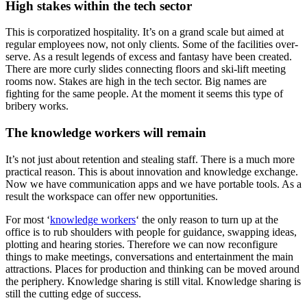
High stakes within the tech sector
This is corporatized hospitality. It’s on a grand scale but aimed at
regular employees now, not only clients. Some of the facilities over-
serve. As a result legends of excess and fantasy have been created.
There are more curly slides connecting floors and ski-lift meeting
rooms now. Stakes are high in the tech sector. Big names are
fighting for the same people. At the moment it seems this type of
bribery works.
The knowledge workers will remain
It’s not just about retention and stealing staff. There is a much more
practical reason. This is about innovation and knowledge exchange.
Now we have communication apps and we have portable tools. As a
result the workspace can offer new opportunities.
For most ‘
knowledge workers
‘ the only reason to turn up at the
office is to rub shoulders with people for guidance, swapping ideas,
plotting and hearing stories. Therefore we can now reconfigure
things to make meetings, conversations and entertainment the main
attractions. Places for production and thinking can be moved around
the periphery. Knowledge sharing is still vital. Knowledge sharing is
still the cutting edge of success.