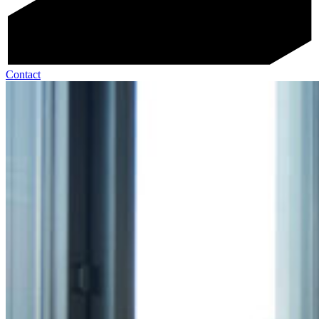
Contact