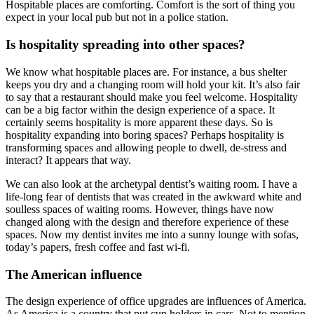
Hospitable places are comforting. Comfort is the sort of thing you
expect in your local pub but not in a police station.
Is hospitality spreading into other spaces?
We know what hospitable places are. For instance, a bus shelter
keeps you dry and a changing room will hold your kit. It’s also fair
to say that a restaurant should make you feel welcome. Hospitality
can be a big factor within the design experience of a space. It
certainly seems hospitality is more apparent these days. So is
hospitality expanding into boring spaces? Perhaps hospitality is
transforming spaces and allowing people to dwell, de-stress and
interact? It appears that way.
We can also look at the archetypal dentist’s waiting room. I have a
life-long fear of dentists that was created in the awkward white and
soulless spaces of waiting rooms. However, things have now
changed along with the design and therefore experience of these
spaces. Now my dentist invites me into a sunny lounge with sofas,
today’s papers, fresh coffee and fast wi-fi.
The American influence
The design experience of office upgrades are influences of America.
As America is a country that put cup holders in cars. Not to mention