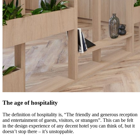
The age of hospitality
The definition of hospitality is, “The friendly and generous reception
and entertainment of guests, visitors, or strangers”. This can be felt
in the design experience of any decent hotel you can think of, but it
doesn’t stop there – it’s unstoppable.