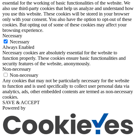
essential for the working of basic functionalities of the website. We
also use third-party cookies that help us analyze and understand how
you use this website. These cookies will be stored in your browser
only with your consent. You also have the option to opt-out of these
cookies. But opting out of some of these cookies may affect your
browsing experience.
Necessary
Necessary
Always Enabled
Necessary cookies are absolutely essential for the website to
function properly. These cookies ensure basic functionalities and
security features of the website, anonymously.
Non-necessary
Non-necessary
Any cookies that may not be particularly necessary for the website
to function and is used specifically to collect user personal data via
analytics, ads, other embedded contents are termed as non-necessary
cookies.
SAVE & ACCEPT
Powered by