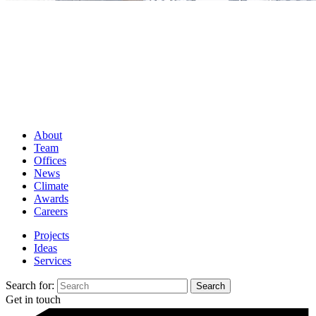
About
Team
Offices
News
Climate
Awards
Careers
Projects
Ideas
Services
Search for:
Get in touch