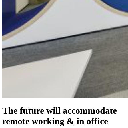
The future will accommodate
remote working & in office