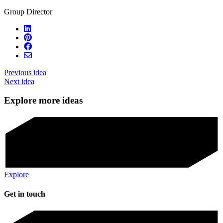
Group Director
Previous idea
Next idea
Explore more ideas
Explore
Get in touch