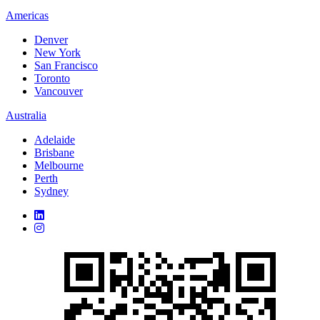
Americas
Denver
New York
San Francisco
Toronto
Vancouver
Australia
Adelaide
Brisbane
Melbourne
Perth
Sydney