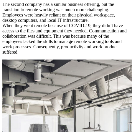
The second company has a similar business offering, but the
transition to remote working was much more challenging.
Employees were heavily reliant on their physical workspace,
desktop computers, and local
IT
infrastructure.
When they went remote because of
COVID
-19, they didn’t have
access to the files and equipment they needed. Communication and
collaboration was difficult. This was because many of the
employees lacked the skills to manage remote working tools and
work processes. Consequently, productivity and work product
suffered.