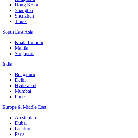
Hong Kong
Shanghai
Shenzhen
Taipei
South East Asia
Kuala Lumpur
Manila
Singapore
India
Bengaluru
Delhi
Hyderabad
Mumbai
Pune
Europe & Middle East
Amsterdam
Dubai
London
Paris