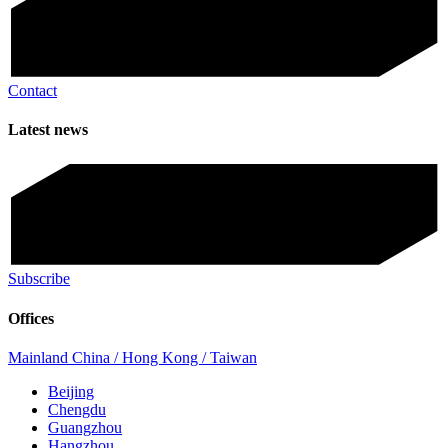
Contact
Latest news
Subscribe
Offices
Mainland China / Hong Kong / Taiwan
Beijing
Chengdu
Guangzhou
Hangzhou