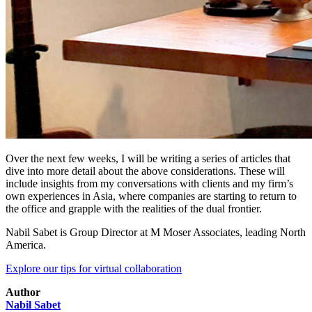
Over the next few weeks, I will be writing a series of articles that
dive into more detail about the above considerations. These will
include insights from my conversations with clients and my firm’s
own experiences in Asia, where companies are starting to return to
the office and grapple with the realities of the dual frontier.
Nabil Sabet is Group Director at M Moser Associates, leading North
America.
Explore our tips for virtual collaboration
Author
Nabil Sabet