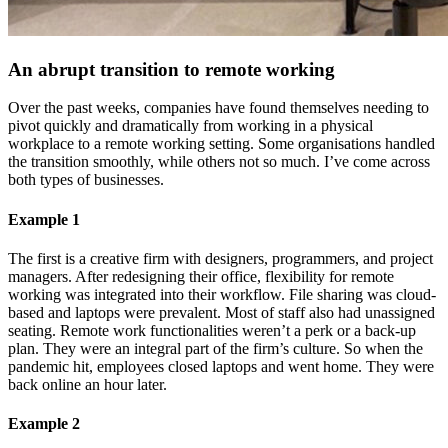
An abrupt transition to remote working
Over the past weeks, companies have found themselves needing to
pivot quickly and dramatically from working in a physical
workplace to a remote working setting. Some organisations handled
the transition smoothly, while others not so much. I’ve come across
both types of businesses.
Example 1
The first is a creative firm with designers, programmers, and project
managers. After redesigning their office, flexibility for remote
working was integrated into their workflow. File sharing was cloud-
based and laptops were prevalent. Most of staff also had unassigned
seating. Remote work functionalities weren’t a perk or a back-up
plan. They were an integral part of the firm’s culture. So when the
pandemic hit, employees closed laptops and went home. They were
back online an hour later.
Example 2