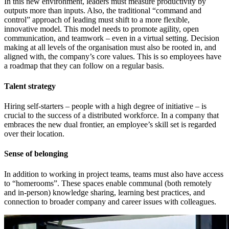
In this new environment, leaders must measure productivity by
outputs more than inputs. Also, the traditional “command and
control” approach of leading must shift to a more flexible,
innovative model. This model needs to promote agility, open
communication, and teamwork – even in a virtual setting. Decision
making at all levels of the organisation must also be rooted in, and
aligned with, the company’s core values. This is so employees have
a roadmap that they can follow on a regular basis.
Talent strategy
Hiring self-starters – people with a high degree of initiative – is
crucial to the success of a distributed workforce. In a company that
embraces the new dual frontier, an employee’s skill set is regarded
over their location.
Sense of belonging
In addition to working in project teams, teams must also have access
to “homerooms”. These spaces enable communal (both remotely
and in-person) knowledge sharing, learning best practices, and
connection to broader company and career issues with colleagues.