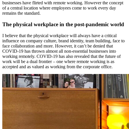
businesses have flirted with remote working. However the concept
of a central location where employees come to work every day
remains the standard.
The physical workplace in the post-pandemic world
I believe that the physical workplace will always have a critical
influence on company culture, brand identity, team building, face to
face collaboration and more. However, it can’t be denied that
COVID
-19 has thrown almost all non-essential businesses into
working remotely. COVID-19 has also revealed that the future of
work will be a dual frontier – one where remote working is as
accepted and as valued as working from the corporate office.