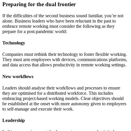
Preparing for the dual frontier
If the difficulties of the second business sound familiar, you’re not
alone. Business leaders who have been reluctant in the past to
embrace remote working must consider the following as they
prepare for a post-pandemic world:
Technology
Companies must rethink their technology to foster flexible working.
They must arm employees with devices, communications platforms,
and data access that allows productivity in remote working settings.
New workflows
Leaders should analyse their workflows and processes to ensure
they are optimised for a distributed workforce. This includes
embracing project-based working models. Clear objectives should
be established at the onset with more autonomy given to employees
to self-manage and execute their work.
Leadership