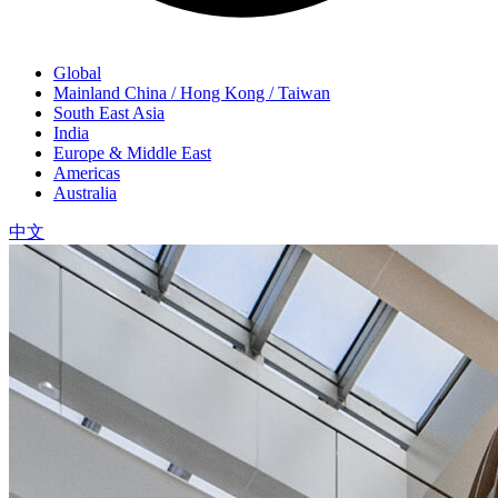
Global
Mainland China / Hong Kong / Taiwan
South East Asia
India
Europe & Middle East
Americas
Australia
中文