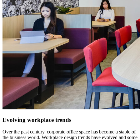
Evolving workplace trends
Over the past century, corporate office space has become a staple of
the business world. Workplace design trends have evolved and some