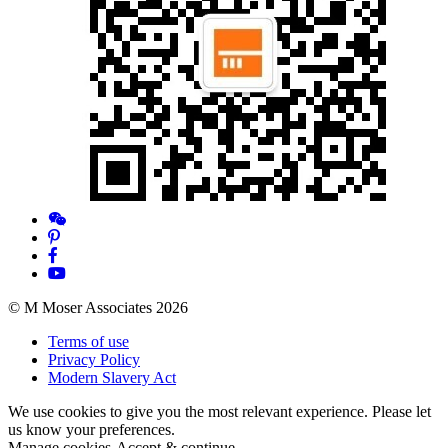
© M Moser Associates 2026
Terms of use
Privacy Policy
Modern Slavery Act
We use cookies to give you the most relevant experience. Please let
us know your preferences.
Manage cookies
Accept & continue