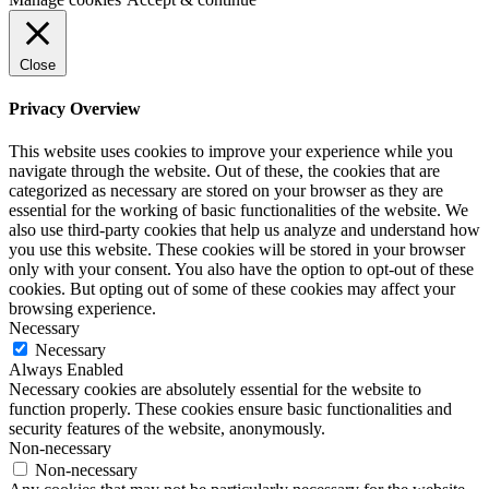
Close
Privacy Overview
This website uses cookies to improve your experience while you
navigate through the website. Out of these, the cookies that are
categorized as necessary are stored on your browser as they are
essential for the working of basic functionalities of the website. We
also use third-party cookies that help us analyze and understand how
you use this website. These cookies will be stored in your browser
only with your consent. You also have the option to opt-out of these
cookies. But opting out of some of these cookies may affect your
browsing experience.
Necessary
Necessary
Always Enabled
Necessary cookies are absolutely essential for the website to
function properly. These cookies ensure basic functionalities and
security features of the website, anonymously.
Non-necessary
Non-necessary