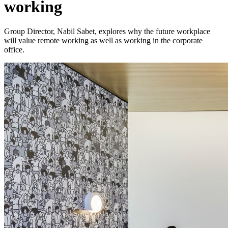
working
Group Director, Nabil Sabet, explores why the future workplace
will value remote working as well as working in the corporate
office.