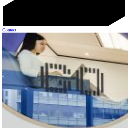
Contact