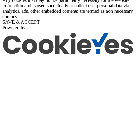
Any cookies that may not be particularly necessary for the website
to function and is used specifically to collect user personal data via
analytics, ads, other embedded contents are termed as non-necessary
cookies.
SAVE & ACCEPT
Powered by