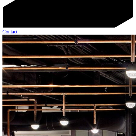
Contact