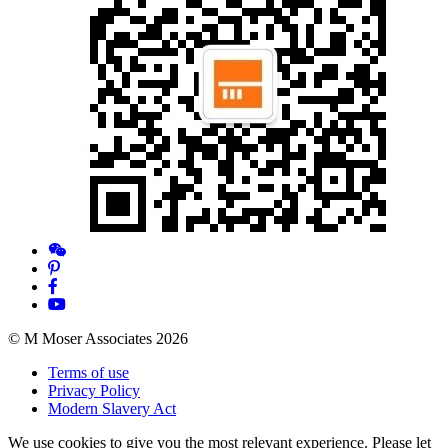
© M Moser Associates 2026
Terms of use
Privacy Policy
Modern Slavery Act
We use cookies to give you the most relevant experience. Please let