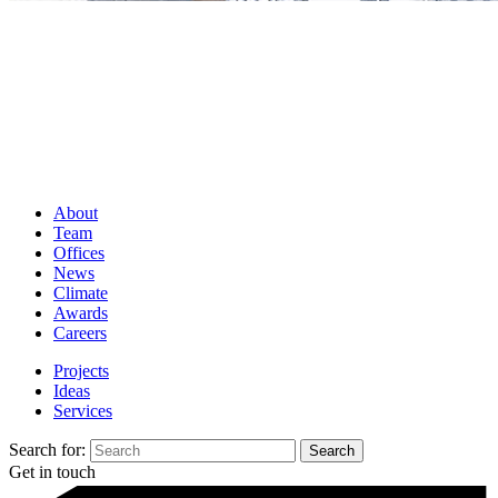
About
Team
Offices
News
Climate
Awards
Careers
Projects
Ideas
Services
Search for:
Get in touch