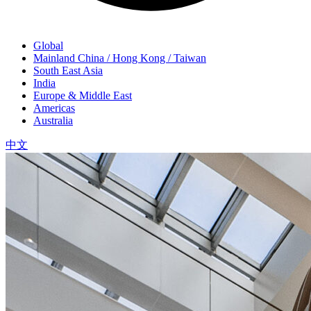
Global
Mainland China / Hong Kong / Taiwan
South East Asia
India
Europe & Middle East
Americas
Australia
中文