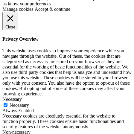
us know your preferences.
Manage cookies
Accept & continue
Close
Privacy Overview
This website uses cookies to improve your experience while you
navigate through the website. Out of these, the cookies that are
categorized as necessary are stored on your browser as they are
essential for the working of basic functionalities of the website. We
also use third-party cookies that help us analyze and understand how
you use this website. These cookies will be stored in your browser
only with your consent. You also have the option to opt-out of these
cookies. But opting out of some of these cookies may affect your
browsing experience.
Necessary
Necessary
Always Enabled
Necessary cookies are absolutely essential for the website to
function properly. These cookies ensure basic functionalities and
security features of the website, anonymously.
Non-necessary