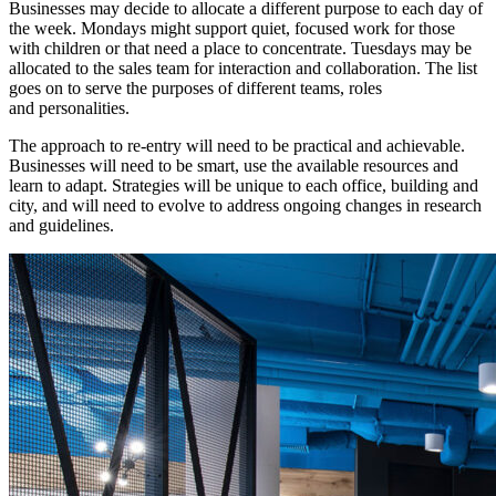
Businesses may decide to allocate a different purpose to each day of
the week. Mondays might support quiet, focused work for those
with children or that need a place to concentrate. Tuesdays may be
allocated to the sales team for interaction and collaboration. The list
goes on to serve the purposes of different teams, roles
and personalities.
The approach to re-entry will need to be practical and achievable.
Businesses will need to be smart, use the available resources and
learn to adapt. Strategies will be unique to each office, building and
city, and will need to evolve to address ongoing changes in research
and guidelines.