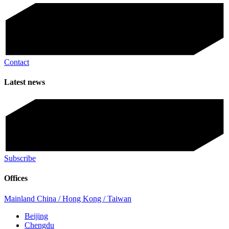
Contact
Latest news
Subscribe
Offices
Mainland China / Hong Kong / Taiwan
Beijing
Chengdu