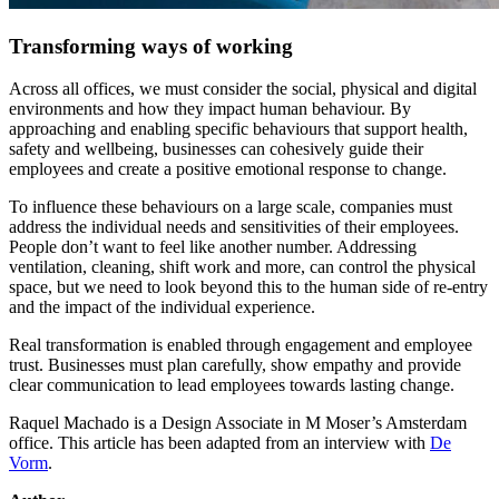
Transforming ways of working
Across all offices, we must consider the social, physical and digital
environments and how they impact human behaviour. By
approaching and enabling specific behaviours that support health,
safety and wellbeing, businesses can cohesively guide their
employees and create a positive emotional response to change.
To influence these behaviours on a large scale, companies must
address the individual needs and sensitivities of their employees.
People don’t want to feel like another number. Addressing
ventilation, cleaning, shift work and more, can control the physical
space, but we need to look beyond this to the human side of re-entry
and the impact of the individual experience.
Real transformation is enabled through engagement and employee
trust. Businesses must plan carefully, show empathy and provide
clear communication to lead employees towards lasting change.
Raquel Machado is a Design Associate in M Moser’s Amsterdam
office. This article has been adapted from an interview with
De
Vorm
.