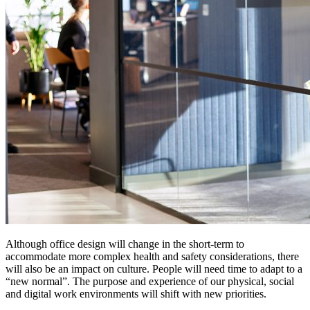
Although office design will change in the short-term to
accommodate more complex health and safety considerations, there
will also be an impact on culture. People will need time to adapt to a
“new normal”. The purpose and experience of our physical, social
and digital work environments will shift with new priorities.