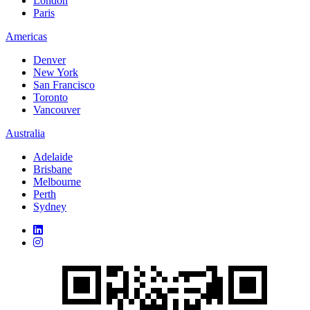
London
Paris
Americas
Denver
New York
San Francisco
Toronto
Vancouver
Australia
Adelaide
Brisbane
Melbourne
Perth
Sydney