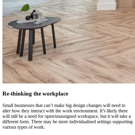
Re-thinking the workplace
Small businesses that can’t make big design changes will need to
alter how they interact with the work environment. It’s likely there
will still be a need for open/unassigned workspace, but it will take a
different form. There may be more individualised settings supporting
various types of work.