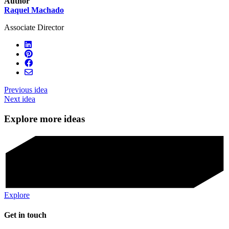
Author
Raquel Machado
Associate Director
Previous idea
Next idea
Explore more ideas
Explore
Get in touch