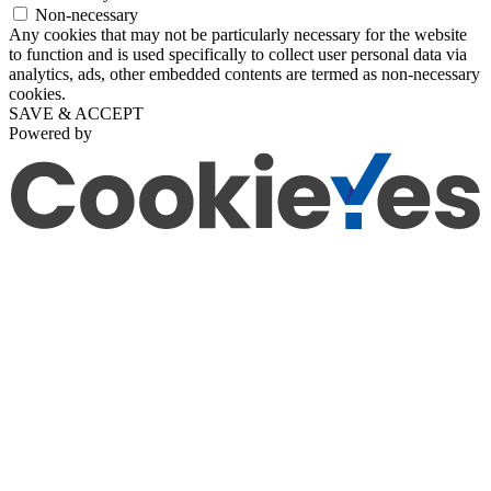
Non-necessary
Any cookies that may not be particularly necessary for the website
to function and is used specifically to collect user personal data via
analytics, ads, other embedded contents are termed as non-necessary
cookies.
SAVE & ACCEPT
Powered by