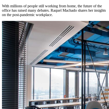
With millions of people still working from home, the future of the
office has raised many debates. Raquel Machado shares her insights
on the post-pandemic workplace.