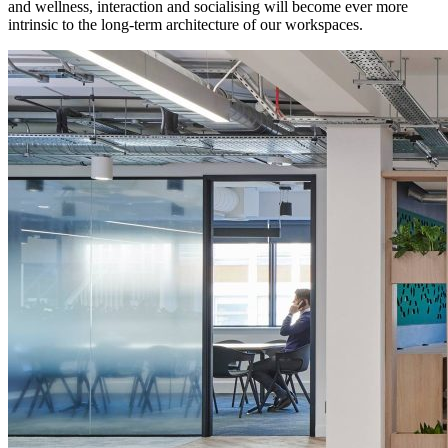
and wellness, interaction and socialising will become ever more
intrinsic to the long-term architecture of our workspaces.