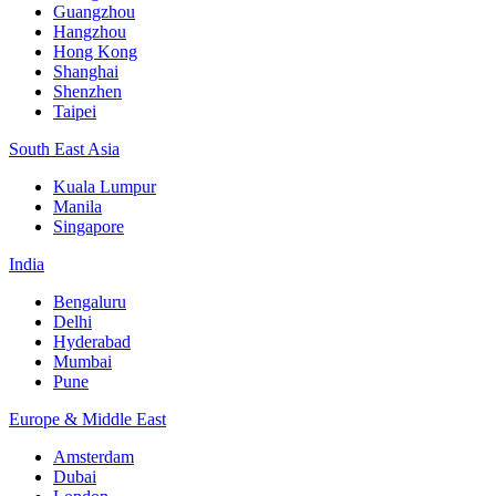
Guangzhou
Hangzhou
Hong Kong
Shanghai
Shenzhen
Taipei
South East Asia
Kuala Lumpur
Manila
Singapore
India
Bengaluru
Delhi
Hyderabad
Mumbai
Pune
Europe & Middle East
Amsterdam
Dubai