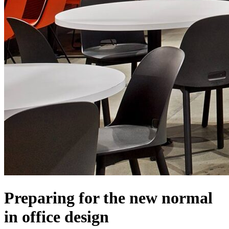
Preparing for the new normal
in office design