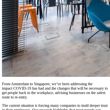
From Amsterdam to Singapore, we’ve been addressing the
impact COVID-19 has had and the changes that will be necessary to
get people back to the workplace, advising businesses on the safest
route to re-entry.
The current situation is forcing many companies to instil deeper trust
in their employees. Our research highlights that most people can