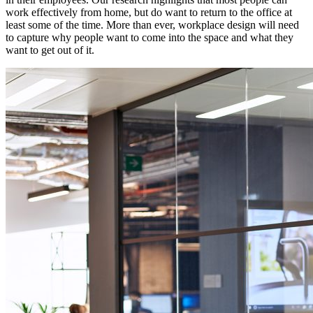
work effectively from home, but do want to return to the office at
least some of the time. More than ever, workplace design will need
to capture why people want to come into the space and what they
want to get out of it.