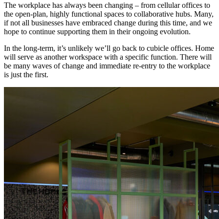
The workplace has always been changing – from cellular offices to
the open-plan, highly functional spaces to collaborative hubs. Many,
if not all businesses have embraced change during this time, and we
hope to continue supporting them in their ongoing evolution.
In the long-term, it’s unlikely we’ll go back to cubicle offices. Home
will serve as another workspace with a specific function. There will
be many waves of change and immediate re-entry to the workplace
is just the first.