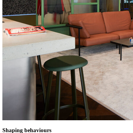
Shaping behaviours