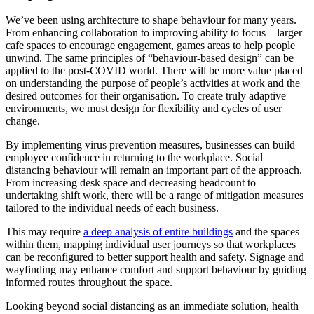
We’ve been using architecture to shape behaviour for many years.
From enhancing collaboration to improving ability to focus – larger
cafe spaces to encourage engagement, games areas to help people
unwind. The same principles of “behaviour-based design” can be
applied to the post-
COVID
world. There will be more value placed
on understanding the purpose of people’s activities at work and the
desired outcomes for their organisation. To create truly adaptive
environments, we must design for flexibility and cycles of user
change.
By implementing virus prevention measures, businesses can build
employee confidence in returning to the workplace. Social
distancing behaviour will remain an important part of the approach.
From increasing desk space and decreasing headcount to
undertaking shift work, there will be a range of mitigation measures
tailored to the individual needs of each business.
This may require
a deep analysis of entire buildings
and the spaces
within them, mapping individual user journeys so that workplaces
can be reconfigured to better support health and safety. Signage and
wayfinding may enhance comfort and support behaviour by guiding
informed routes throughout the space.
Looking beyond social distancing as an immediate solution, health