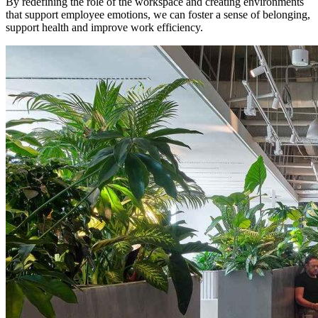
By redefining the role of the workspace and creating environments
that support employee emotions, we can foster a sense of belonging,
support health and improve work efficiency.