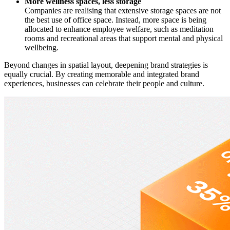
More wellness spaces, less storage
Companies are realising that extensive storage spaces are not
the best use of office space. Instead, more space is being
allocated to enhance employee welfare, such as meditation
rooms and recreational areas that support mental and physical
wellbeing.
Beyond changes in spatial layout, deepening brand strategies is
equally crucial. By creating memorable and integrated brand
experiences, businesses can celebrate their people and culture.