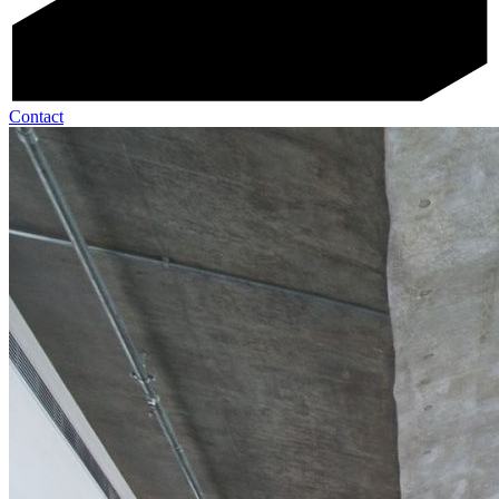
Contact