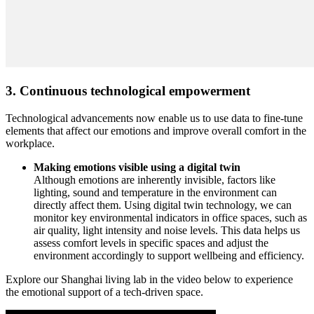
3. Continuous technological empowerment
Technological advancements now enable us to use data to fine-tune
elements that affect our emotions and improve overall comfort in the
workplace.
Making emotions visible using a digital twin
Although emotions are inherently invisible, factors like
lighting, sound and temperature in the environment can
directly affect them. Using digital twin technology, we can
monitor key environmental indicators in office spaces, such as
air quality, light intensity and noise levels. This data helps us
assess comfort levels in specific spaces and adjust the
environment accordingly to support wellbeing and efficiency.
Explore our Shanghai living lab in the video below to experience
the emotional support of a tech-driven space.