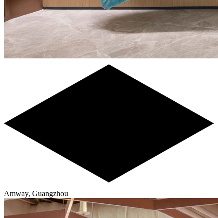
Amway, Guangzhou