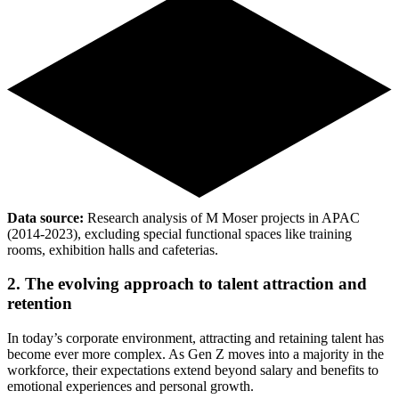
Data source:
Research analysis of M Moser projects in APAC
(2014-2023), excluding special functional spaces like training
rooms, exhibition halls and cafeterias.
2. The evolving approach to talent attraction and
retention
In today’s corporate environment, attracting and retaining talent has
become ever more complex. As Gen Z moves into a majority in the
workforce, their expectations extend beyond salary and benefits to
emotional experiences and personal growth.