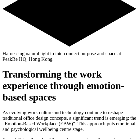
Harnessing natural light to interconnect purpose and space at
PeakRe HQ, Hong Kong
Transforming the work
experience through emotion-
based spaces
As evolving work culture and technology continue to reshape
traditional office design concepts, a significant trend is emerging: the
“Emotion-Based Workplace (EBW)”. This approach puts emotional
and psychological wellbeing centre stage.