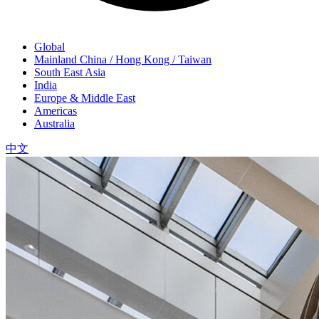
Global
Mainland China / Hong Kong / Taiwan
South East Asia
India
Europe & Middle East
Americas
Australia
中文