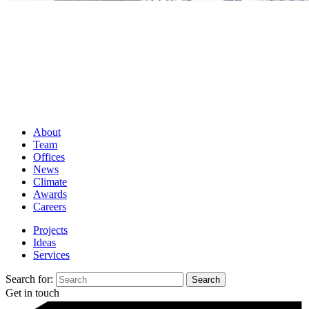
About
Team
Offices
News
Climate
Awards
Careers
Projects
Ideas
Services
Search for:
Get in touch