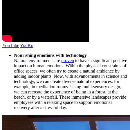
YouTube
YouKu
Nourishing emotions with technology
Natural environments are
proven
to have a significant positive
impact on human emotions. Within the physical constraints of
office spaces, we often try to create a natural ambience by
adding indoor plants. Now, with advancements in science and
technology, we can create diverse natural experiences, for
example, in meditation rooms. Using multi-sensory design,
we can recreate the experience of being in a forest, at the
beach, or by a waterfall. These immersive landscapes provide
employees with a relaxing space to support emotional
recovery after a stressful day.