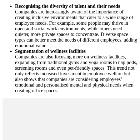
Recognising the diversity of talent and their needs
Companies are increasingly aware of the importance of
creating inclusive environments that cater to a wide range of
employee needs. For example, some people may thrive in
open and social work environments, while others need
quieter, more private spaces to concentrate. Diverse space
types can better meet the needs of different employees, adding
emotional value.
Segmentation of wellness facilities
Companies are also focusing more on wellness facilities,
expanding from traditional gyms and yoga rooms to nap pods,
screening rooms and even pet-friendly spaces. This trend not
only reflects increased investment in employee welfare but
also shows that companies are considering employees’
emotional and personalised mental and physical needs when
creating office spaces.