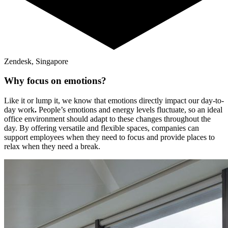
Zendesk, Singapore
Why focus on emotions?
Like it or lump it, we know that emotions directly impact our day-to-
day work
.
People’s emotions and energy levels fluctuate, so an ideal
office environment should adapt to these changes throughout the
day. By offering versatile and flexible spaces, companies can
support employees when they need to focus and provide places to
relax when they need a break.