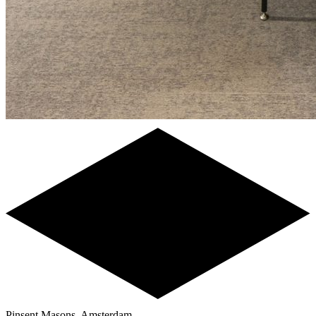
Pinsent Masons, Amsterdam