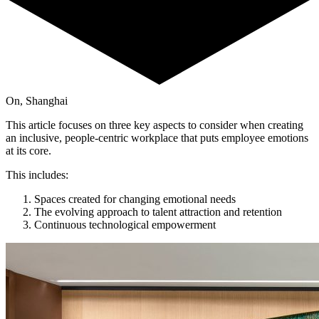
On, Shanghai
This article focuses on three key aspects to consider when creating
an inclusive, people-centric workplace that puts employee emotions
at its core.
This includes:
Spaces created for changing emotional needs
The evolving approach to talent attraction and retention
Continuous technological empowerment