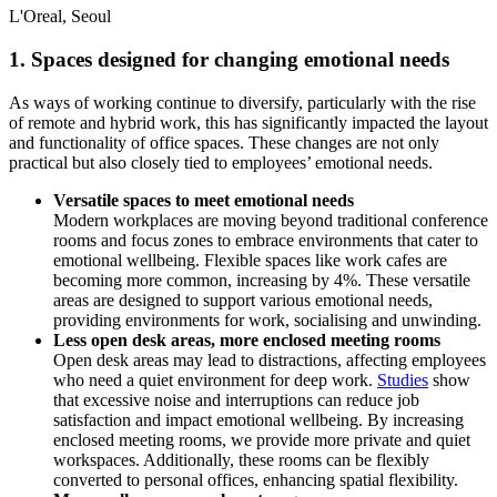
L'Oreal, Seoul
1. Spaces designed for changing emotional needs
As ways of working continue to diversify, particularly with the rise
of remote and hybrid work, this has significantly impacted the layout
and functionality of office spaces. These changes are not only
practical but also closely tied to employees’ emotional needs.
Versatile spaces to meet emotional needs
Modern workplaces are moving beyond traditional conference
rooms and focus zones to embrace environments that cater to
emotional wellbeing. Flexible spaces like work cafes are
becoming more common, increasing by 4%. These versatile
areas are designed to support various emotional needs,
providing environments for work, socialising and unwinding.
Less open desk areas, more enclosed meeting rooms
Open desk areas may lead to distractions, affecting employees
who need a quiet environment for deep work.
Studies
show
that excessive noise and interruptions can reduce job
satisfaction and impact emotional wellbeing. By increasing
enclosed meeting rooms, we provide more private and quiet
workspaces. Additionally, these rooms can be flexibly
converted to personal offices, enhancing spatial flexibility.