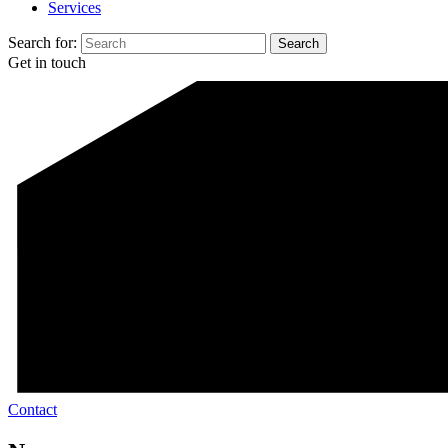
Services
Search for:
Get in touch
Contact