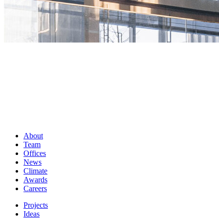
About
Team
Offices
News
Climate
Awards
Careers
Projects
Ideas