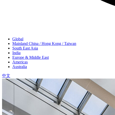
Global
Mainland China / Hong Kong / Taiwan
South East Asia
India
Europe & Middle East
Americas
Australia
中文