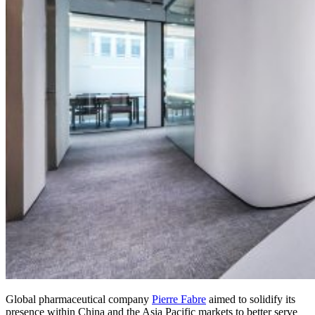
Global pharmaceutical company
Pierre Fabre
aimed to solidify its
presence within China and the Asia Pacific markets to better serve