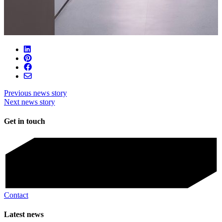
Previous news story
Next news story
Get in touch
Contact
Latest news