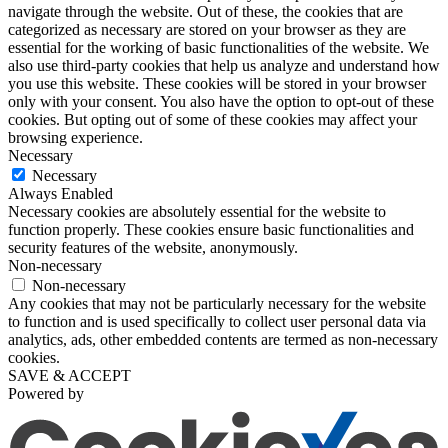
navigate through the website. Out of these, the cookies that are
categorized as necessary are stored on your browser as they are
essential for the working of basic functionalities of the website. We
also use third-party cookies that help us analyze and understand how
you use this website. These cookies will be stored in your browser
only with your consent. You also have the option to opt-out of these
cookies. But opting out of some of these cookies may affect your
browsing experience.
Necessary
Necessary
Always Enabled
Necessary cookies are absolutely essential for the website to
function properly. These cookies ensure basic functionalities and
security features of the website, anonymously.
Non-necessary
Non-necessary
Any cookies that may not be particularly necessary for the website
to function and is used specifically to collect user personal data via
analytics, ads, other embedded contents are termed as non-necessary
cookies.
SAVE & ACCEPT
Powered by