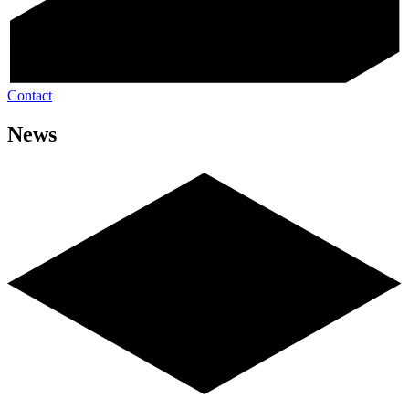
Contact
News