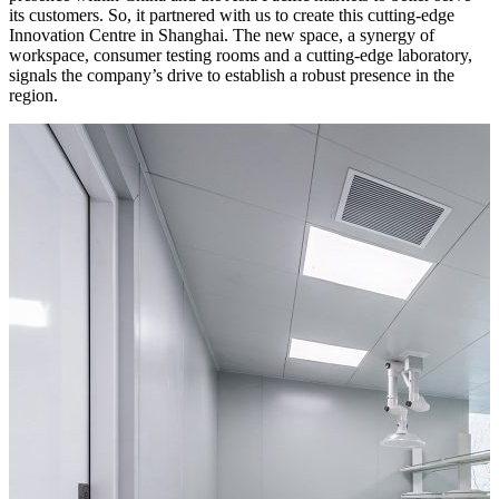
its customers. So, it partnered with us to create this cutting-edge
Innovation Centre in Shanghai. The new space, a synergy of
workspace, consumer testing rooms and a cutting-edge laboratory,
signals the company’s drive to establish a robust presence in the
region.