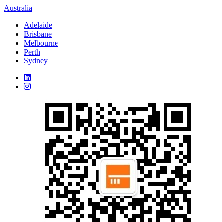
Australia
Adelaide
Brisbane
Melbourne
Perth
Sydney