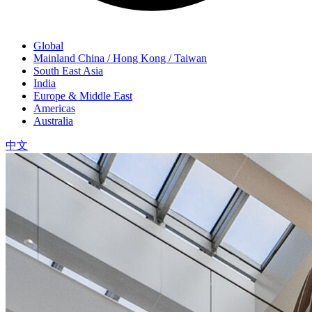
Global
Mainland China / Hong Kong / Taiwan
South East Asia
India
Europe & Middle East
Americas
Australia
中文