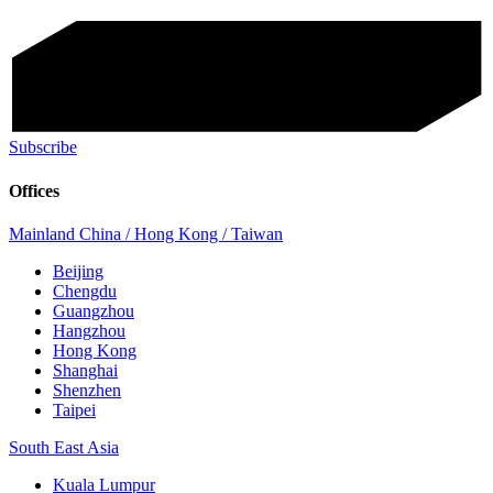
Subscribe
Offices
Mainland China / Hong Kong / Taiwan
Beijing
Chengdu
Guangzhou
Hangzhou
Hong Kong
Shanghai
Shenzhen
Taipei
South East Asia
Kuala Lumpur