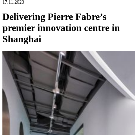
17.11.2023
Delivering Pierre Fabre’s
premier innovation centre in
Shanghai