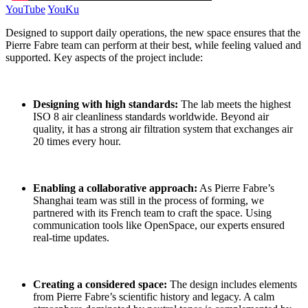
YouTube
YouKu
Designed to support daily operations, the new space ensures that the
Pierre Fabre team can perform at their best, while feeling valued and
supported. Key aspects of the project include:
Designing with high standards
:
The lab meets the highest
ISO 8 air cleanliness standards worldwide. Beyond air
quality, it has a strong air filtration system that exchanges air
20 times every hour.
Enabling a collaborative approach:
As Pierre Fabre’s
Shanghai team was still in the process of forming, we
partnered with its French team to craft the space. Using
communication tools like OpenSpace, our experts ensured
real-time updates.
Creating a considered space:
The design includes elements
from Pierre Fabre’s scientific history and legacy. A calm