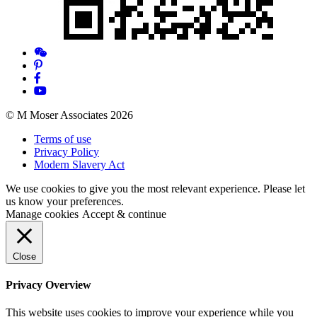
© M Moser Associates 2026
Terms of use
Privacy Policy
Modern Slavery Act
We use cookies to give you the most relevant experience. Please let
us know your preferences.
Manage cookies
Accept & continue
Close
Privacy Overview
This website uses cookies to improve your experience while you