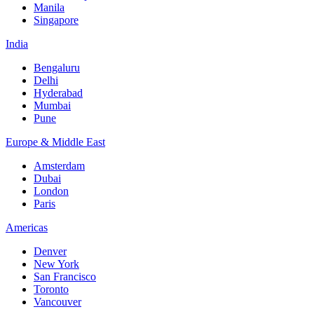
Manila
Singapore
India
Bengaluru
Delhi
Hyderabad
Mumbai
Pune
Europe & Middle East
Amsterdam
Dubai
London
Paris
Americas
Denver
New York
San Francisco
Toronto
Vancouver