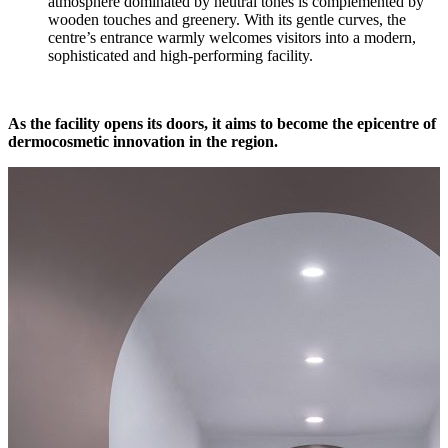
atmosphere dominated by neutral tones is complemented by
wooden touches and greenery. With its gentle curves, the
centre’s entrance warmly welcomes visitors into a modern,
sophisticated and high-performing facility.
As the facility opens its doors, it aims to become the epicentre of
dermocosmetic innovation in the region.