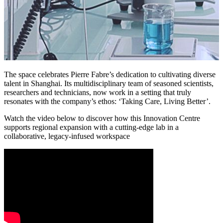
The space celebrates Pierre Fabre’s dedication to cultivating diverse
talent in Shanghai. Its multidisciplinary team of seasoned scientists,
researchers and technicians, now work in a setting that truly
resonates with the company’s ethos: ‘Taking Care, Living Better’.
Watch the video below to discover how this Innovation Centre
supports regional expansion with a cutting-edge lab in a
collaborative, legacy-infused workspace