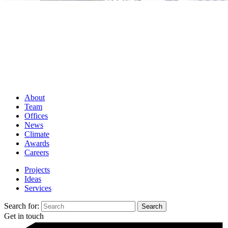
About
Team
Offices
News
Climate
Awards
Careers
Projects
Ideas
Services
Search for:
Get in touch