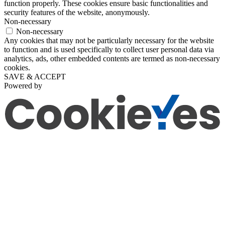
function properly. These cookies ensure basic functionalities and
security features of the website, anonymously.
Non-necessary
Non-necessary
Any cookies that may not be particularly necessary for the website
to function and is used specifically to collect user personal data via
analytics, ads, other embedded contents are termed as non-necessary
cookies.
SAVE & ACCEPT
Powered by