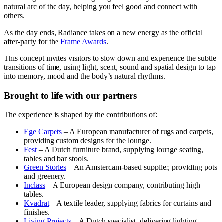
natural arc of the day, helping you feel good and connect with
others.
As the day ends, Radiance takes on a new energy as the official
after-party for the
Frame Awards
.
This concept invites visitors to slow down and experience the subtle
transitions of time, using light, scent, sound and spatial design to tap
into memory, mood and the body’s natural rhythms.
Brought to life with our partners
The experience is shaped by the contributions of:
Ege Carpets
– A European manufacturer of rugs and carpets,
providing custom designs for the lounge.
Fest
– A Dutch furniture brand, supplying lounge seating,
tables and bar stools.
Green Stories
– An Amsterdam-based supplier, providing pots
and greenery.
Inclass
– A European design company, contributing high
tables.
Kvadrat
– A textile leader, supplying fabrics for curtains and
finishes.
Living Projects
– A Dutch specialist, delivering lighting