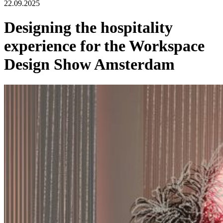
22.09.2025
Designing the hospitality
experience for the Workspace
Design Show Amsterdam