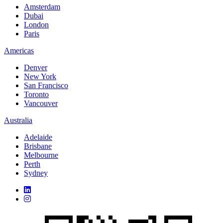
Amsterdam
Dubai
London
Paris
Americas
Denver
New York
San Francisco
Toronto
Vancouver
Australia
Adelaide
Brisbane
Melbourne
Perth
Sydney