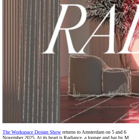
The Workspace Design Show
returns to Amsterdam on 5 and 6
November 2025. At its heart is Radiance, a lounge and bar by M