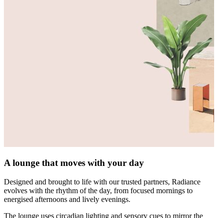
A lounge that moves with your day
Designed and brought to life with our trusted partners, Radiance
evolves with the rhythm of the day, from focused mornings to
energised afternoons and lively evenings.
The lounge uses circadian lighting and sensory cues to mirror the