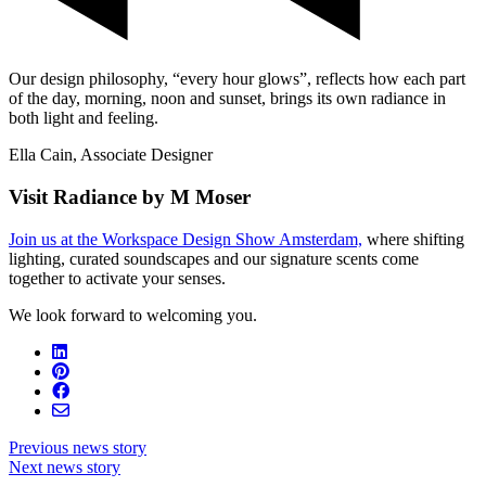
Our design philosophy, “every hour glows”, reflects how each part
of the day, morning, noon and sunset, brings its own radiance in
both light and feeling.
Ella Cain, Associate Designer
Visit Radiance by M Moser
Join us at the Workspace Design Show Amsterdam,
where shifting
lighting, curated soundscapes and our signature scents come
together to activate your senses.
We look forward to welcoming you.
Previous news story
Next news story