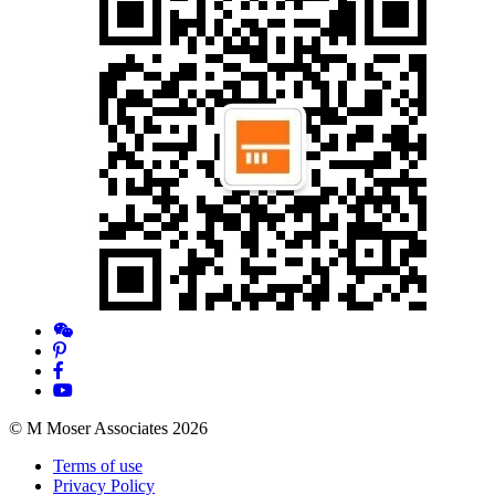
© M Moser Associates 2026
Terms of use
Privacy Policy