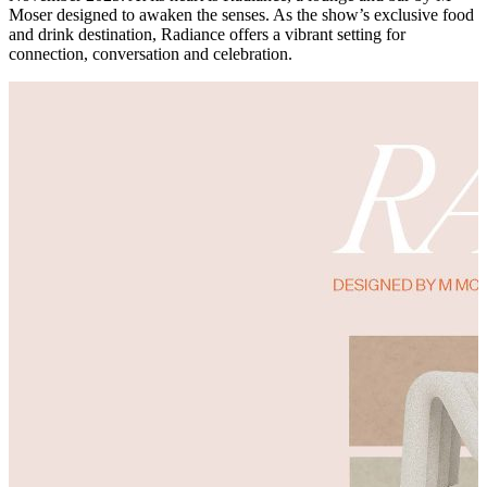
Moser designed to awaken the senses. As the show’s exclusive food
and drink destination, Radiance offers a vibrant setting for
connection, conversation and celebration.