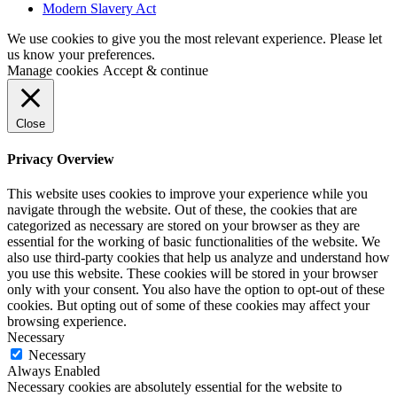
Modern Slavery Act
We use cookies to give you the most relevant experience. Please let
us know your preferences.
Manage cookies
Accept & continue
Close
Privacy Overview
This website uses cookies to improve your experience while you
navigate through the website. Out of these, the cookies that are
categorized as necessary are stored on your browser as they are
essential for the working of basic functionalities of the website. We
also use third-party cookies that help us analyze and understand how
you use this website. These cookies will be stored in your browser
only with your consent. You also have the option to opt-out of these
cookies. But opting out of some of these cookies may affect your
browsing experience.
Necessary
Necessary
Always Enabled
Necessary cookies are absolutely essential for the website to