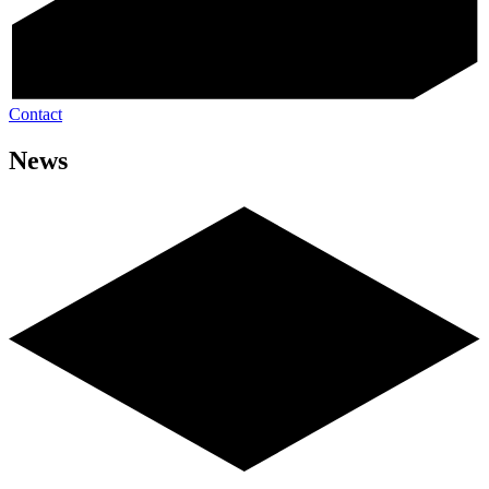
Contact
News