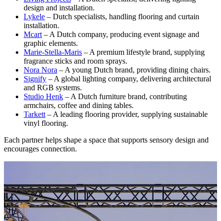
design and installation.
Lykele
– Dutch specialists, handling flooring and curtain
installation.
Mcart
– A Dutch company, producing event signage and
graphic elements.
Marie-Stella-Maris
– A premium lifestyle brand, supplying
fragrance sticks and room sprays.
Nora Nora
– A young Dutch brand, providing dining chairs.
Signify
– A global lighting company, delivering architectural
and RGB systems.
Studio Henk
– A Dutch furniture brand, contributing
armchairs, coffee and dining tables.
Tarkett
– A leading flooring provider, supplying sustainable
vinyl flooring.
Each partner helps shape a space that supports sensory design and
encourages connection.