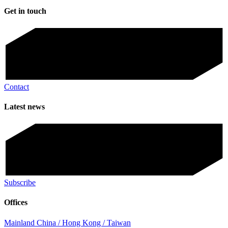
Get in touch
Contact
Latest news
Subscribe
Offices
Mainland China / Hong Kong / Taiwan