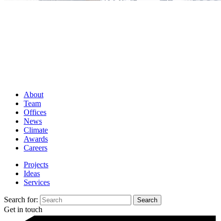
About
Team
Offices
News
Climate
Awards
Careers
Projects
Ideas
Services
Search for:
Get in touch