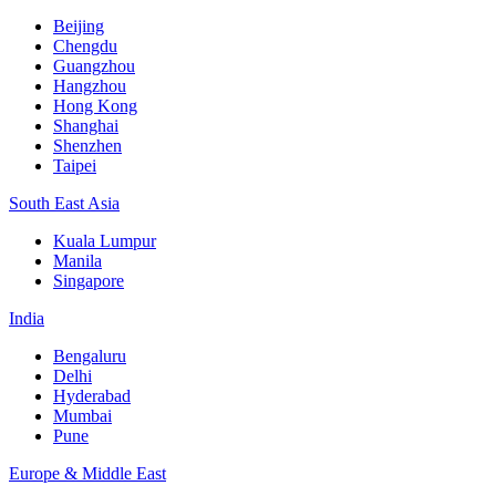
Beijing
Chengdu
Guangzhou
Hangzhou
Hong Kong
Shanghai
Shenzhen
Taipei
South East Asia
Kuala Lumpur
Manila
Singapore
India
Bengaluru
Delhi
Hyderabad
Mumbai
Pune
Europe & Middle East