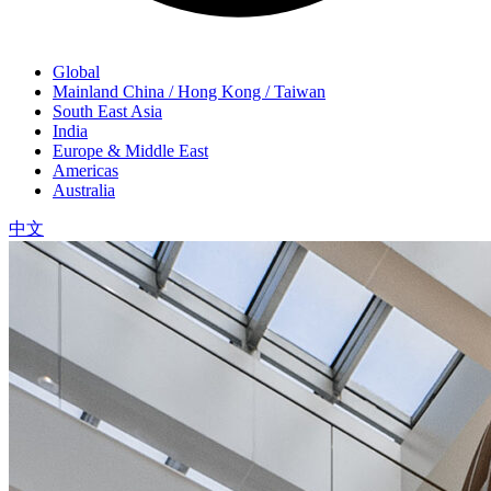
Global
Mainland China / Hong Kong / Taiwan
South East Asia
India
Europe & Middle East
Americas
Australia
中文