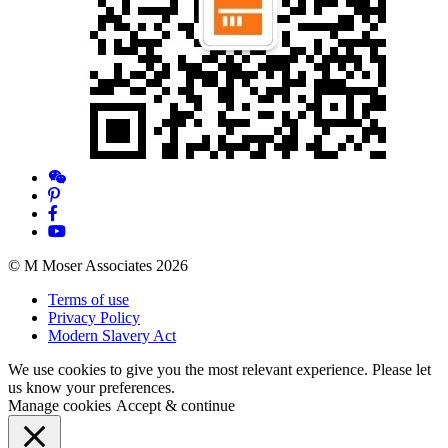
© M Moser Associates 2026
Terms of use
Privacy Policy
Modern Slavery Act
We use cookies to give you the most relevant experience. Please let
us know your preferences.
Manage cookies
Accept & continue