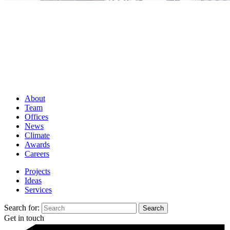
About
Team
Offices
News
Climate
Awards
Careers
Projects
Ideas
Services
Search for:
Get in touch