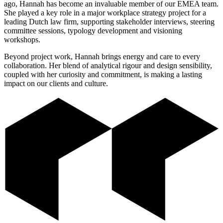
ago, Hannah has become an invaluable member of our EMEA team.
She played a key role in a major workplace strategy project for a
leading Dutch law firm, supporting stakeholder interviews, steering
committee sessions, typology development and visioning
workshops.
Beyond project work, Hannah brings energy and care to every
collaboration. Her blend of analytical rigour and design sensibility,
coupled with her curiosity and commitment, is making a lasting
impact on our clients and culture.