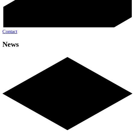
Contact
News