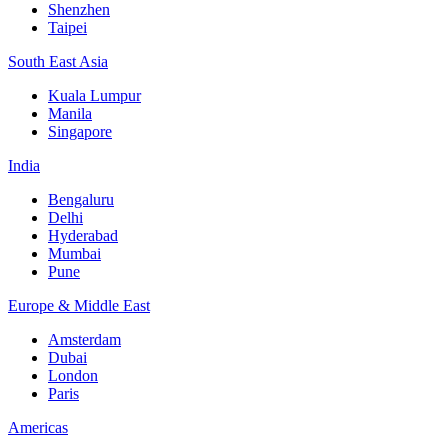
Shenzhen
Taipei
South East Asia
Kuala Lumpur
Manila
Singapore
India
Bengaluru
Delhi
Hyderabad
Mumbai
Pune
Europe & Middle East
Amsterdam
Dubai
London
Paris
Americas