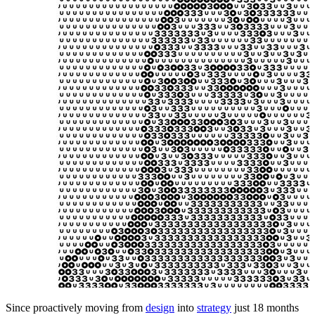
Since proactively moving from
design
into
strategy
just 18 months