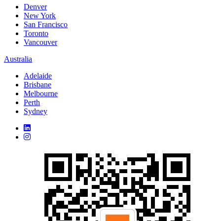
Denver
New York
San Francisco
Toronto
Vancouver
Australia
Adelaide
Brisbane
Melbourne
Perth
Sydney