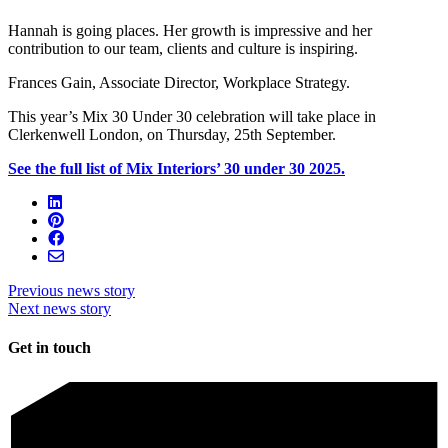
Hannah is going places. Her growth is impressive and her
contribution to our team, clients and culture is inspiring.
Frances Gain, Associate Director, Workplace Strategy.
This year’s Mix 30 Under 30 celebration will take place in
Clerkenwell London, on Thursday, 25th September.
See the full list of Mix Interiors’ 30 under 30 2025.
Previous news story
Next news story
Get in touch