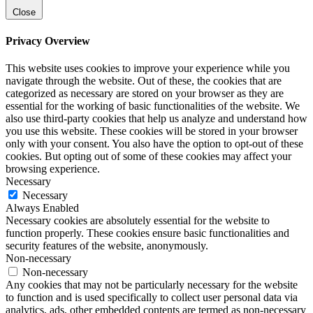
Close
Privacy Overview
This website uses cookies to improve your experience while you
navigate through the website. Out of these, the cookies that are
categorized as necessary are stored on your browser as they are
essential for the working of basic functionalities of the website. We
also use third-party cookies that help us analyze and understand how
you use this website. These cookies will be stored in your browser
only with your consent. You also have the option to opt-out of these
cookies. But opting out of some of these cookies may affect your
browsing experience.
Necessary
Necessary
Always Enabled
Necessary cookies are absolutely essential for the website to
function properly. These cookies ensure basic functionalities and
security features of the website, anonymously.
Non-necessary
Non-necessary
Any cookies that may not be particularly necessary for the website
to function and is used specifically to collect user personal data via
analytics, ads, other embedded contents are termed as non-necessary