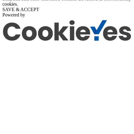
cookies.
SAVE & ACCEPT
Powered by