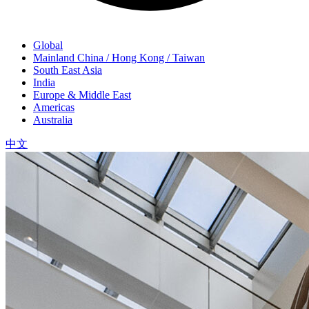
Global
Mainland China / Hong Kong / Taiwan
South East Asia
India
Europe & Middle East
Americas
Australia
中文