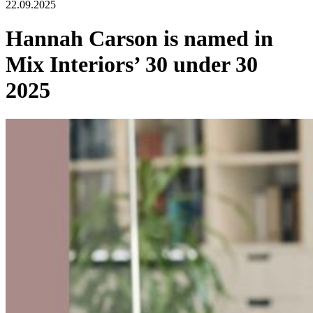
22.09.2025
Hannah Carson is named in
Mix Interiors’ 30 under 30
2025