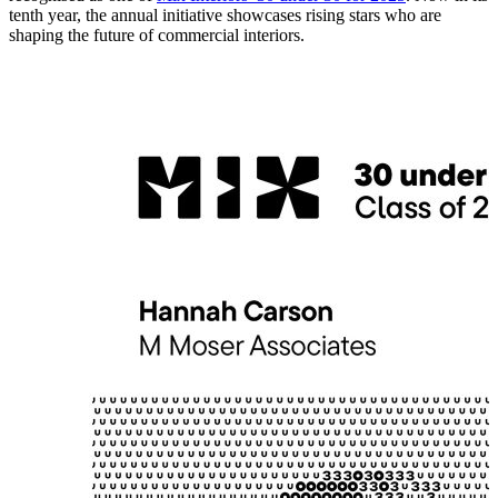
tenth year, the annual initiative showcases rising stars who are
shaping the future of commercial interiors.