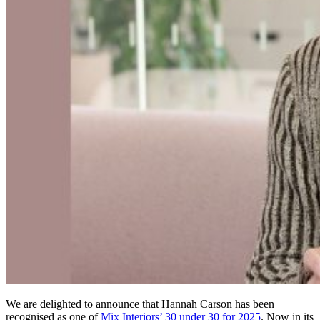
We are delighted to announce that Hannah Carson has been
recognised as one of
Mix Interiors’ 30 under 30 for 2025
. Now in its