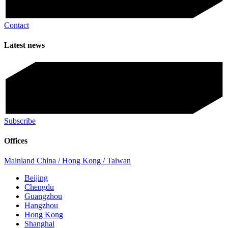
Contact
Latest news
Subscribe
Offices
Mainland China / Hong Kong / Taiwan
Beijing
Chengdu
Guangzhou
Hangzhou
Hong Kong
Shanghai