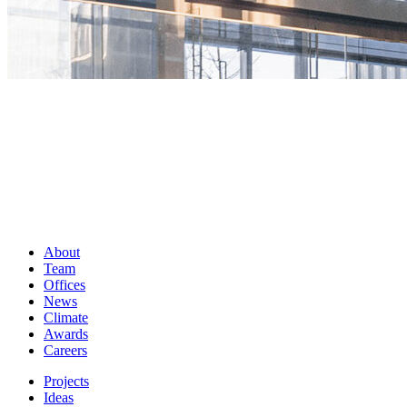
About
Team
Offices
News
Climate
Awards
Careers
Projects
Ideas