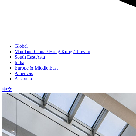
Global
Mainland China / Hong Kong / Taiwan
South East Asia
India
Europe & Middle East
Americas
Australia
中文