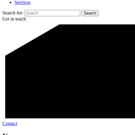
Services
Search for:
Get in touch
Contact