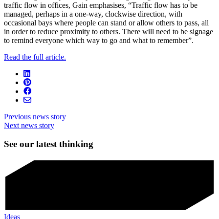
traffic flow in offices, Gain emphasises, “Traffic flow has to be
managed, perhaps in a one-way, clockwise direction, with
occasional bays where people can stand or allow others to pass, all
in order to reduce proximity to others. There will need to be signage
to remind everyone which way to go and what to remember”.
Read the full article.
Previous news story
Next news story
See our latest thinking
Ideas