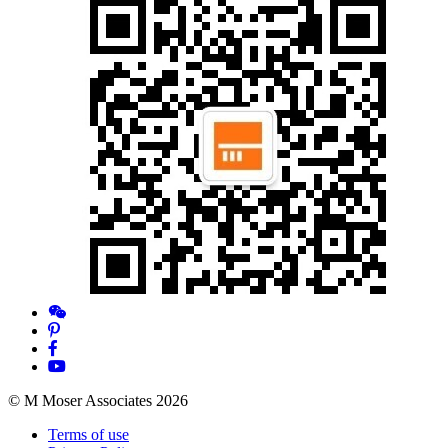
© M Moser Associates 2026
Terms of use