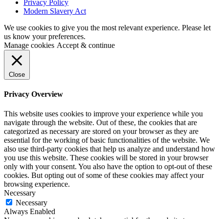
Privacy Policy
Modern Slavery Act
We use cookies to give you the most relevant experience. Please let
us know your preferences.
Manage cookies
Accept & continue
Close
Privacy Overview
This website uses cookies to improve your experience while you
navigate through the website. Out of these, the cookies that are
categorized as necessary are stored on your browser as they are
essential for the working of basic functionalities of the website. We
also use third-party cookies that help us analyze and understand how
you use this website. These cookies will be stored in your browser
only with your consent. You also have the option to opt-out of these
cookies. But opting out of some of these cookies may affect your
browsing experience.
Necessary
Necessary
Always Enabled