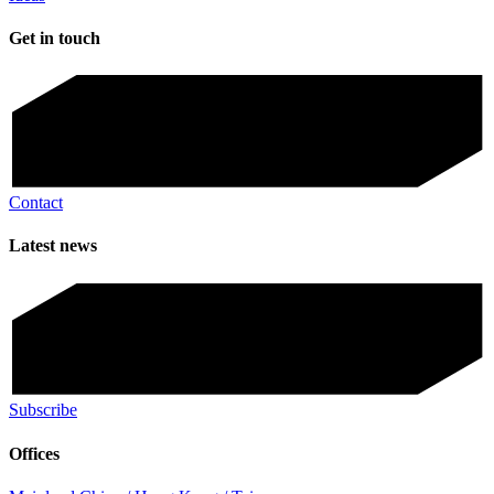
Get in touch
Contact
Latest news
Subscribe
Offices