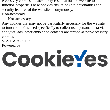
Necessary cookies are absolutely essential for the website to
function properly. These cookies ensure basic functionalities and
security features of the website, anonymously.
Non-necessary
Non-necessary
Any cookies that may not be particularly necessary for the website
to function and is used specifically to collect user personal data via
analytics, ads, other embedded contents are termed as non-necessary
cookies.
SAVE & ACCEPT
Powered by