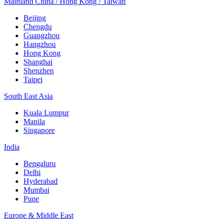
Mainland China / Hong Kong / Taiwan
Beijing
Chengdu
Guangzhou
Hangzhou
Hong Kong
Shanghai
Shenzhen
Taipei
South East Asia
Kuala Lumpur
Manila
Singapore
India
Bengaluru
Delhi
Hyderabad
Mumbai
Pune
Europe & Middle East