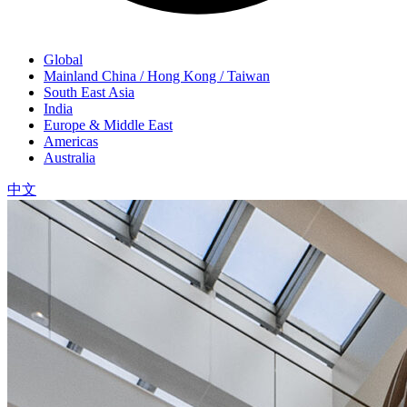
Global
Mainland China / Hong Kong / Taiwan
South East Asia
India
Europe & Middle East
Americas
Australia
中文