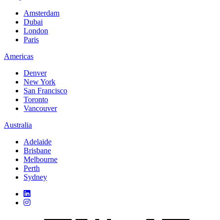
Amsterdam
Dubai
London
Paris
Americas
Denver
New York
San Francisco
Toronto
Vancouver
Australia
Adelaide
Brisbane
Melbourne
Perth
Sydney