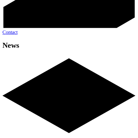
Contact
News