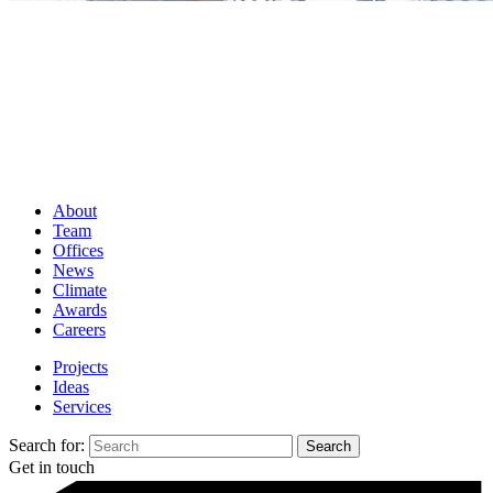
About
Team
Offices
News
Climate
Awards
Careers
Projects
Ideas
Services
Search for:
Get in touch