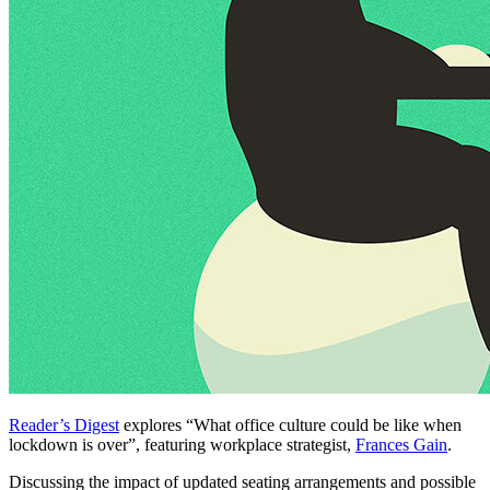
Reader’s Digest
explores “What office culture could be like when
lockdown is over”, featuring workplace strategist,
Frances Gain
.
Discussing the impact of updated seating arrangements and possible