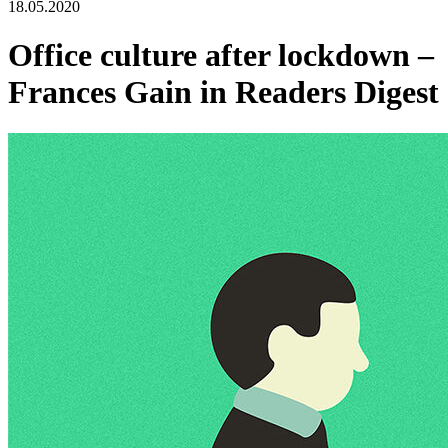
18.05.2020
Office culture after lockdown –
Frances Gain in Readers Digest