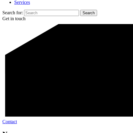
Services
Search for:
Get in touch
Contact