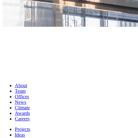
About
Team
Offices
News
Climate
Awards
Careers
Projects
Ideas