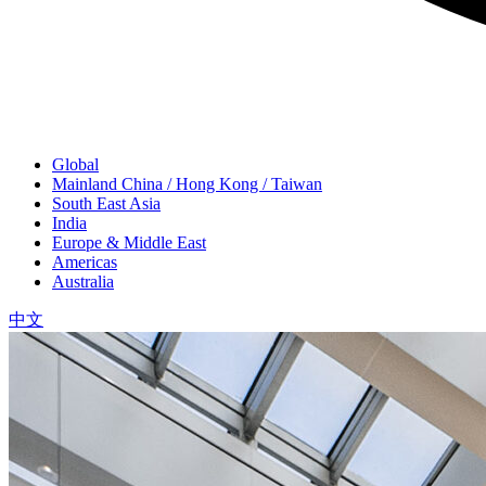
Global
Mainland China / Hong Kong / Taiwan
South East Asia
India
Europe & Middle East
Americas
Australia
中文