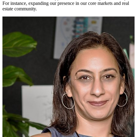
For instance, expanding our presence in our core markets and real
estate community.