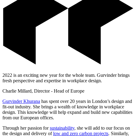
2022 is an exciting new year for the whole team. Gurvinder brings
fresh perspective and expertise in workplace design.
Charlie Millard, Director - Head of Europe
Gurvinder Khurana
has spent over 20 years in London’s design and
fit-out industry. She brings a wealth of knowledge in workplace
design. This knowledge will help expand and build new capabilities
from our European offices.
Through her passion for
sustainability
, she will add to our focus on
the design and delivery of
low and zero carbon projects
. Similarly,