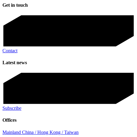
Get in touch
Contact
Latest news
Subscribe
Offices
Mainland China / Hong Kong / Taiwan