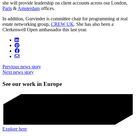
she will provide leadership on client accounts across our London,
Paris
&
Amsterdam
offices.
In addition, Gurvinder is committee chair for programming at real
estate networking group,
CREW UK
. She has also been a
Clerkenwell Open ambassador this last year.
Previous news story
Next news story
See our work in Europe
Explore here