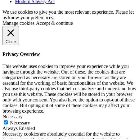
Modern Slavery Act
We use cookies to give you the most relevant experience. Please let
us know your preferences.
Manage cookies
Accept & continue
Close
Privacy Overview
This website uses cookies to improve your experience while you
navigate through the website. Out of these, the cookies that are
categorized as necessary are stored on your browser as they are
essential for the working of basic functionalities of the website. We
also use third-party cookies that help us analyze and understand how
you use this website. These cookies will be stored in your browser
only with your consent. You also have the option to opt-out of these
cookies. But opting out of some of these cookies may affect your
browsing experience.
Necessary
Necessary
Always Enabled
Necessary cookies are absolutely essential for the website to