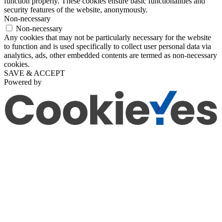
function properly. These cookies ensure basic functionalities and
security features of the website, anonymously.
Non-necessary
Non-necessary
Any cookies that may not be particularly necessary for the website
to function and is used specifically to collect user personal data via
analytics, ads, other embedded contents are termed as non-necessary
cookies.
SAVE & ACCEPT
Powered by