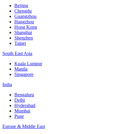
Beijing
Chengdu
Guangzhou
Hangzhou
Hong Kong
Shanghai
Shenzhen
Taipei
South East Asia
Kuala Lumpur
Manila
Singapore
India
Bengaluru
Delhi
Hyderabad
Mumbai
Pune
Europe & Middle East