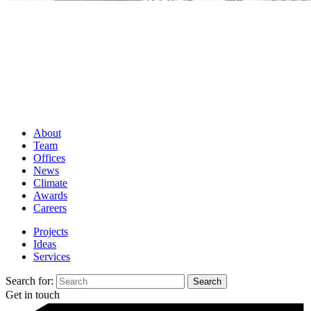
About
Team
Offices
News
Climate
Awards
Careers
Projects
Ideas
Services
Search for:
Get in touch