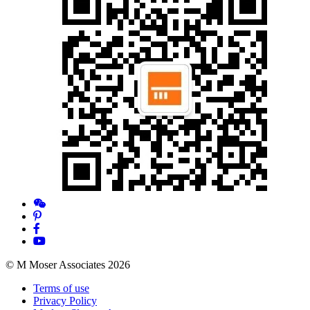
© M Moser Associates 2026
Terms of use
Privacy Policy