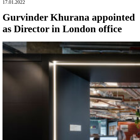
17.01.2022
Gurvinder Khurana appointed
as Director in London office