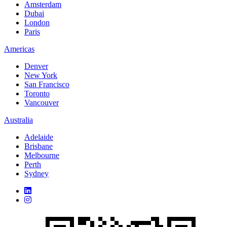
Amsterdam
Dubai
London
Paris
Americas
Denver
New York
San Francisco
Toronto
Vancouver
Australia
Adelaide
Brisbane
Melbourne
Perth
Sydney