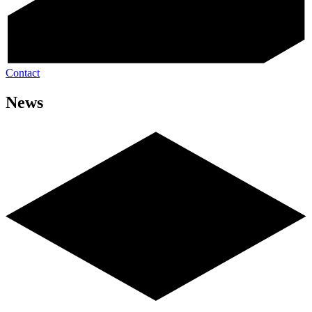
Contact
News