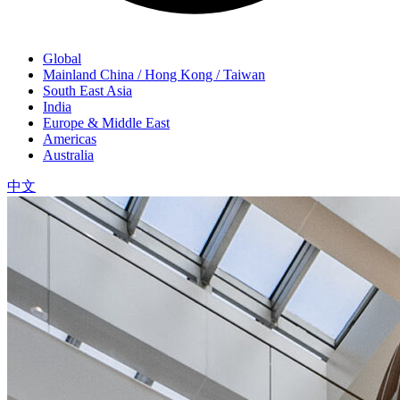
Global
Mainland China / Hong Kong / Taiwan
South East Asia
India
Europe & Middle East
Americas
Australia
中文