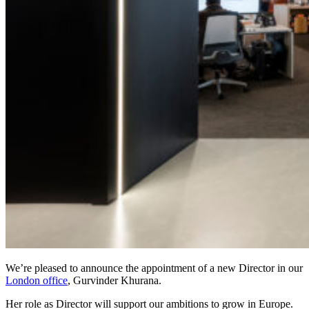
We’re pleased to announce the appointment of a new Director in our
London office
, Gurvinder Khurana.
Her role as Director will support our ambitions to grow in Europe.