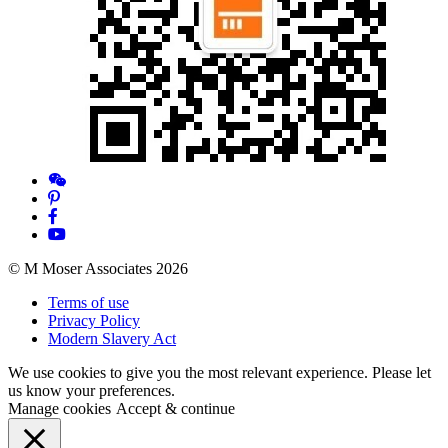
© M Moser Associates 2026
Terms of use
Privacy Policy
Modern Slavery Act
We use cookies to give you the most relevant experience. Please let
us know your preferences.
Manage cookies
Accept & continue