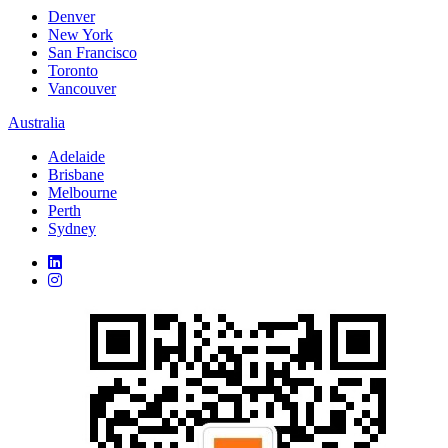
Denver
New York
San Francisco
Toronto
Vancouver
Australia
Adelaide
Brisbane
Melbourne
Perth
Sydney