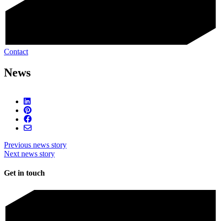
Contact
News
Previous news story
Next news story
Get in touch