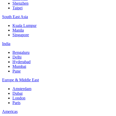
Shenzhen
Taipei
South East Asia
Kuala Lumpur
Manila
Singapore
India
Bengaluru
Delhi
Hyderabad
Mumbai
Pune
Europe & Middle East
Amsterdam
Dubai
London
Paris
Americas