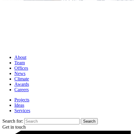
About
Team
Offices
News
Climate
Awards
Careers
Projects
Ideas
Services
Search for:
Get in touch