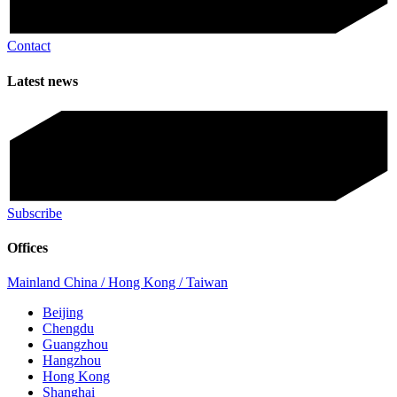
Contact
Latest news
Subscribe
Offices
Mainland China / Hong Kong / Taiwan
Beijing
Chengdu
Guangzhou
Hangzhou
Hong Kong
Shanghai