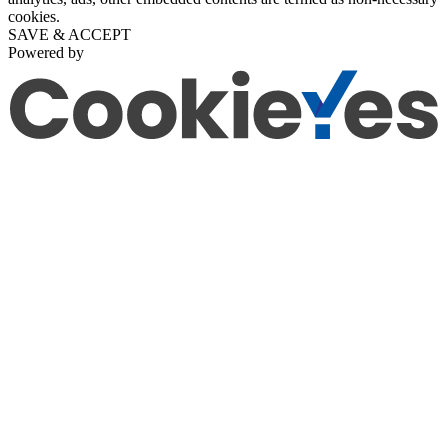
cookies.
SAVE & ACCEPT
Powered by