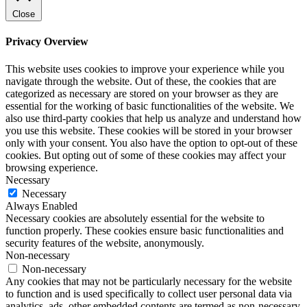
Close
Privacy Overview
This website uses cookies to improve your experience while you
navigate through the website. Out of these, the cookies that are
categorized as necessary are stored on your browser as they are
essential for the working of basic functionalities of the website. We
also use third-party cookies that help us analyze and understand how
you use this website. These cookies will be stored in your browser
only with your consent. You also have the option to opt-out of these
cookies. But opting out of some of these cookies may affect your
browsing experience.
Necessary
Necessary
Always Enabled
Necessary cookies are absolutely essential for the website to
function properly. These cookies ensure basic functionalities and
security features of the website, anonymously.
Non-necessary
Non-necessary
Any cookies that may not be particularly necessary for the website
to function and is used specifically to collect user personal data via
analytics, ads, other embedded contents are termed as non-necessary