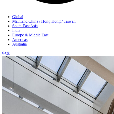
Global
Mainland China / Hong Kong / Taiwan
South East Asia
India
Europe & Middle East
Americas
Australia
中文