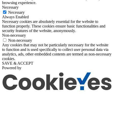
browsing experience.
Necessary
Necessary
Always Enabled
Necessary cookies are absolutely essential for the website to
function properly. These cookies ensure basic functionalities and
security features of the website, anonymously.
Non-necessary
Non-necessary
Any cookies that may not be particularly necessary for the website
to function and is used specifically to collect user personal data via
analytics, ads, other embedded contents are termed as non-necessary
cookies.
SAVE & ACCEPT
Powered by