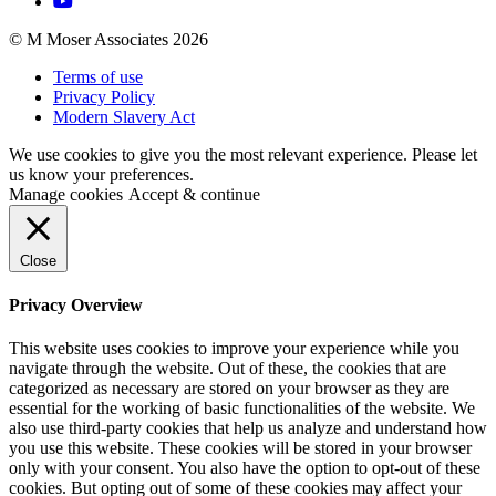
© M Moser Associates 2026
Terms of use
Privacy Policy
Modern Slavery Act
We use cookies to give you the most relevant experience. Please let
us know your preferences.
Manage cookies
Accept & continue
Close
Privacy Overview
This website uses cookies to improve your experience while you
navigate through the website. Out of these, the cookies that are
categorized as necessary are stored on your browser as they are
essential for the working of basic functionalities of the website. We
also use third-party cookies that help us analyze and understand how
you use this website. These cookies will be stored in your browser
only with your consent. You also have the option to opt-out of these
cookies. But opting out of some of these cookies may affect your