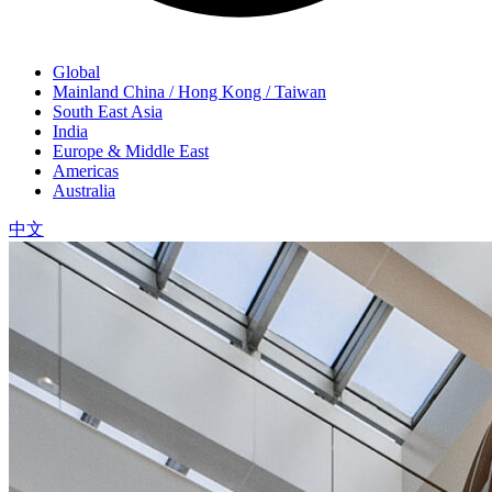
Global
Mainland China / Hong Kong / Taiwan
South East Asia
India
Europe & Middle East
Americas
Australia
中文