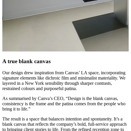
A true blank canvas
Our design drew inspiration from Canvas’ LA space, incorporating
signature elements like dichroic film and minimalist materiality. We
layered in a New York sensibility through sharper contrasts,
restrained colours and purposeful patina.
As summarised by Canva’s CEO, “Design is the blank canvas,
consistency is the frame and the patina comes from the people who
bring it to life.”
The result is a space that balances intention and spontaneity. It’s a
blank canvas that reflects the company’s bold, full-service approach
to bringing client stories to life. From the refined reception zone to