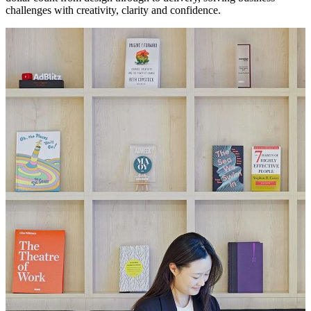
challenges with creativity, clarity and confidence.