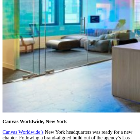
Canvas Worldwide, New York
Canvas Worldwide’s
New York headquarters was ready for a new
chapter. Following a brand-aligned build out of the agency’s Los