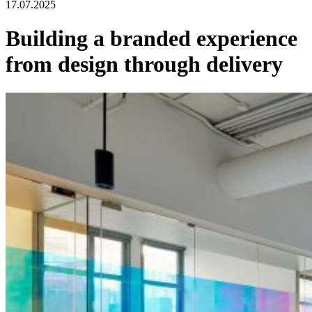
17.07.2025
Building a branded experience
from design through delivery