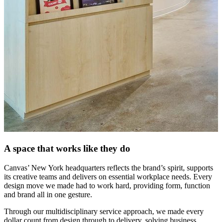
A space that works like they do
Canvas’ New York headquarters reflects the brand’s spirit, supports
its creative teams and delivers on essential workplace needs. Every
design move we made had to work hard, providing form, function
and brand all in one gesture.
Through our multidisciplinary service approach, we made every
dollar count from design through to delivery, solving business