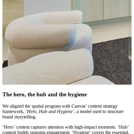
The hero, the hub and the hygiene
We aligned the spatial program with Canvas’ content strategy
framework,
‘Hero, Hub and Hygiene’
, a model used to structure
brand storytelling.
‘Hero’ content captures attention with high-impact moments. ‘Hub’
content builds ongoing engagement. ‘Hygiene’ covers the essential,