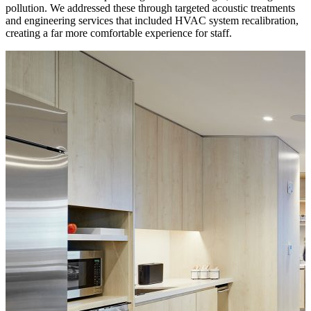
pollution. We addressed these through targeted acoustic treatments
and engineering services that included HVAC system recalibration,
creating a far more comfortable experience for staff.