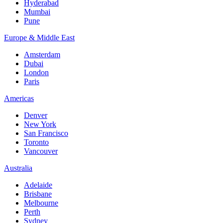
Hyderabad
Mumbai
Pune
Europe & Middle East
Amsterdam
Dubai
London
Paris
Americas
Denver
New York
San Francisco
Toronto
Vancouver
Australia
Adelaide
Brisbane
Melbourne
Perth
Sydney