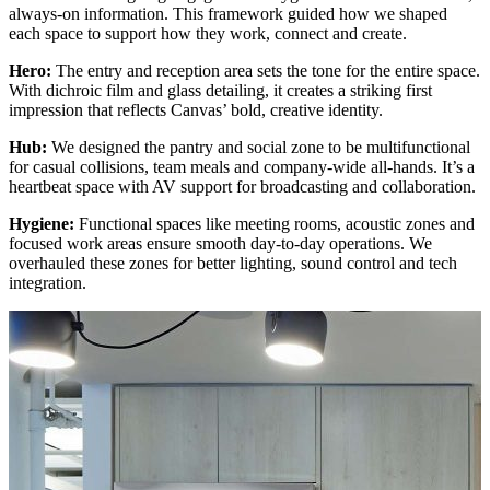
always-on information. This framework guided how we shaped
each space to support how they work, connect and create.
Hero:
The entry and reception area sets the tone for the entire space.
With dichroic film and glass detailing, it creates a striking first
impression that reflects Canvas’ bold, creative identity.
Hub:
We designed the pantry and social zone to be multifunctional
for casual collisions, team meals and company-wide all-hands. It’s a
heartbeat space with AV support for broadcasting and collaboration.
Hygiene:
Functional spaces like meeting rooms, acoustic zones and
focused work areas ensure smooth day-to-day operations. We
overhauled these zones for better lighting, sound control and tech
integration.