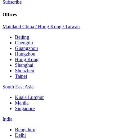
Subscribe
Offices
Mainland China / Hong Kong / Taiwan
Beijing
Chengdu
Guangzhou
Hangzhou
Hong Kong
Shanghai
Shenzhen
Taipei
South East Asia
Kuala Lumpur
Manila
Singapore
India
Bengaluru
Delhi