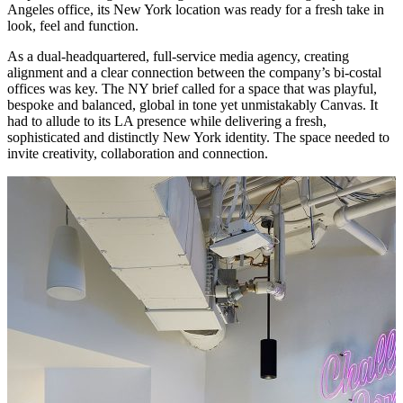
Angeles office, its New York location was ready for a fresh take in
look, feel and function.
As a dual-headquartered, full-service media agency, creating
alignment and a clear connection between the company’s bi-costal
offices was key. The NY brief called for a space that was playful,
bespoke and balanced, global in tone yet unmistakably Canvas. It
had to allude to its LA presence while delivering a fresh,
sophisticated and distinctly New York identity. The space needed to
invite creativity, collaboration and connection.