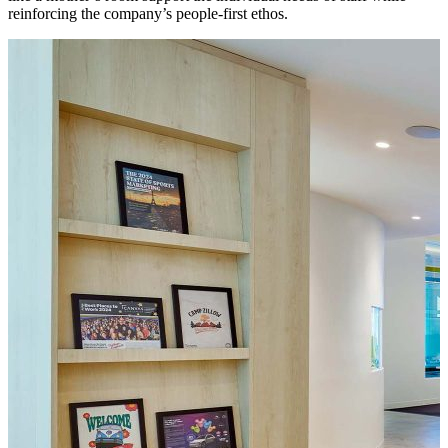
reinforcing the company’s people-first ethos.