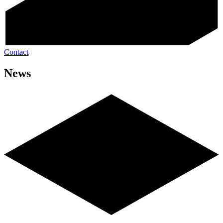
Contact
News