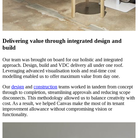
Delivering value through integrated design and
build
Our team was brought on board for our holistic and integrated
approach. Design, build and VDC delivery all under one roof.
Leveraging advanced visualisation tools and real-time cost
modelling enabled us to offer maximum value from day one.
Our
design
and
construction
teams worked in tandem from concept
through to completion, streamlining approvals and reducing scope
disconnects. This methodology allowed us to balance creativity with
cost. As a result, we helped Canvas make the most of its tenant
improvement allowance without compromising vision or
functionality.