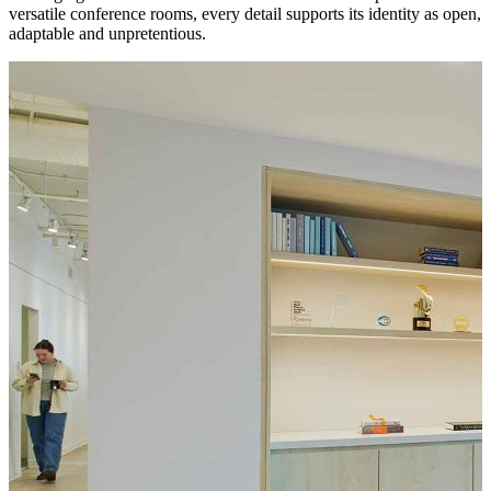
versatile conference rooms, every detail supports its identity as open,
adaptable and unpretentious.