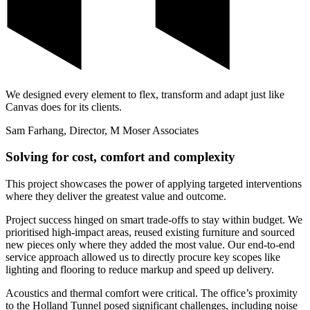
We designed every element to flex, transform and adapt just like
Canvas does for its clients.
Sam Farhang, Director, M Moser Associates
Solving for cost, comfort and complexity
This project showcases the power of applying targeted interventions
where they deliver the greatest value and outcome.
Project success hinged on smart trade-offs to stay within budget. We
prioritised high-impact areas, reused existing furniture and sourced
new pieces only where they added the most value. Our end-to-end
service approach allowed us to directly procure key scopes like
lighting and flooring to reduce markup and speed up delivery.
Acoustics and thermal comfort were critical. The office’s proximity
to the Holland Tunnel posed significant challenges, including noise