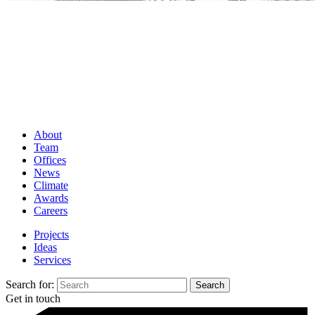
About
Team
Offices
News
Climate
Awards
Careers
Projects
Ideas
Services
Search for:
Get in touch