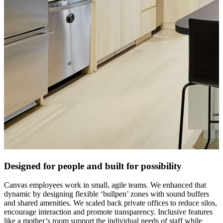
Designed for people and built for possibility
Canvas employees work in small, agile teams. We enhanced that
dynamic by designing flexible ‘bullpen’ zones with sound buffers
and shared amenities. We scaled back private offices to reduce silos,
encourage interaction and promote transparency. Inclusive features
like a mother’s room support the individual needs of staff while