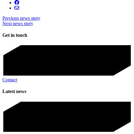
Previous news story
Next news story
Get in touch
Contact
Latest news