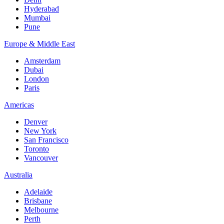
Hyderabad
Mumbai
Pune
Europe & Middle East
Amsterdam
Dubai
London
Paris
Americas
Denver
New York
San Francisco
Toronto
Vancouver
Australia
Adelaide
Brisbane
Melbourne
Perth