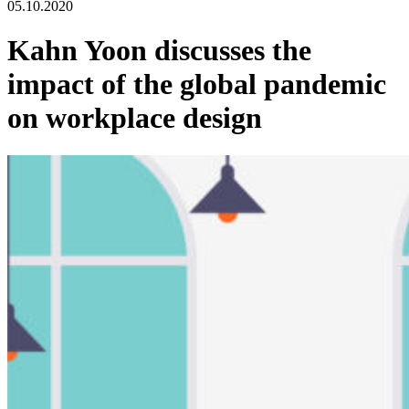
05.10.2020
Kahn Yoon discusses the
impact of the global pandemic
on workplace design