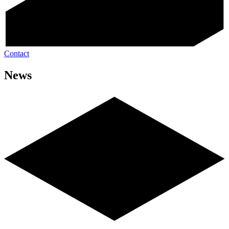
Contact
News