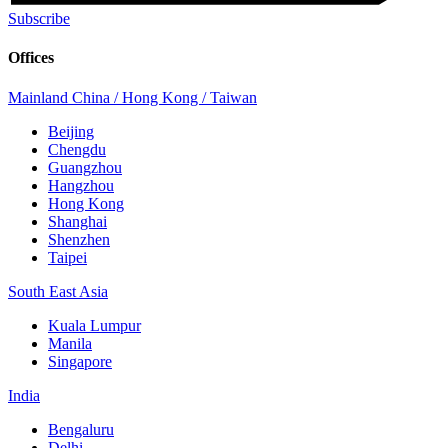
Subscribe
Offices
Mainland China / Hong Kong / Taiwan
Beijing
Chengdu
Guangzhou
Hangzhou
Hong Kong
Shanghai
Shenzhen
Taipei
South East Asia
Kuala Lumpur
Manila
Singapore
India
Bengaluru
Delhi