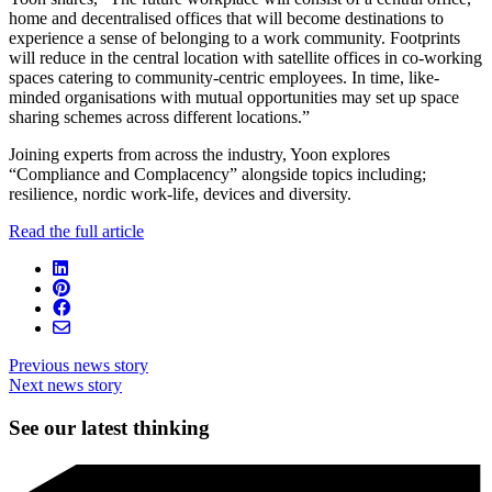
home and decentralised offices that will become destinations to
experience a sense of belonging to a work community. Footprints
will reduce in the central location with satellite offices in co-working
spaces catering to community-centric employees. In time, like-
minded organisations with mutual opportunities may set up space
sharing schemes across different locations.”
Joining experts from across the industry, Yoon explores
“Compliance and Complacency” alongside topics including;
resilience, nordic work-life, devices and diversity.
Read the full article
Previous news story
Next news story
See our latest thinking