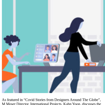
As featured in “Covid Stories from Designers Around The Globe”,
M Moser Director, International Projects, Kahn Yoon, discusses the