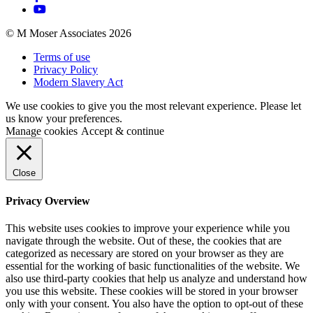
© M Moser Associates 2026
Terms of use
Privacy Policy
Modern Slavery Act
We use cookies to give you the most relevant experience. Please let
us know your preferences.
Manage cookies
Accept & continue
Close
Privacy Overview
This website uses cookies to improve your experience while you
navigate through the website. Out of these, the cookies that are
categorized as necessary are stored on your browser as they are
essential for the working of basic functionalities of the website. We
also use third-party cookies that help us analyze and understand how
you use this website. These cookies will be stored in your browser
only with your consent. You also have the option to opt-out of these