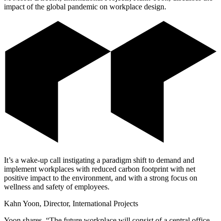
impact of the global pandemic on workplace design.
It’s a wake-up call instigating a paradigm shift to demand and
implement workplaces with reduced carbon footprint with net
positive impact to the environment, and with a strong focus on
wellness and safety of employees.
Kahn Yoon, Director, International Projects
Yoon shares, “The future workplace will consist of a central office,