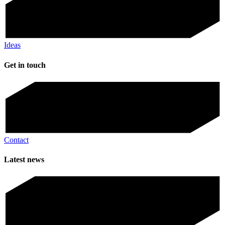
Ideas
Get in touch
Contact
Latest news