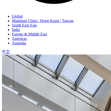
Global
Mainland China / Hong Kong / Taiwan
South East Asia
India
Europe & Middle East
Americas
Australia
中文