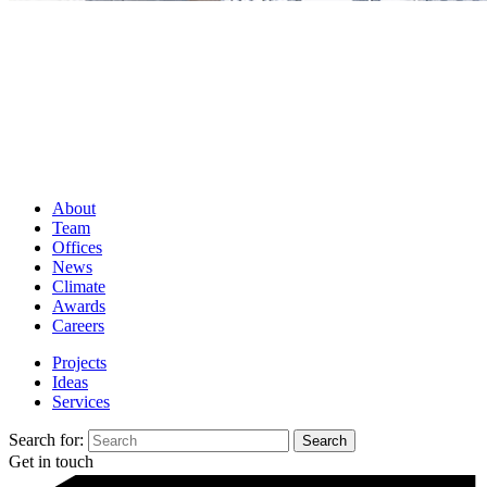
About
Team
Offices
News
Climate
Awards
Careers
Projects
Ideas
Services
Search for:
Get in touch