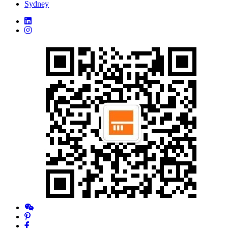
Sydney