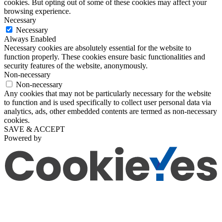
cookies. But opting out of some of these cookies may affect your
browsing experience.
Necessary
Necessary
Always Enabled
Necessary cookies are absolutely essential for the website to
function properly. These cookies ensure basic functionalities and
security features of the website, anonymously.
Non-necessary
Non-necessary
Any cookies that may not be particularly necessary for the website
to function and is used specifically to collect user personal data via
analytics, ads, other embedded contents are termed as non-necessary
cookies.
SAVE & ACCEPT
Powered by