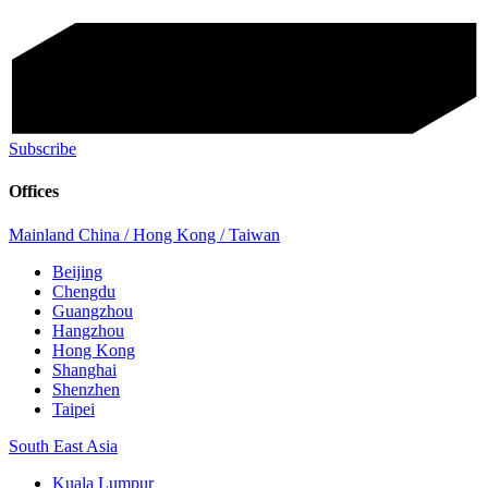
Subscribe
Offices
Mainland China / Hong Kong / Taiwan
Beijing
Chengdu
Guangzhou
Hangzhou
Hong Kong
Shanghai
Shenzhen
Taipei
South East Asia
Kuala Lumpur