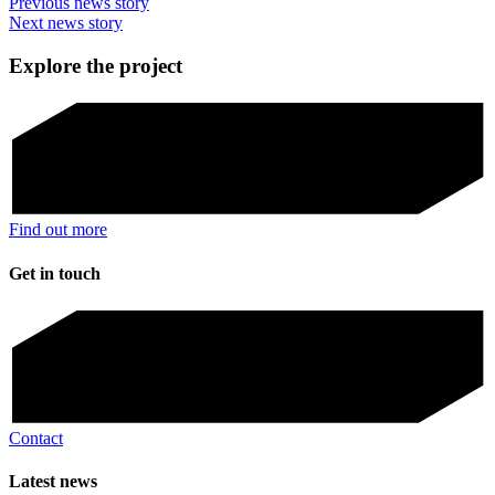
Previous news story
Next news story
Explore the project
Find out more
Get in touch
Contact
Latest news