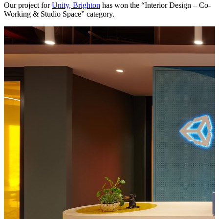
Our project for
Unity, Brighton
has won the “Interior Design – Co-
Working & Studio Space” category.