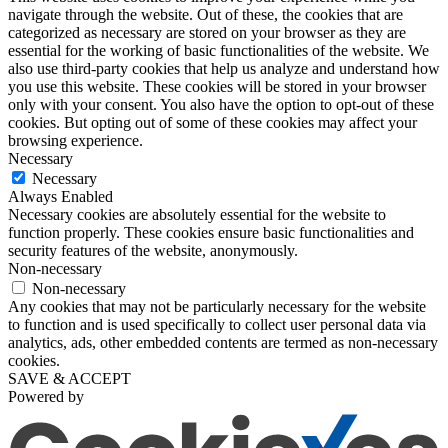
navigate through the website. Out of these, the cookies that are
categorized as necessary are stored on your browser as they are
essential for the working of basic functionalities of the website. We
also use third-party cookies that help us analyze and understand how
you use this website. These cookies will be stored in your browser
only with your consent. You also have the option to opt-out of these
cookies. But opting out of some of these cookies may affect your
browsing experience.
Necessary
Necessary
Always Enabled
Necessary cookies are absolutely essential for the website to
function properly. These cookies ensure basic functionalities and
security features of the website, anonymously.
Non-necessary
Non-necessary
Any cookies that may not be particularly necessary for the website
to function and is used specifically to collect user personal data via
analytics, ads, other embedded contents are termed as non-necessary
cookies.
SAVE & ACCEPT
Powered by