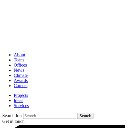
About
Team
Offices
News
Climate
Awards
Careers
Projects
Ideas
Services
Search for:
Get in touch