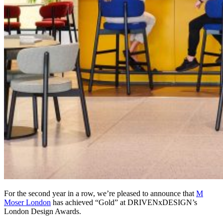
For the second year in a row, we’re pleased to announce that
M
Moser London
has achieved “Gold” at DRIVENxDESIGN’s
London Design Awards.