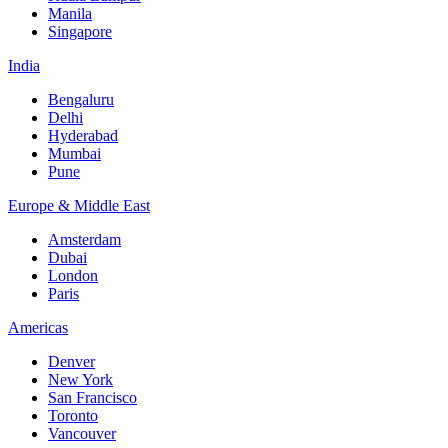
Manila
Singapore
India
Bengaluru
Delhi
Hyderabad
Mumbai
Pune
Europe & Middle East
Amsterdam
Dubai
London
Paris
Americas
Denver
New York
San Francisco
Toronto
Vancouver