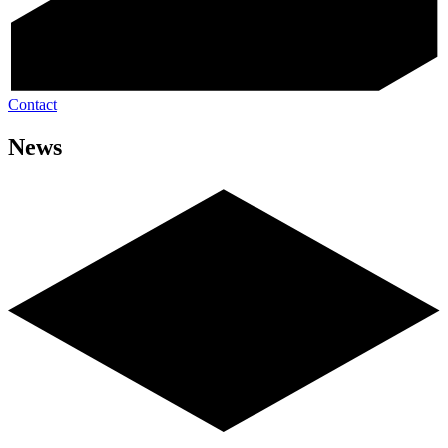
Contact
News