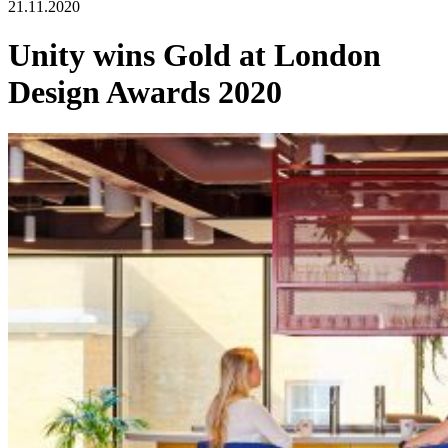
21.11.2020
Unity wins Gold at London
Design Awards 2020