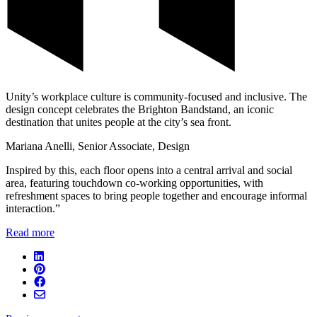
Unity’s workplace culture is community-focused and inclusive. The
design concept celebrates the Brighton Bandstand, an iconic
destination that unites people at the city’s sea front.
Mariana Anelli, Senior Associate, Design
Inspired by this, each floor opens into a central arrival and social
area, featuring touchdown co-working opportunities, with
refreshment spaces to bring people together and encourage informal
interaction.”
Read more