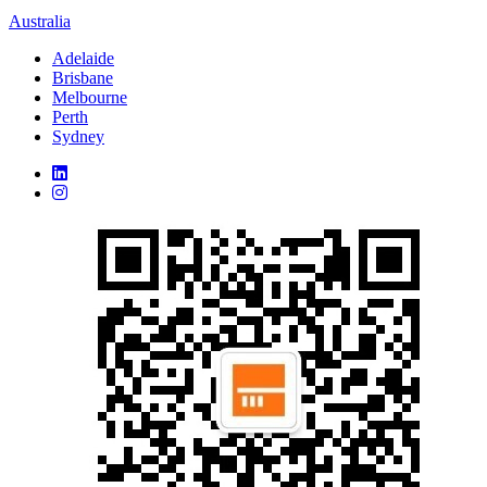
Australia
Adelaide
Brisbane
Melbourne
Perth
Sydney