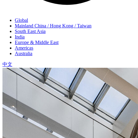
Global
Mainland China / Hong Kong / Taiwan
South East Asia
India
Europe & Middle East
Americas
Australia
中文