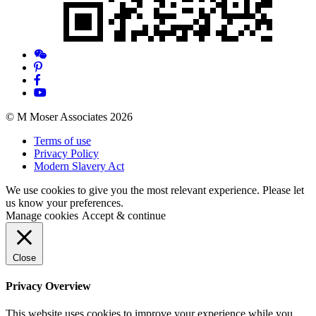
© M Moser Associates 2026
Terms of use
Privacy Policy
Modern Slavery Act
We use cookies to give you the most relevant experience. Please let
us know your preferences.
Manage cookies
Accept & continue
Close
Privacy Overview
This website uses cookies to improve your experience while you