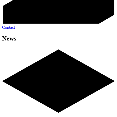
Contact
News