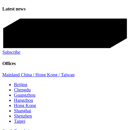
Latest news
Subscribe
Offices
Mainland China / Hong Kong / Taiwan
Beijing
Chengdu
Guangzhou
Hangzhou
Hong Kong
Shanghai
Shenzhen
Taipei