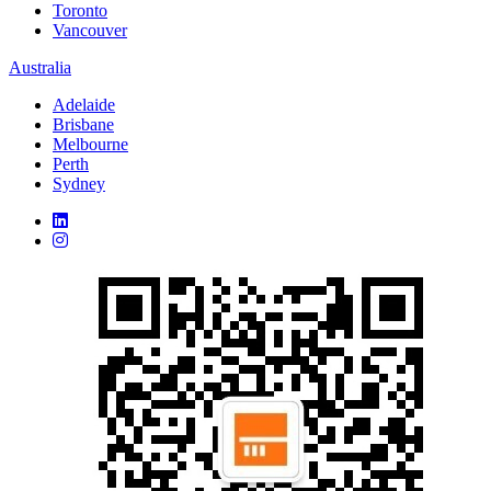
Toronto
Vancouver
Australia
Adelaide
Brisbane
Melbourne
Perth
Sydney