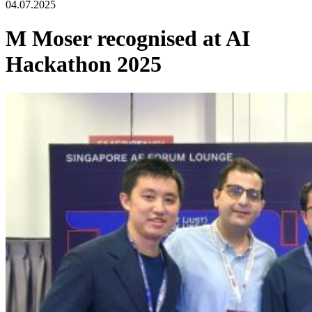
04.07.2025
M Moser recognised at AI
Hackathon 2025