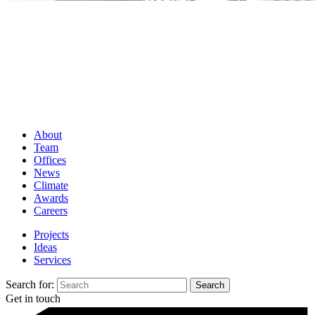
About
Team
Offices
News
Climate
Awards
Careers
Projects
Ideas
Services
Search for:
Get in touch