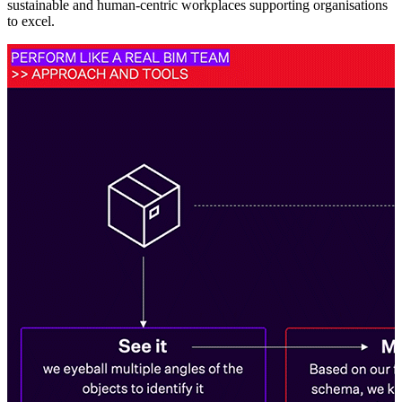
sustainable and human-centric workplaces supporting organisations
to excel.