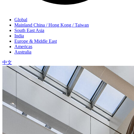
Global
Mainland China / Hong Kong / Taiwan
South East Asia
India
Europe & Middle East
Americas
Australia
中文