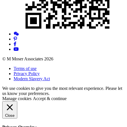
© M Moser Associates 2026
Terms of use
Privacy Policy
Modern Slavery Act
We use cookies to give you the most relevant experience. Please let
us know your preferences.
Manage cookies
Accept & continue
Close