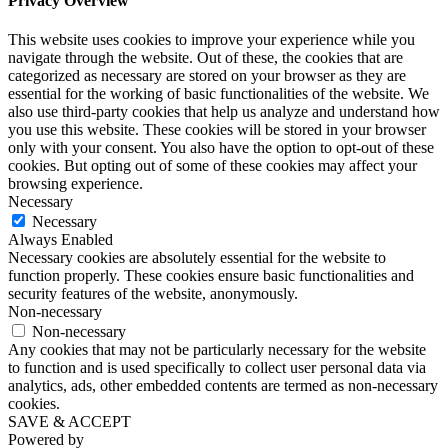
Privacy Overview
This website uses cookies to improve your experience while you
navigate through the website. Out of these, the cookies that are
categorized as necessary are stored on your browser as they are
essential for the working of basic functionalities of the website. We
also use third-party cookies that help us analyze and understand how
you use this website. These cookies will be stored in your browser
only with your consent. You also have the option to opt-out of these
cookies. But opting out of some of these cookies may affect your
browsing experience.
Necessary
Necessary
Always Enabled
Necessary cookies are absolutely essential for the website to
function properly. These cookies ensure basic functionalities and
security features of the website, anonymously.
Non-necessary
Non-necessary
Any cookies that may not be particularly necessary for the website
to function and is used specifically to collect user personal data via
analytics, ads, other embedded contents are termed as non-necessary
cookies.
SAVE & ACCEPT
Powered by