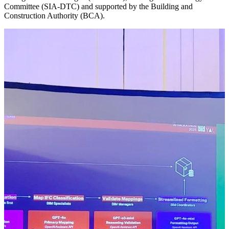
Committee (SIA-DTC) and supported by the Building and
Construction Authority (BCA).