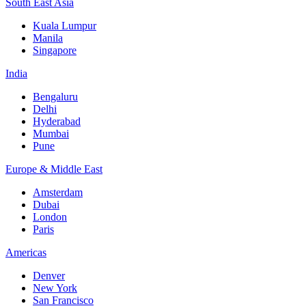
South East Asia
Kuala Lumpur
Manila
Singapore
India
Bengaluru
Delhi
Hyderabad
Mumbai
Pune
Europe & Middle East
Amsterdam
Dubai
London
Paris
Americas
Denver
New York
San Francisco