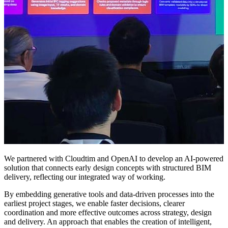
We partnered with Cloudtim and OpenAI to develop an AI-powered
solution that connects early design concepts with structured BIM
delivery, reflecting our integrated way of working.
By embedding generative tools and data-driven processes into the
earliest project stages, we enable faster decisions, clearer
coordination and more effective outcomes across strategy, design
and delivery. An approach that enables the creation of intelligent,