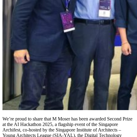
We’re proud to share that M Moser has been awarded Second Prize
at the AI Hackathon 2025, a flagship event of the Singapore
Archifest, co-hosted by the Singapore Institute of Architects –
Young Architects League (SIA-YAL), the Digital Technology