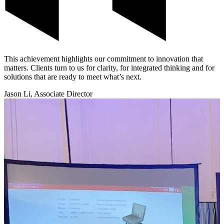
This achievement highlights our commitment to innovation that
matters. Clients turn to us for clarity, for integrated thinking and for
solutions that are ready to meet what’s next.
Jason Li, Associate Director