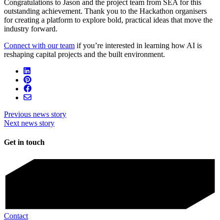
Congratulations to Jason and the project team from SEA for this
outstanding achievement. Thank you to the Hackathon organisers
for creating a platform to explore bold, practical ideas that move the
industry forward.
Connect with our team
if you’re i
nterested in learning how AI is
reshaping capital projects and the built environment.
Previous news story
Next news story
Get in touch
Contact