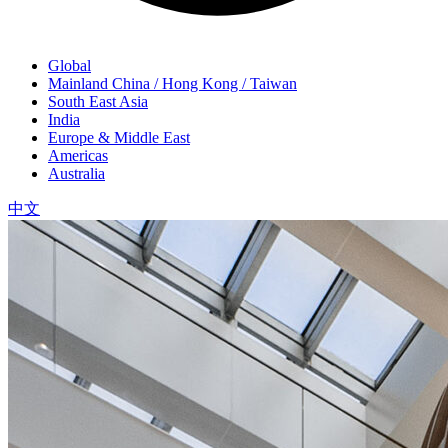
Global
Mainland China / Hong Kong / Taiwan
South East Asia
India
Europe & Middle East
Americas
Australia
中文