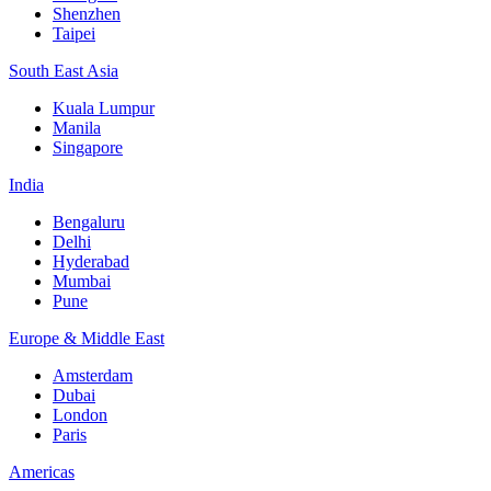
Shenzhen
Taipei
South East Asia
Kuala Lumpur
Manila
Singapore
India
Bengaluru
Delhi
Hyderabad
Mumbai
Pune
Europe & Middle East
Amsterdam
Dubai
London
Paris
Americas