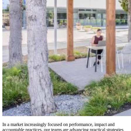
In a market increasingly focused on performance, impact and
accountable practices, our teams are advancing practical strategies