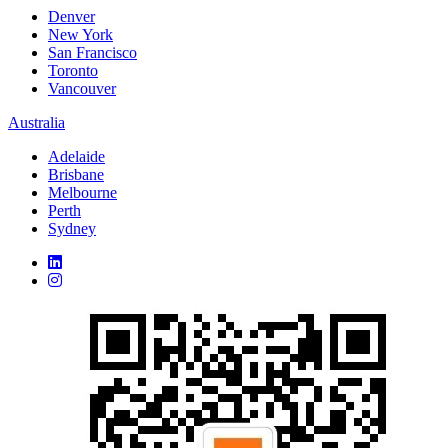
Denver
New York
San Francisco
Toronto
Vancouver
Australia
Adelaide
Brisbane
Melbourne
Perth
Sydney