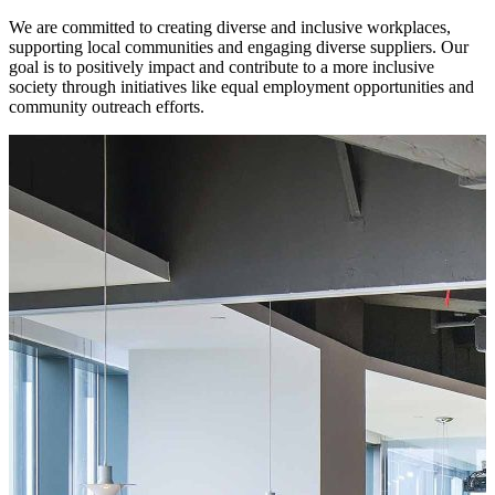
We are committed to creating diverse and inclusive workplaces,
supporting local communities and engaging diverse suppliers. Our
goal is to positively impact and contribute to a more inclusive
society through initiatives like equal employment opportunities and
community outreach efforts.