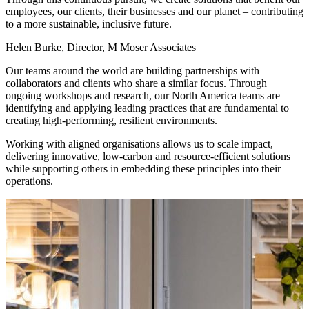
employees, our clients, their businesses and our planet – contributing
to a more sustainable, inclusive future.
Helen Burke, Director, M Moser Associates
Our teams around the world are building partnerships with
collaborators and clients who share a similar focus. Through
ongoing workshops and research, our North America teams are
identifying and applying leading practices that are fundamental to
creating high-performing, resilient environments.
Working with aligned organisations allows us to scale impact,
delivering innovative, low-carbon and resource-efficient solutions
while supporting others in embedding these principles into their
operations.