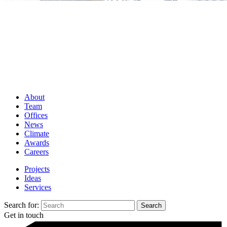
About
Team
Offices
News
Climate
Awards
Careers
Projects
Ideas
Services
Search for:
Get in touch