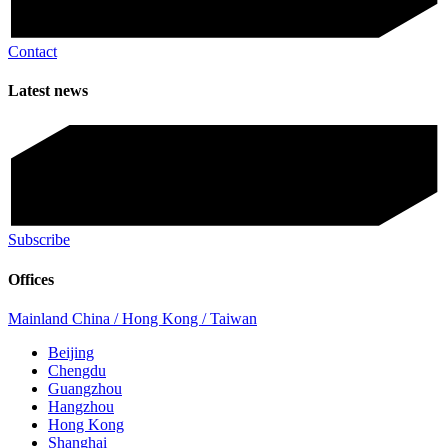
Contact
Latest news
Subscribe
Offices
Mainland China / Hong Kong / Taiwan
Beijing
Chengdu
Guangzhou
Hangzhou
Hong Kong
Shanghai