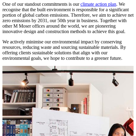
One of our standout commitments is our
climate action plan
. We
recognise that the built environment is responsible for a significant
portion of global carbon emissions. Therefore, we aim to achieve net
zero emissions by 2031, our 50th year in business. Together with
other M Moser offices around the world, we are pioneering
innovative design and construction methods to achieve this goal.
We actively minimise our environmental impact by conserving
resources, reducing waste and sourcing sustainable materials. By
offering clients sustainable solutions that align with our
environmental goals, we hope to contribute to a greener future.