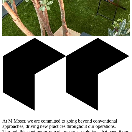
At M Moser, we are committed to going beyond conventional
approaches, driving new practices throughout our operations.
Through this continuous pursuit, we create solutions that benefit our