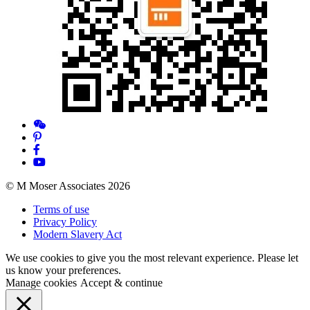
© M Moser Associates 2026
Terms of use
Privacy Policy
Modern Slavery Act
We use cookies to give you the most relevant experience. Please let
us know your preferences.
Manage cookies
Accept & continue