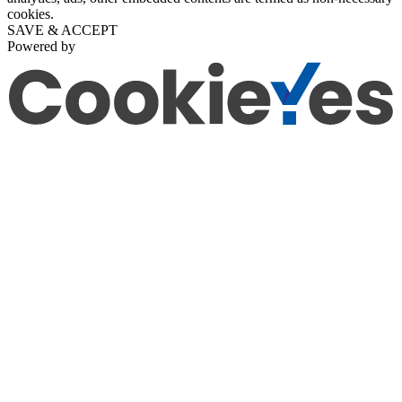
cookies.
SAVE & ACCEPT
Powered by