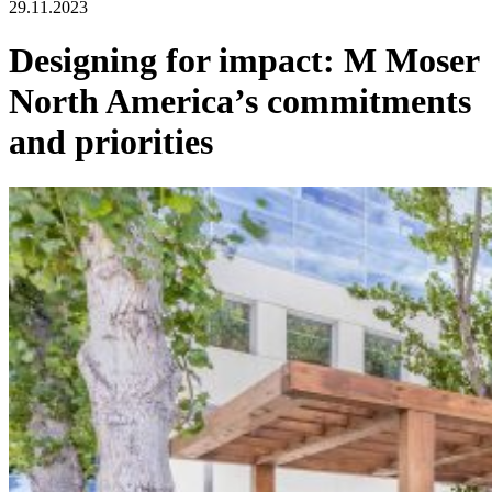
29.11.2023
Designing for impact: M Moser
North America’s commitments
and priorities