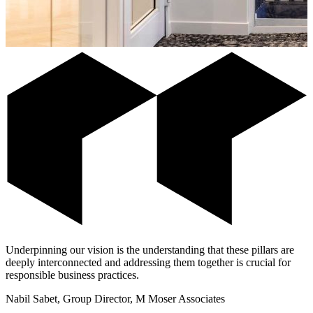
Underpinning our vision is the understanding that these pillars are
deeply interconnected and addressing them together is crucial for
responsible business practices.
Nabil Sabet, Group Director, M Moser Associates