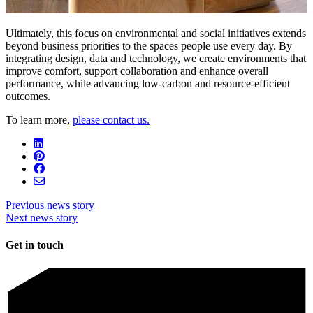
Ultimately, this focus on environmental and social initiatives extends
beyond business priorities to the spaces people use every day. By
integrating design, data and technology, we create environments that
improve comfort, support collaboration and enhance overall
performance, while advancing low-carbon and resource-efficient
outcomes.
To learn more,
please contact us.
Previous news story
Next news story
Get in touch