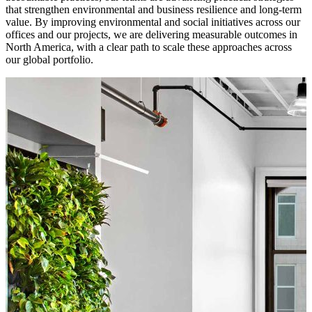
that strengthen environmental and business resilience and long-term
value. By improving environmental and social initiatives across our
offices and our projects, we are delivering measurable outcomes in
North America, with a clear path to scale these approaches across
our global portfolio.