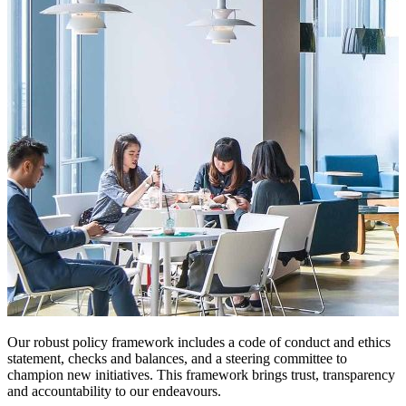
Our robust policy framework includes a code of conduct and ethics
statement, checks and balances, and a steering committee to
champion new initiatives. This framework brings trust, transparency
and accountability to our endeavours.