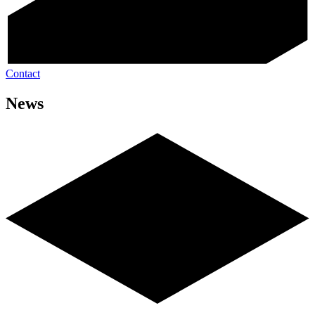
Contact
News