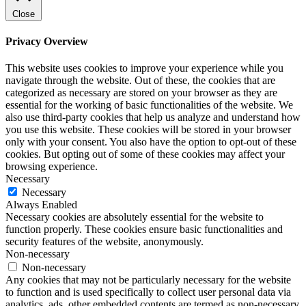
Close
Privacy Overview
This website uses cookies to improve your experience while you
navigate through the website. Out of these, the cookies that are
categorized as necessary are stored on your browser as they are
essential for the working of basic functionalities of the website. We
also use third-party cookies that help us analyze and understand how
you use this website. These cookies will be stored in your browser
only with your consent. You also have the option to opt-out of these
cookies. But opting out of some of these cookies may affect your
browsing experience.
Necessary
Necessary
Always Enabled
Necessary cookies are absolutely essential for the website to
function properly. These cookies ensure basic functionalities and
security features of the website, anonymously.
Non-necessary
Non-necessary
Any cookies that may not be particularly necessary for the website
to function and is used specifically to collect user personal data via
analytics, ads, other embedded contents are termed as non-necessary