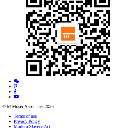
© M Moser Associates 2026
Terms of use
Privacy Policy
Modern Slavery Act