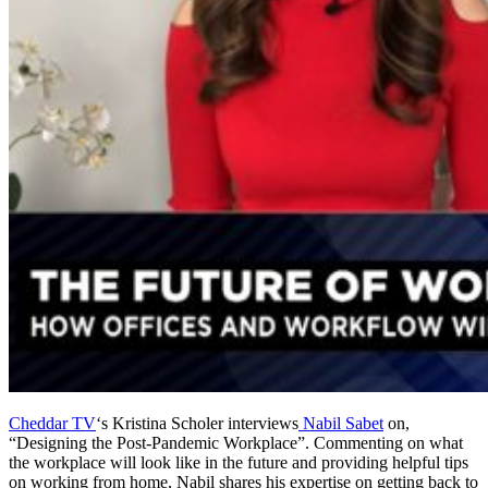
Cheddar TV
‘s Kristina Scholer interviews
Nabil Sabet
on,
“Designing the Post-Pandemic Workplace”. Commenting on what
the workplace will look like in the future and providing helpful tips
on working from home, Nabil shares his expertise on getting back to