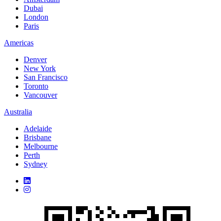
Dubai
London
Paris
Americas
Denver
New York
San Francisco
Toronto
Vancouver
Australia
Adelaide
Brisbane
Melbourne
Perth
Sydney