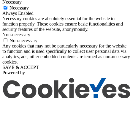
Necessary
Necessary
Always Enabled
Necessary cookies are absolutely essential for the website to
function properly. These cookies ensure basic functionalities and
security features of the website, anonymously.
Non-necessary
Non-necessary
Any cookies that may not be particularly necessary for the website
to function and is used specifically to collect user personal data via
analytics, ads, other embedded contents are termed as non-necessary
cookies.
SAVE & ACCEPT
Powered by