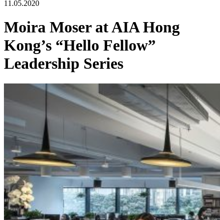
11.05.2020
Moira Moser at AIA Hong
Kong’s “Hello Fellow”
Leadership Series