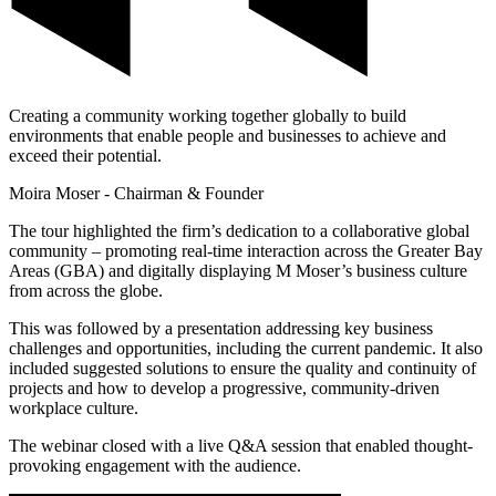
Creating a community working together globally to build
environments that enable people and businesses to achieve and
exceed their potential.
Moira Moser - Chairman & Founder
The tour highlighted the firm’s dedication to a collaborative global
community – promoting real-time interaction across the Greater Bay
Areas (GBA) and digitally displaying M Moser’s business culture
from across the globe.
This was followed by a presentation addressing key business
challenges and opportunities, including the current pandemic. It also
included suggested solutions to ensure the quality and continuity of
projects and how to develop a progressive, community-driven
workplace culture.
The webinar closed with a live Q&A session that enabled thought-
provoking engagement with the audience.