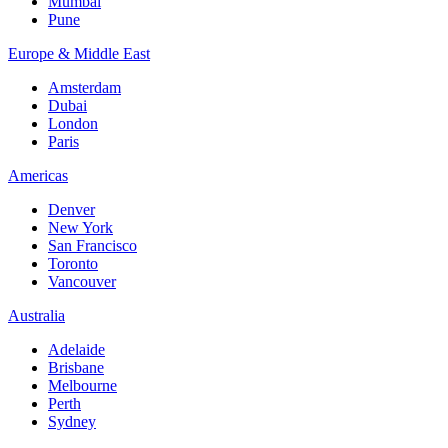
Mumbai
Pune
Europe & Middle East
Amsterdam
Dubai
London
Paris
Americas
Denver
New York
San Francisco
Toronto
Vancouver
Australia
Adelaide
Brisbane
Melbourne
Perth
Sydney