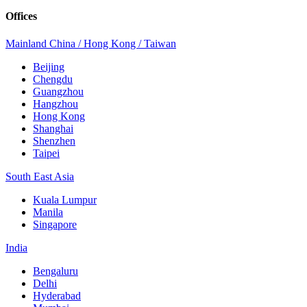
Offices
Mainland China / Hong Kong / Taiwan
Beijing
Chengdu
Guangzhou
Hangzhou
Hong Kong
Shanghai
Shenzhen
Taipei
South East Asia
Kuala Lumpur
Manila
Singapore
India
Bengaluru
Delhi
Hyderabad