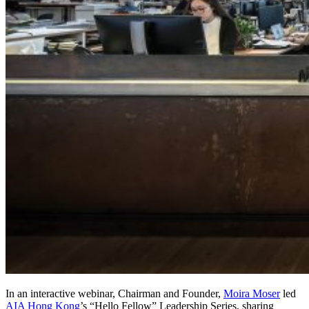
In an interactive webinar, Chairman and Founder,
Moira Moser
led
AIA Hong Kong
’s “Hello Fellow” Leadership Series, sharing