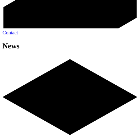
Contact
News