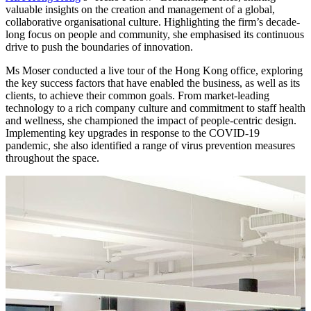
valuable insights on the creation and management of a global,
collaborative organisational culture. Highlighting the firm’s decade-
long focus on people and community, she emphasised its continuous
drive to push the boundaries of innovation.
Ms Moser conducted a live tour of the Hong Kong office, exploring
the key success factors that have enabled the business, as well as its
clients, to achieve their common goals. From market-leading
technology to a rich company culture and commitment to staff health
and wellness, she championed the impact of people-centric design.
Implementing key upgrades in response to the COVID-19
pandemic, she also identified a range of virus prevention measures
throughout the space.