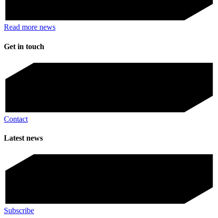
Read more news
Get in touch
Contact
Latest news
Subscribe