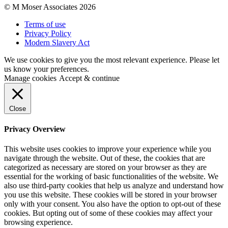
© M Moser Associates 2026
Terms of use
Privacy Policy
Modern Slavery Act
We use cookies to give you the most relevant experience. Please let
us know your preferences.
Manage cookies
Accept & continue
Close
Privacy Overview
This website uses cookies to improve your experience while you
navigate through the website. Out of these, the cookies that are
categorized as necessary are stored on your browser as they are
essential for the working of basic functionalities of the website. We
also use third-party cookies that help us analyze and understand how
you use this website. These cookies will be stored in your browser
only with your consent. You also have the option to opt-out of these
cookies. But opting out of some of these cookies may affect your
browsing experience.