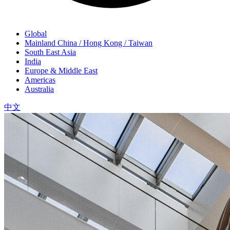
Global
Mainland China / Hong Kong / Taiwan
South East Asia
India
Europe & Middle East
Americas
Australia
中文