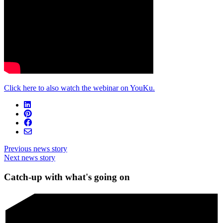
Click here to also watch the webinar on YouKu.
Previous news story
Next news story
Catch-up with what's going on