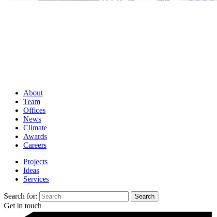
About
Team
Offices
News
Climate
Awards
Careers
Projects
Ideas
Services
Search for:
Get in touch