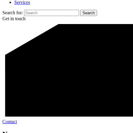
Services
Search for:
Get in touch
Contact