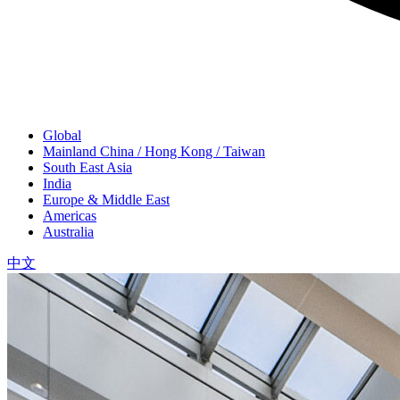
Global
Mainland China / Hong Kong / Taiwan
South East Asia
India
Europe & Middle East
Americas
Australia
中文