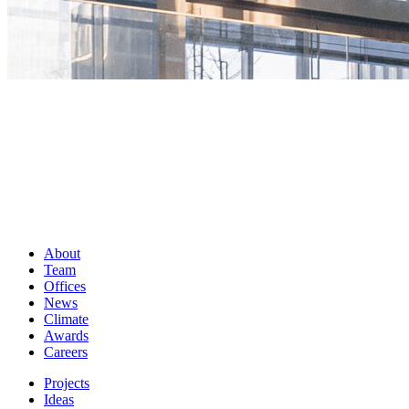
About
Team
Offices
News
Climate
Awards
Careers
Projects
Ideas