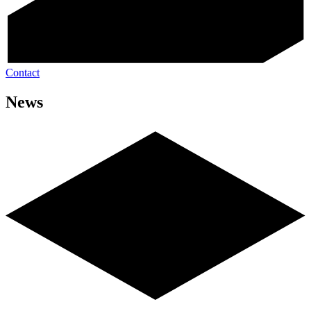
Contact
News