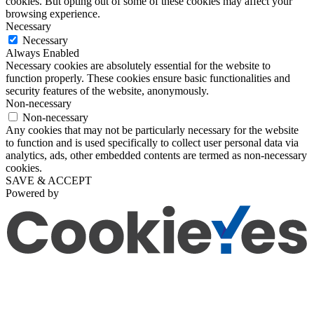
cookies. But opting out of some of these cookies may affect your
browsing experience.
Necessary
Necessary
Always Enabled
Necessary cookies are absolutely essential for the website to
function properly. These cookies ensure basic functionalities and
security features of the website, anonymously.
Non-necessary
Non-necessary
Any cookies that may not be particularly necessary for the website
to function and is used specifically to collect user personal data via
analytics, ads, other embedded contents are termed as non-necessary
cookies.
SAVE & ACCEPT
Powered by