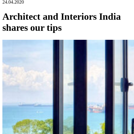
24.04.2020
Architect and Interiors India
shares our tips