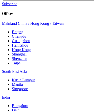
Subscribe
Offices
Mainland China / Hong Kong / Taiwan
Beijing
Chengdu
Guangzhou
Hangzhou
Hong Kong
Shanghai
Shenzhen
Taipei
South East Asia
Kuala Lumpur
Manila
Singapore
India
Bengaluru
Delhi