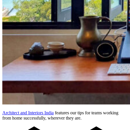
Architect and Interiors India
features our tips for teams working
from home successfully, wherever they are.