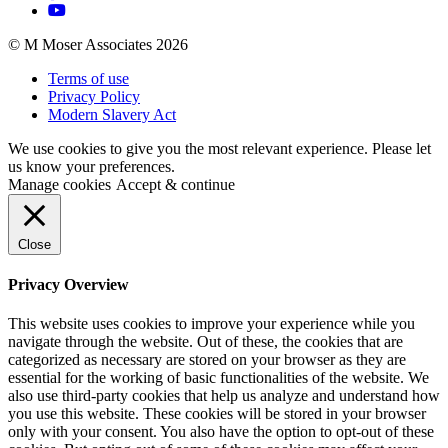
© M Moser Associates 2026
Terms of use
Privacy Policy
Modern Slavery Act
We use cookies to give you the most relevant experience. Please let
us know your preferences.
Manage cookies
Accept & continue
Close
Privacy Overview
This website uses cookies to improve your experience while you
navigate through the website. Out of these, the cookies that are
categorized as necessary are stored on your browser as they are
essential for the working of basic functionalities of the website. We
also use third-party cookies that help us analyze and understand how
you use this website. These cookies will be stored in your browser
only with your consent. You also have the option to opt-out of these