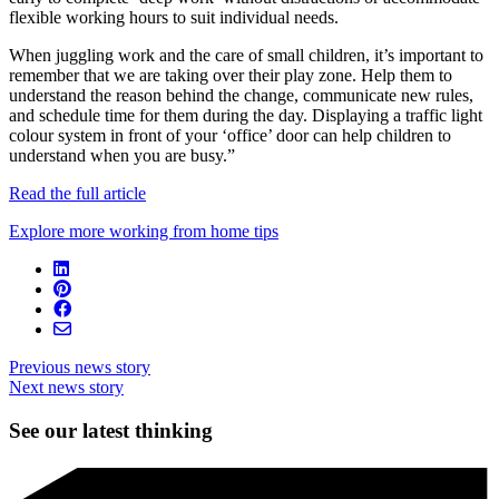
flexible working hours to suit individual needs.
When juggling work and the care of small children, it’s important to
remember that we are taking over their play zone. Help them to
understand the reason behind the change, communicate new rules,
and schedule time for them during the day. Displaying a traffic light
colour system in front of your ‘office’ door can help children to
understand when you are busy.”
Read the full article
Explore more working from home tips
Previous news story
Next news story
See our latest thinking