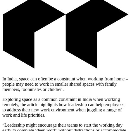
In India, space can often be a constraint when working from home –
people may need to work in smaller shared spaces with family
members, roommates or children.
Exploring space as a common constraint in India when working
remotely, the article highlights how leadership can help employees
to address their new work environment when juggling a range of
work and life priorities.
“Leadership might encourage their teams to start the working day
early to complete ‘deep work’ without distractions or accommodate