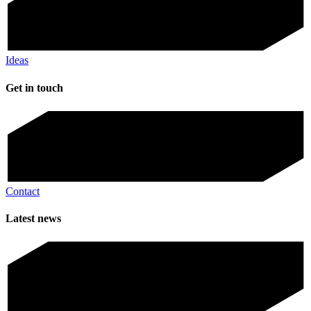
Ideas
Get in touch
Contact
Latest news