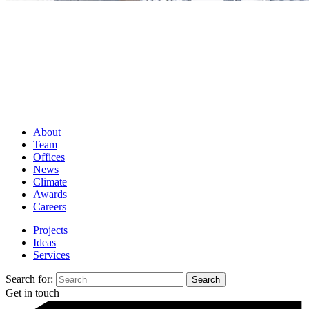
About
Team
Offices
News
Climate
Awards
Careers
Projects
Ideas
Services
Search for:
Get in touch