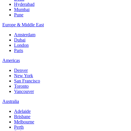
Hyderabad
Mumbai
Pune
Europe & Middle East
Amsterdam
Dubai
London
Paris
Americas
Denver
New York
San Francisco
Toronto
Vancouver
Australia
Adelaide
Brisbane
Melbourne
Perth