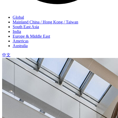
Global
Mainland China / Hong Kong / Taiwan
South East Asia
India
Europe & Middle East
Americas
Australia
中文