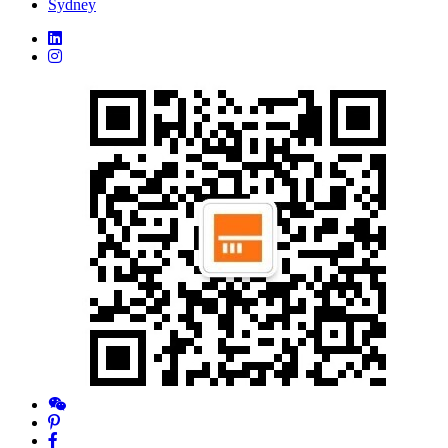
Sydney