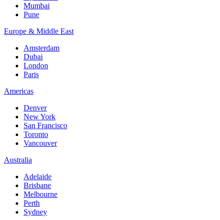
Mumbai
Pune
Europe & Middle East
Amsterdam
Dubai
London
Paris
Americas
Denver
New York
San Francisco
Toronto
Vancouver
Australia
Adelaide
Brisbane
Melbourne
Perth
Sydney