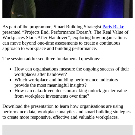
As part of the programme, Smart Building Strategist
Paris Blake
presented
“
Projects End. Performance Doesn’t. The Real Value of
Workplaces Starts After Handover
”
, exploring how organisations
can move beyond one-time assessments to create a continuous
approach to workplace and building performance.
The session addressed three fundamental questions:
How can organisations measure the ongoing success of their
workplaces after handover?
Which workplace and building performance indicators
provide the most meaningful insights?
How can data-driven decision-making unlock greater value
from workplace investments over time?
Download the presentation to learn how organisations are using
performance data, workplace analytics and smart building strategies
to create more responsive, effective and valuable workplaces.