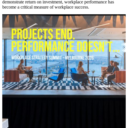
demonstrate return on investment, workplace performance has
become a critical measure of workplace success.