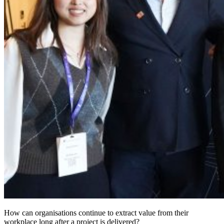
How can organisations continue to extract value from their
workplace long after a project is delivered?