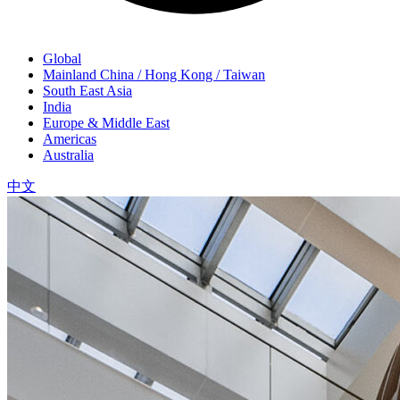
Global
Mainland China / Hong Kong / Taiwan
South East Asia
India
Europe & Middle East
Americas
Australia
中文