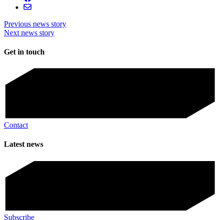
Previous news story
Next news story
Get in touch
Contact
Latest news
Subscribe