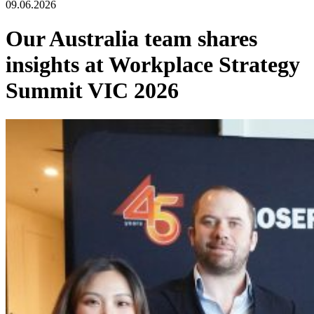
09.06.2026
Our Australia team shares
insights at Workplace Strategy
Summit VIC 2026