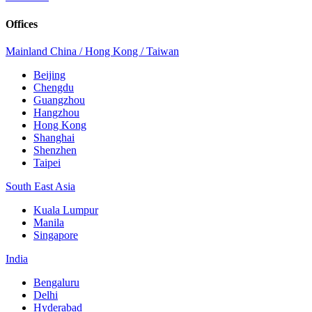
Offices
Mainland China / Hong Kong / Taiwan
Beijing
Chengdu
Guangzhou
Hangzhou
Hong Kong
Shanghai
Shenzhen
Taipei
South East Asia
Kuala Lumpur
Manila
Singapore
India
Bengaluru
Delhi
Hyderabad