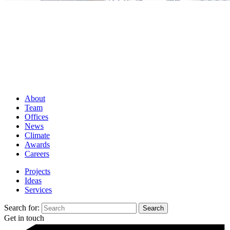
About
Team
Offices
News
Climate
Awards
Careers
Projects
Ideas
Services
Search for:
Get in touch