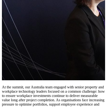
At the summit, our Australia team engaged with senior property and
workplace technology leaders focused on a common challenge: how
to ensure workplace investments continue to deliver measurable
value long after project completion. As organisations face increasing
pressure to optimise portfolios, support employee experience and