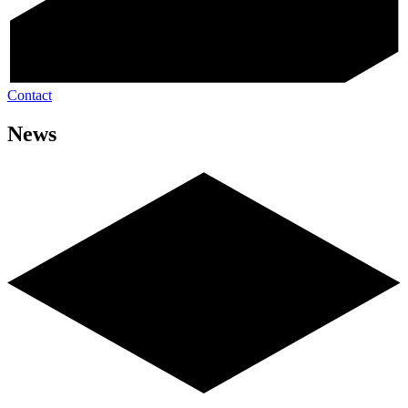
Contact
News