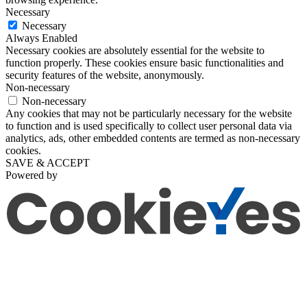
Necessary
Necessary
Always Enabled
Necessary cookies are absolutely essential for the website to
function properly. These cookies ensure basic functionalities and
security features of the website, anonymously.
Non-necessary
Non-necessary
Any cookies that may not be particularly necessary for the website
to function and is used specifically to collect user personal data via
analytics, ads, other embedded contents are termed as non-necessary
cookies.
SAVE & ACCEPT
Powered by