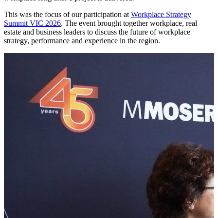
This was the focus of our participation at
Workplace Strategy
Summit VIC 2026
. The event brought together workplace, real
estate and business leaders to discuss the future of workplace
strategy, performance and experience in the region.