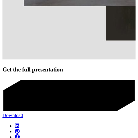
Get the full presentation
Download