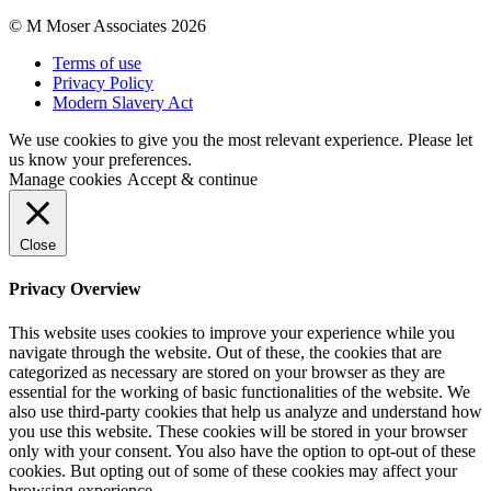
© M Moser Associates 2026
Terms of use
Privacy Policy
Modern Slavery Act
We use cookies to give you the most relevant experience. Please let
us know your preferences.
Manage cookies
Accept & continue
Close
Privacy Overview
This website uses cookies to improve your experience while you
navigate through the website. Out of these, the cookies that are
categorized as necessary are stored on your browser as they are
essential for the working of basic functionalities of the website. We
also use third-party cookies that help us analyze and understand how
you use this website. These cookies will be stored in your browser
only with your consent. You also have the option to opt-out of these
cookies. But opting out of some of these cookies may affect your
browsing experience.