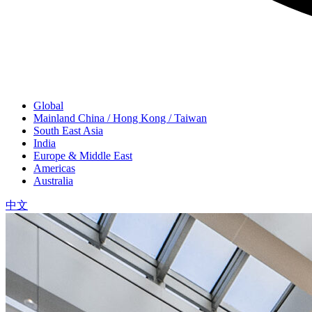
Global
Mainland China / Hong Kong / Taiwan
South East Asia
India
Europe & Middle East
Americas
Australia
中文