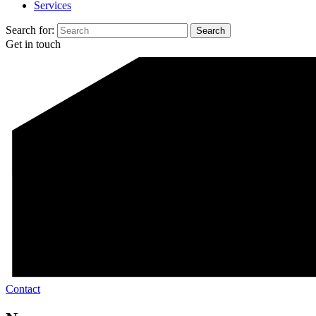
Services
Search for:
Get in touch
Contact