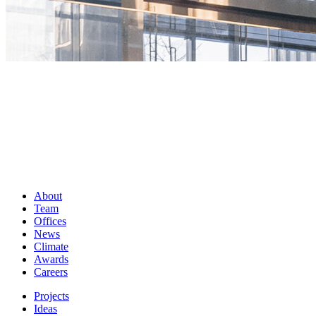
About
Team
Offices
News
Climate
Awards
Careers
Projects
Ideas