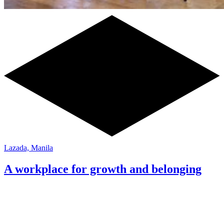
Lazada, Manila
A workplace for growth and belonging