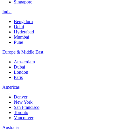
Singapore
India
Bengaluru
Delhi
Hyderabad
Mumbai
Pune
Europe & Middle East
Amsterdam
Dubai
London
Paris
Americas
Denver
New York
San Francisco
Toronto
Vancouver
Australia