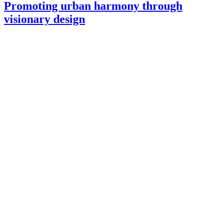
Promoting urban harmony through
visionary design