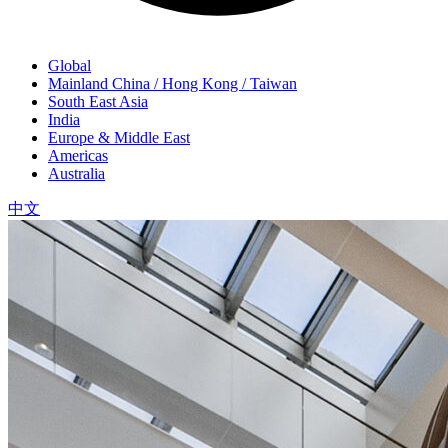
Global
Mainland China / Hong Kong / Taiwan
South East Asia
India
Europe & Middle East
Americas
Australia
中文