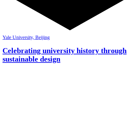
Yale University, Beijing
Celebrating university history through
sustainable design