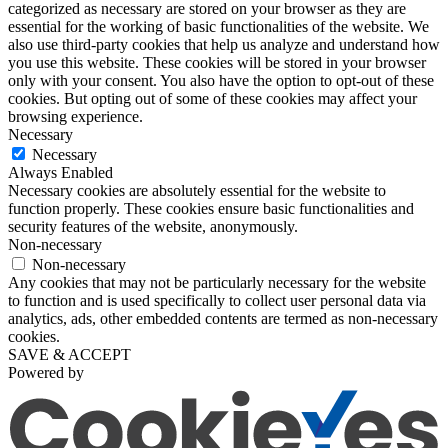
categorized as necessary are stored on your browser as they are
essential for the working of basic functionalities of the website. We
also use third-party cookies that help us analyze and understand how
you use this website. These cookies will be stored in your browser
only with your consent. You also have the option to opt-out of these
cookies. But opting out of some of these cookies may affect your
browsing experience.
Necessary
Necessary
Always Enabled
Necessary cookies are absolutely essential for the website to
function properly. These cookies ensure basic functionalities and
security features of the website, anonymously.
Non-necessary
Non-necessary
Any cookies that may not be particularly necessary for the website
to function and is used specifically to collect user personal data via
analytics, ads, other embedded contents are termed as non-necessary
cookies.
SAVE & ACCEPT
Powered by