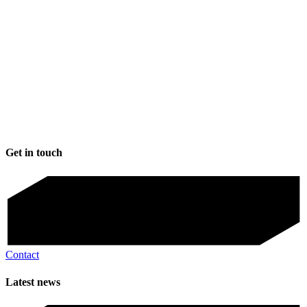
Get in touch
Contact
Latest news