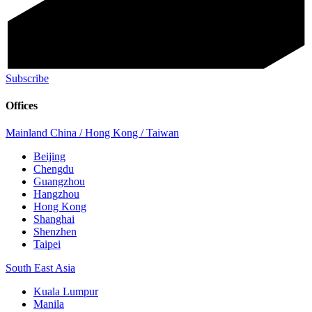
Subscribe
Offices
Mainland China / Hong Kong / Taiwan
Beijing
Chengdu
Guangzhou
Hangzhou
Hong Kong
Shanghai
Shenzhen
Taipei
South East Asia
Kuala Lumpur
Manila