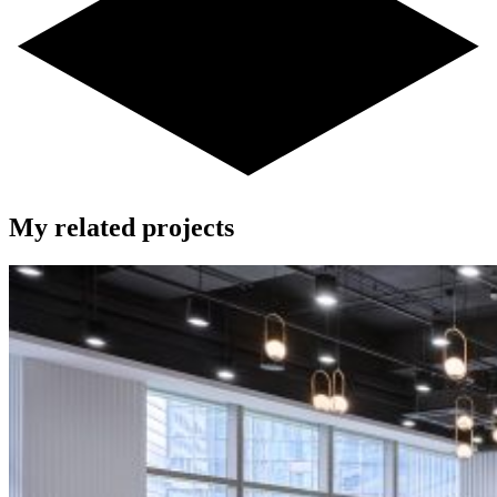
My related projects