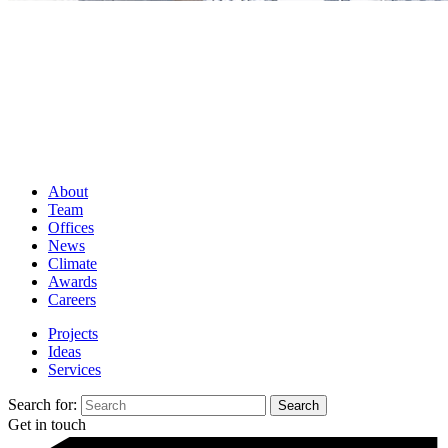
About
Team
Offices
News
Climate
Awards
Careers
Projects
Ideas
Services
Search for:
Get in touch