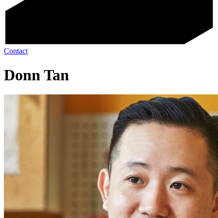
Contact
Donn Tan