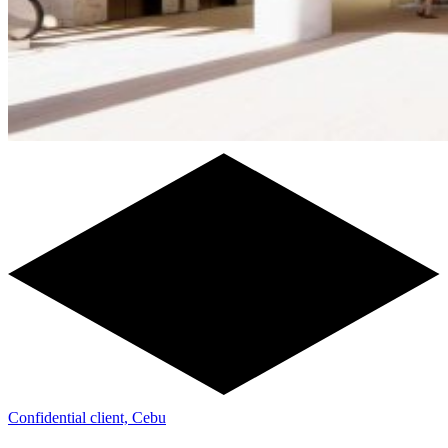
Confidential client, Cebu