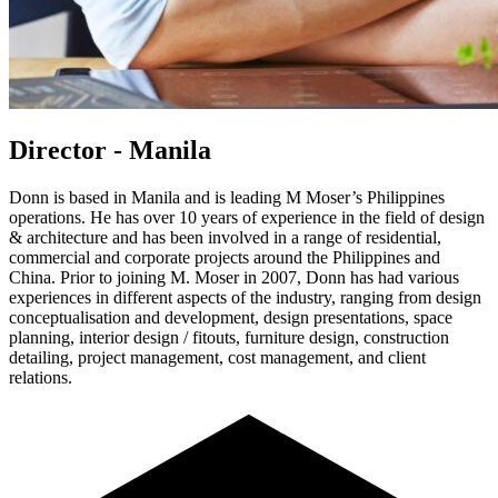
Director - Manila
Donn is based in Manila and is leading M Moser’s Philippines
operations. He has over 10 years of experience in the field of design
& architecture and has been involved in a range of residential,
commercial and corporate projects around the Philippines and
China. Prior to joining M. Moser in 2007, Donn has had various
experiences in different aspects of the industry, ranging from design
conceptualisation and development, design presentations, space
planning, interior design / fitouts, furniture design, construction
detailing, project management, cost management, and client
relations.