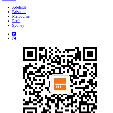
Adelaide
Brisbane
Melbourne
Perth
Sydney