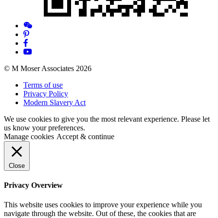
© M Moser Associates 2026
Terms of use
Privacy Policy
Modern Slavery Act
We use cookies to give you the most relevant experience. Please let
us know your preferences.
Manage cookies
Accept & continue
Close
Privacy Overview
This website uses cookies to improve your experience while you
navigate through the website. Out of these, the cookies that are