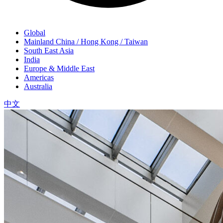
Global
Mainland China / Hong Kong / Taiwan
South East Asia
India
Europe & Middle East
Americas
Australia
中文