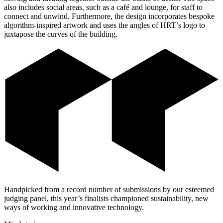
also includes social areas, such as a café and lounge, for staff to
connect and unwind. Furthermore, the design incorporates bespoke
algorithm-inspired artwork and uses the angles of HRT’s logo to
juxtapose the curves of the building.
Handpicked from a record number of submissions by our esteemed
judging panel, this year’s finalists championed sustainability, new
ways of working and innovative technology.