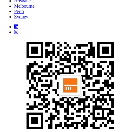
Brisbane
Melbourne
Perth
Sydney