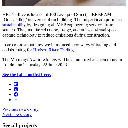
HRT’s office is located at 100 Liverpool Street, a BREEAM
‘Outstanding’ net-zero carbon building. The project team prioritised
sustainability
by designing all MEP engineering services from
scratch. They monitored energy usage, and utilised virtual space
capture technology to reduce emissions during construction.
Learn more about how we introduced new ways of trading and
collaborating for
Hudson River Trading
.
The Mixology Award winners will be announced at a ceremony in
London on Thursday, 22 June 2023.
See the full shortlist here.
Previous news story
Next news story
See all projects