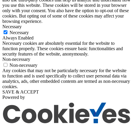
you use this website. These cookies will be stored in your browser
only with your consent. You also have the option to opt-out of these
cookies. But opting out of some of these cookies may affect your
browsing experience.
Necessary
Necessary
Always Enabled
Necessary cookies are absolutely essential for the website to
function properly. These cookies ensure basic functionalities and
security features of the website, anonymously.
Non-necessary
Non-necessary
Any cookies that may not be particularly necessary for the website
to function and is used specifically to collect user personal data via
analytics, ads, other embedded contents are termed as non-necessary
cookies.
SAVE & ACCEPT
Powered by