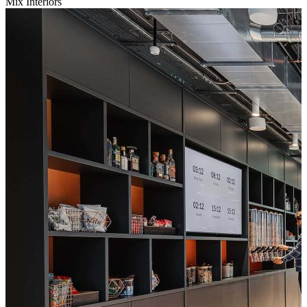
Mix Interiors