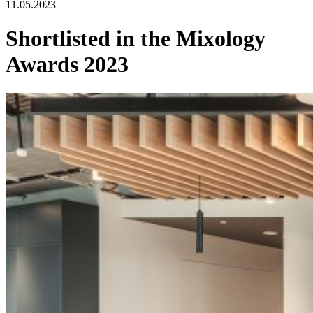
11.05.2023
Shortlisted in the Mixology
Awards 2023