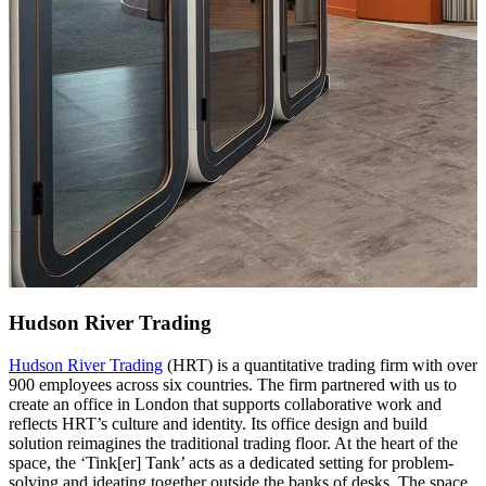
Hudson River Trading
Hudson River Trading
(HRT) is a quantitative trading firm with over
900 employees across six countries. The firm partnered with us to
create an office in London that supports collaborative work and
reflects HRT’s culture and identity. Its office design and build
solution reimagines the traditional trading floor. At the heart of the
space, the ‘Tink[er] Tank’ acts as a dedicated setting for problem-
solving and ideating together outside the banks of desks. The space