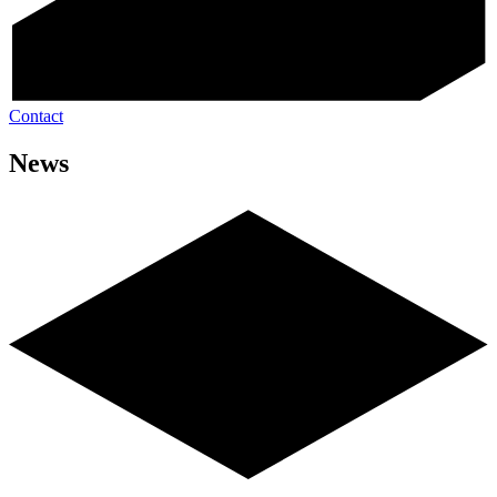
Contact
News