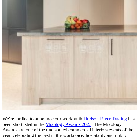
We’re thrilled to announce our work with
Hudson River Trading
has
been shortlisted in the
Mixology Awards 2023
. The Mixology
Awards are one of the undisputed commercial interiors events of the
year, celebrating the best in the workplace, hospitality and public