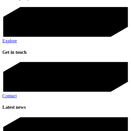
Explore
Get in touch
Contact
Latest news