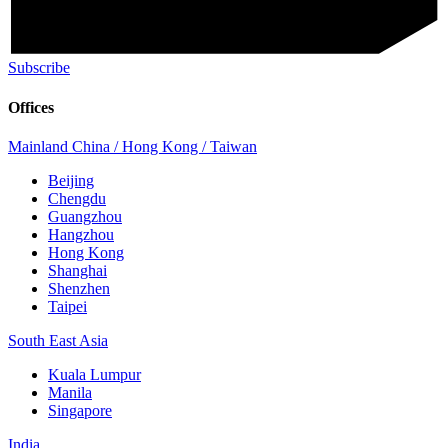
Subscribe
Offices
Mainland China / Hong Kong / Taiwan
Beijing
Chengdu
Guangzhou
Hangzhou
Hong Kong
Shanghai
Shenzhen
Taipei
South East Asia
Kuala Lumpur
Manila
Singapore
India