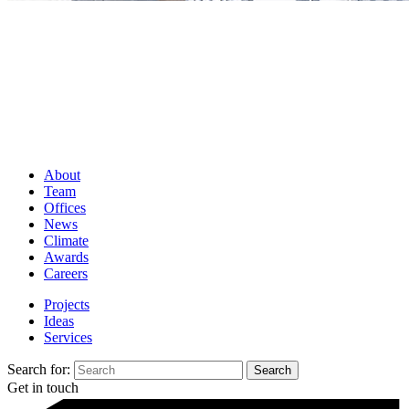
About
Team
Offices
News
Climate
Awards
Careers
Projects
Ideas
Services
Search for:
Get in touch