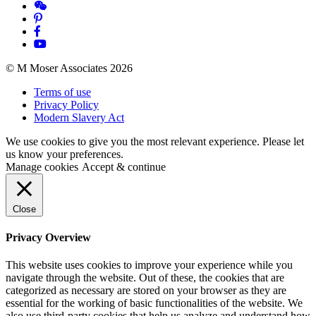
© M Moser Associates 2026
Terms of use
Privacy Policy
Modern Slavery Act
We use cookies to give you the most relevant experience. Please let
us know your preferences.
Manage cookies
Accept & continue
Close
Privacy Overview
This website uses cookies to improve your experience while you
navigate through the website. Out of these, the cookies that are
categorized as necessary are stored on your browser as they are
essential for the working of basic functionalities of the website. We
also use third-party cookies that help us analyze and understand how