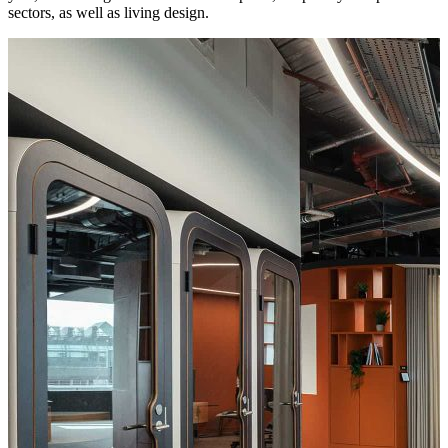
sectors, as well as living design.