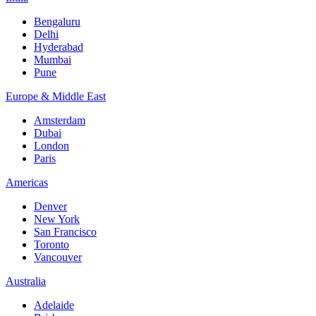
Bengaluru
Delhi
Hyderabad
Mumbai
Pune
Europe & Middle East
Amsterdam
Dubai
London
Paris
Americas
Denver
New York
San Francisco
Toronto
Vancouver
Australia
Adelaide