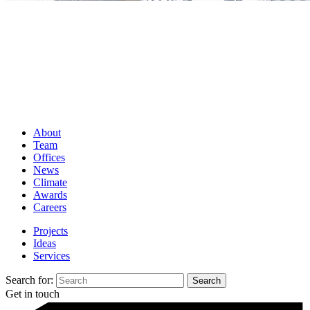
About
Team
Offices
News
Climate
Awards
Careers
Projects
Ideas
Services
Search for:
Get in touch