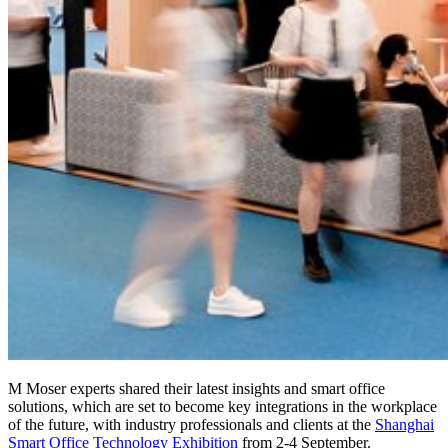
M Moser experts shared their latest insights and smart office
solutions, which are set to become key integrations in the workplace
of the future, with industry professionals and clients at the
Shanghai
Smart Office Technology Exhibition
from 2-4 September.