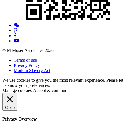
© M Moser Associates 2026
Terms of use
Privacy Policy
Modern Slavery Act
We use cookies to give you the most relevant experience. Please let
us know your preferences.
Manage cookies
Accept & continue
Close
Privacy Overview