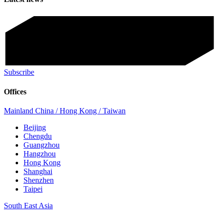
Subscribe
Offices
Mainland China / Hong Kong / Taiwan
Beijing
Chengdu
Guangzhou
Hangzhou
Hong Kong
Shanghai
Shenzhen
Taipei
South East Asia