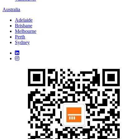
Australia
Adelaide
Brisbane
Melbourne
Perth
Sydney