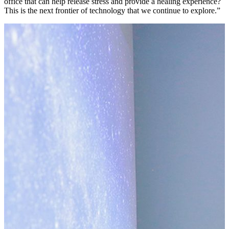
office that can help release stress and provide a healing experience?
This is the next frontier of technology that we continue to explore.”