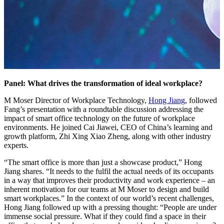
Panel: What drives the transformation of ideal workplace?
M Moser Director of Workplace Technology,
Hong Jiang
, followed
Fang’s presentation with a roundtable discussion addressing the
impact of smart office technology on the future of workplace
environments. He joined Cai Jiawei, CEO of China’s learning and
growth platform, Zhi Xing Xiao Zheng, along with other industry
experts.
“The smart office is more than just a showcase product,” Hong
Jiang shares. “It needs to the fulfil the actual needs of its occupants
in a way that improves their productivity and work experience – an
inherent motivation for our teams at M Moser to design and build
smart workplaces.” In the context of our world’s recent challenges,
Hong Jiang followed up with a pressing thought: “People are under
immense social pressure. What if they could find a space in their