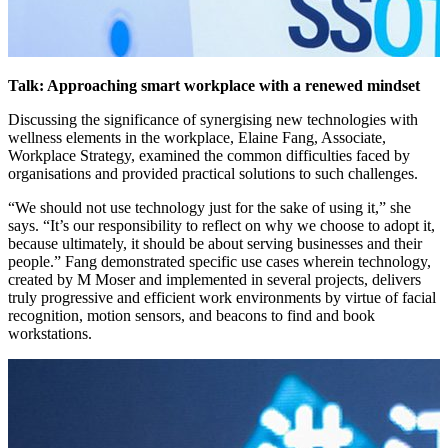
Talk: Approaching smart workplace with a renewed mindset
Discussing the significance of synergising new technologies with
wellness elements in the workplace, Elaine Fang, Associate,
Workplace Strategy, examined the common difficulties faced by
organisations and provided practical solutions to such challenges.
“We should not use technology just for the sake of using it,” she
says. “It’s our responsibility to reflect on why we choose to adopt it,
because ultimately, it should be about serving businesses and their
people.” Fang demonstrated specific use cases wherein technology,
created by M Moser and implemented in several projects, delivers
truly progressive and efficient work environments by virtue of facial
recognition, motion sensors, and beacons to find and book
workstations.