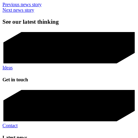
Previous news story
Next news story
See our latest thinking
Ideas
Get in touch
Contact
Latest news