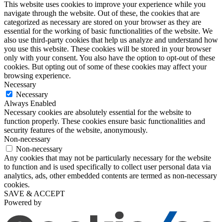
This website uses cookies to improve your experience while you
navigate through the website. Out of these, the cookies that are
categorized as necessary are stored on your browser as they are
essential for the working of basic functionalities of the website. We
also use third-party cookies that help us analyze and understand how
you use this website. These cookies will be stored in your browser
only with your consent. You also have the option to opt-out of these
cookies. But opting out of some of these cookies may affect your
browsing experience.
Necessary
Necessary
Always Enabled
Necessary cookies are absolutely essential for the website to
function properly. These cookies ensure basic functionalities and
security features of the website, anonymously.
Non-necessary
Non-necessary
Any cookies that may not be particularly necessary for the website
to function and is used specifically to collect user personal data via
analytics, ads, other embedded contents are termed as non-necessary
cookies.
SAVE & ACCEPT
Powered by