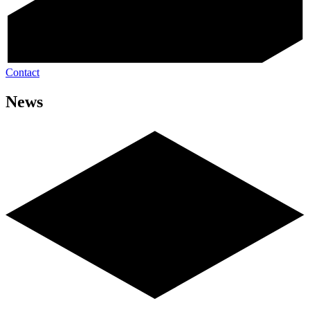
Contact
News