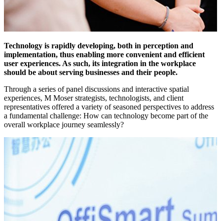
Technology is rapidly developing, both in perception and
implementation, thus enabling more convenient and efficient
user experiences. As such, its integration in the workplace
should be about serving businesses and their people.
Through a series of panel discussions and interactive spatial
experiences, M Moser strategists, technologists, and client
representatives offered a variety of seasoned perspectives to address
a fundamental challenge: How can technology become part of the
overall workplace journey seamlessly?