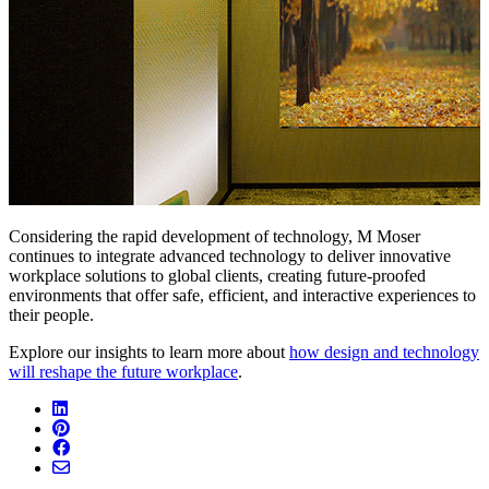
Considering the rapid development of technology, M Moser
continues to integrate advanced technology to deliver innovative
workplace solutions to global clients, creating future-proofed
environments that offer safe, efficient, and interactive experiences to
their people.
Explore our insights to learn more about
how design and technology
will reshape the future workplace
.