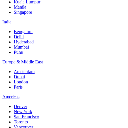
Kuala Lumpur
Manila
Singapore
India
Bengaluru
Delhi
Hyderabad
Mumbai
Pune
Europe & Middle East
Amsterdam
Dubai
London
Paris
Americas
Denver
New York
San Francisco
Toronto
Vancouver