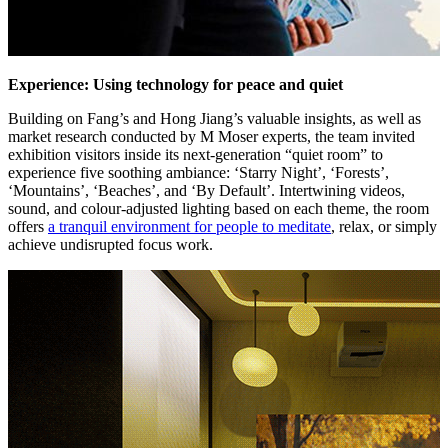
Experience: Using technology for peace and quiet
Building on Fang’s and Hong Jiang’s valuable insights, as well as
market research conducted by M Moser experts, the team invited
exhibition visitors inside its next-generation “quiet room” to
experience five soothing ambiance: ‘Starry Night’, ‘Forests’,
‘Mountains’, ‘Beaches’, and ‘By Default’. Intertwining videos,
sound, and colour-adjusted lighting based on each theme, the room
offers
a tranquil environment for people to meditate
, relax, or simply
achieve undisrupted focus work.