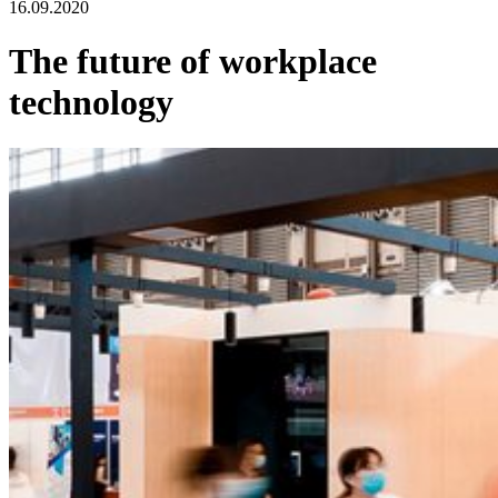
16.09.2020
The future of workplace
technology