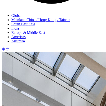
Global
Mainland China / Hong Kong / Taiwan
South East Asia
India
Europe & Middle East
Americas
Australia
中文