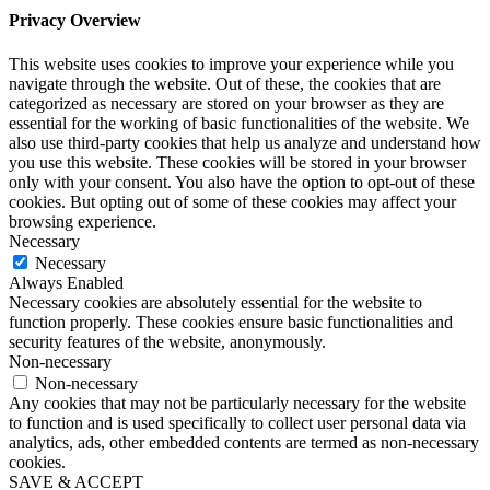
Privacy Overview
This website uses cookies to improve your experience while you
navigate through the website. Out of these, the cookies that are
categorized as necessary are stored on your browser as they are
essential for the working of basic functionalities of the website. We
also use third-party cookies that help us analyze and understand how
you use this website. These cookies will be stored in your browser
only with your consent. You also have the option to opt-out of these
cookies. But opting out of some of these cookies may affect your
browsing experience.
Necessary
Necessary
Always Enabled
Necessary cookies are absolutely essential for the website to
function properly. These cookies ensure basic functionalities and
security features of the website, anonymously.
Non-necessary
Non-necessary
Any cookies that may not be particularly necessary for the website
to function and is used specifically to collect user personal data via
analytics, ads, other embedded contents are termed as non-necessary
cookies.
SAVE & ACCEPT