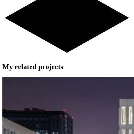
My related projects