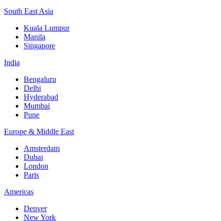
South East Asia
Kuala Lumpur
Manila
Singapore
India
Bengaluru
Delhi
Hyderabad
Mumbai
Pune
Europe & Middle East
Amsterdam
Dubai
London
Paris
Americas
Denver
New York