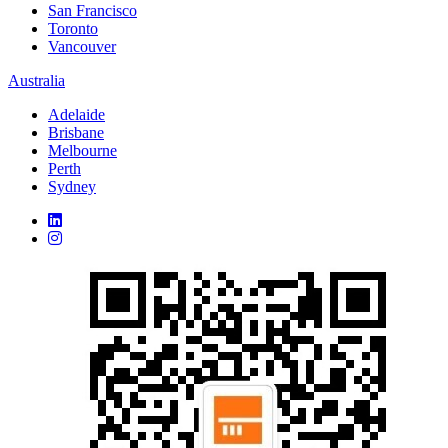
San Francisco
Toronto
Vancouver
Australia
Adelaide
Brisbane
Melbourne
Perth
Sydney