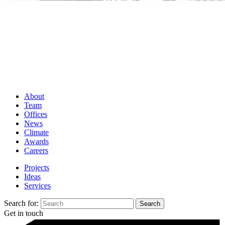
About
Team
Offices
News
Climate
Awards
Careers
Projects
Ideas
Services
Search for:
Get in touch