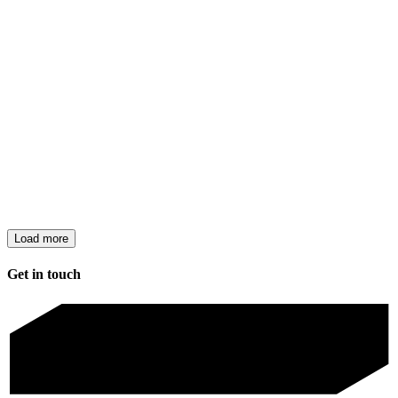
Load more
Get in touch