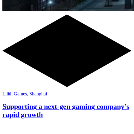
Lilith Games, Shanghai
Supporting a next-gen gaming company’s
rapid growth