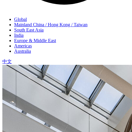
Global
Mainland China / Hong Kong / Taiwan
South East Asia
India
Europe & Middle East
Americas
Australia
中文