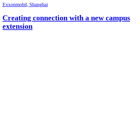
Exxonmobil, Shanghai
Creating connection with a new campus
extension