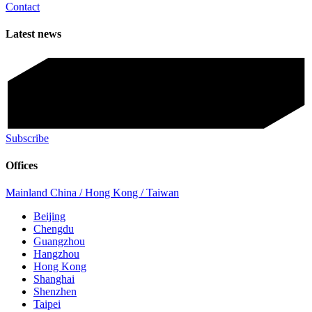
Contact
Latest news
Subscribe
Offices
Mainland China / Hong Kong / Taiwan
Beijing
Chengdu
Guangzhou
Hangzhou
Hong Kong
Shanghai
Shenzhen
Taipei