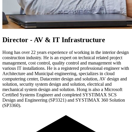
Director - AV & IT Infrastructure
Hong has over 22 years experience of working in the interior design
construction industry. He is an expert on technical related project
management, cost control, quality control and management with
various IT installations. He is a registered professional engineer with
Architecture and Municipal engineering, specializes in cloud
computering center, Datacenter design and solution, AV design and
solution, security system design and solution, electrical and
mechanical system design and solution. Hong is also a Microsoft
Certified Systems Engineer and completed SYSTIMAX SCS
Design and Engineering (SP3321) and SYSTIMAX 360 Solution
(SP3360).