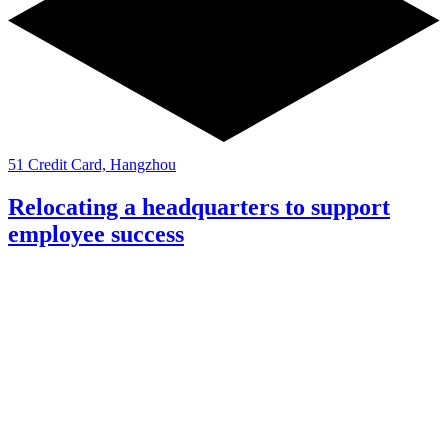
51 Credit Card, Hangzhou
Relocating a headquarters to support
employee success