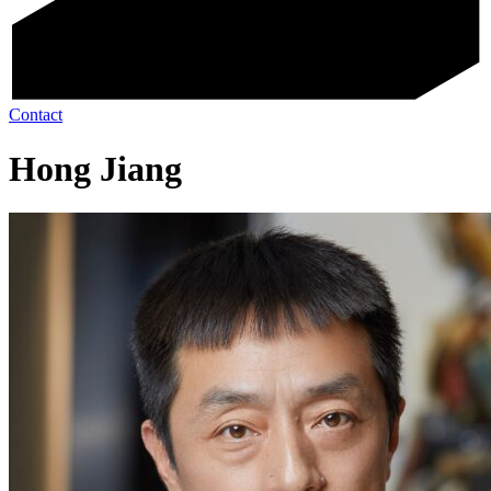
Contact
Hong Jiang