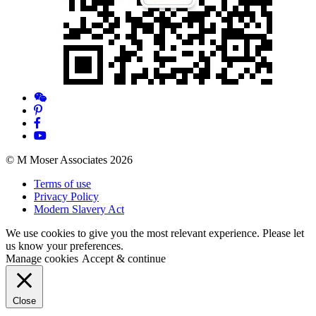
© M Moser Associates 2026
Terms of use
Privacy Policy
Modern Slavery Act
We use cookies to give you the most relevant experience. Please let
us know your preferences.
Manage cookies
Accept & continue
Close