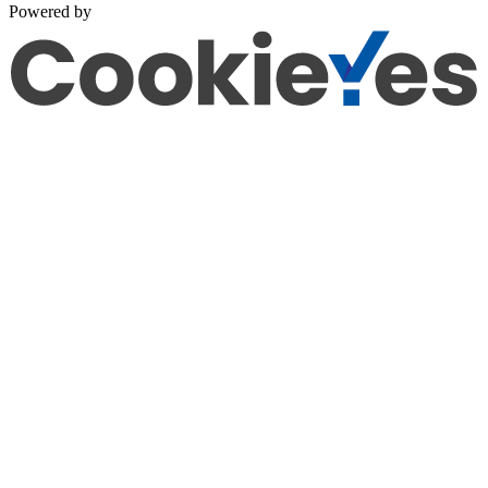
Powered by