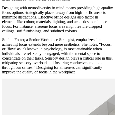
Designing with neurodiversity in mind means providing high-quality
focus options strategically placed away from high-traffic areas to
minimize distractions. Effective office designs also factor in
elements like coluor, materials, lighting, and acoustics to enhance
focus. For instance, a serene focus area might feature dropped
ceilings, soft furnishings, and subdued colours.
Sophie Foster, a Senior Workplace Strategist, emphasizes that
achieving focus extends beyond mere aesthetics. She notes, “Focus,
or ‘flow’ as it’s known in psychology, is most attainable when
individuals are relaxed yet engaged, with the mental space to
concentrate on their tasks. Sensory design plays a critical role in this,
mitigating sensory overload and fostering conducive emotions
through our senses.” Designing for all senses can significantly
improve the quality of focus in the workplace.