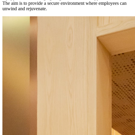
The aim is to provide a secure environment where employees can
unwind and rejuvenate.