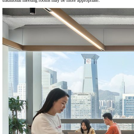
traditional meeting rooms may be more appropriate.