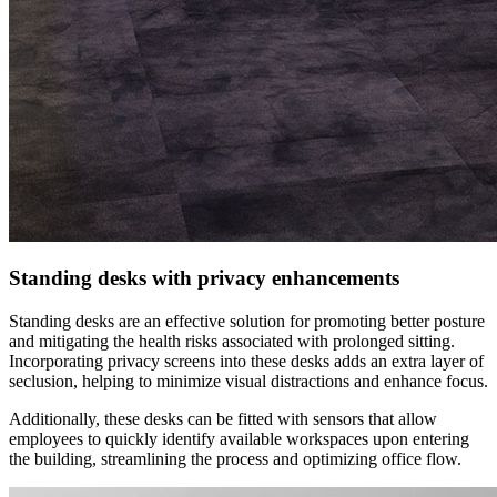
Standing desks with privacy enhancements
Standing desks are an effective solution for promoting better posture
and mitigating the health risks associated with prolonged sitting.
Incorporating privacy screens into these desks adds an extra layer of
seclusion, helping to minimize visual distractions and enhance focus.
Additionally, these desks can be fitted with sensors that allow
employees to quickly identify available workspaces upon entering
the building, streamlining the process and optimizing office flow.