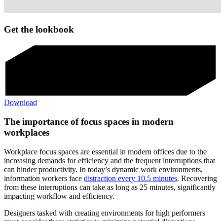
Get the lookbook
Download
The importance of focus spaces in modern
workplaces
Workplace focus spaces are essential in modern offices due to the
increasing demands for efficiency and the frequent interruptions that
can hinder productivity. In today’s dynamic work environments,
information workers face
distraction every 10.5 minutes
. Recovering
from these interruptions can take as long as 25 minutes, significantly
impacting workflow and efficiency.
Designers tasked with creating environments for high performers