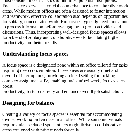
must consider these statistics to minimize potential disruptions.
Focus spaces serve as a crucial counterbalance to collaborative work
areas. While modern offices are often designed to foster interaction
and teamwork, effective collaboration also depends on opportunities
for solitary, concentrated work. Employees typically need time alone
to process information before re-engaging in group activities and
discussions. Thus, incorporating well-designed focus spaces allows
for a blend of solitary and collaborative work, facilitating higher
productivity and better results.
Understanding focus spaces
A focus space is a designated zone within an office tailored for tasks
requiring deep concentration. These areas are usually quiet and
devoid of interruptions, providing an ideal setting for tackling
complex assignments. By enabling undisturbed work, focus spaces
boost
productivity, foster creativity and enhance overall job satisfaction.
Designing for balance
Creating a variety of focus spaces is essential for accommodating
diverse working preferences in an office. While some individuals
require quiet, secluded spots, others might thrive in collaborative
areas equipped with private pods for calls.