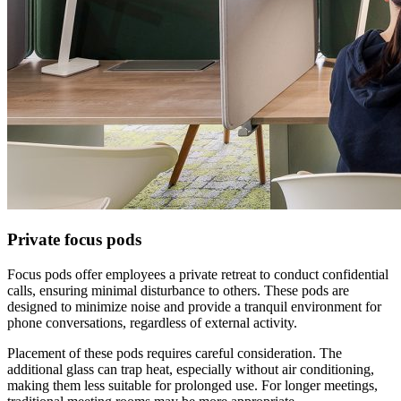
Private focus pods
Focus pods offer employees a private retreat to conduct confidential
calls, ensuring minimal disturbance to others. These pods are
designed to minimize noise and provide a tranquil environment for
phone conversations, regardless of external activity.
Placement of these pods requires careful consideration. The
additional glass can trap heat, especially without air conditioning,
making them less suitable for prolonged use. For longer meetings,