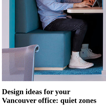
Design ideas for your
Vancouver office: quiet zones