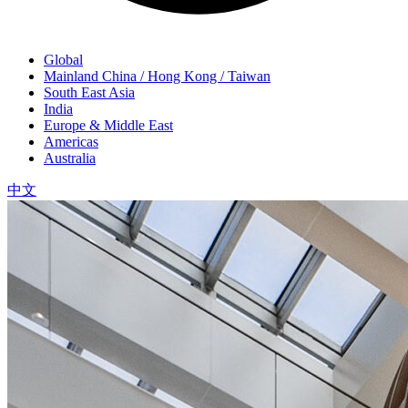
Global
Mainland China / Hong Kong / Taiwan
South East Asia
India
Europe & Middle East
Americas
Australia
中文