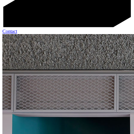
Contact