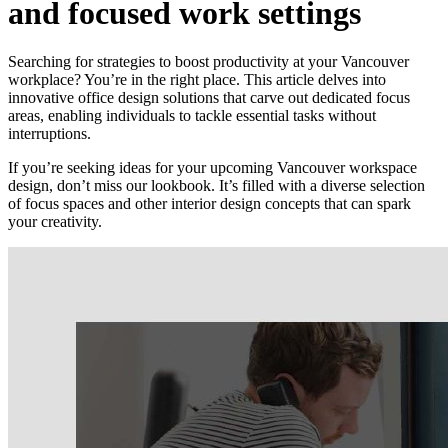
and focused work settings
Searching for strategies to boost productivity at your Vancouver
workplace? You’re in the right place. This article delves into
innovative office design solutions that carve out dedicated focus
areas, enabling individuals to tackle essential tasks without
interruptions.
If you’re seeking ideas for your upcoming Vancouver workspace
design, don’t miss our lookbook. It’s filled with a diverse selection
of focus spaces and other interior design concepts that can spark
your creativity.