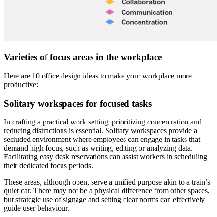
Varieties of focus areas in the workplace
Here are 10 office design ideas to make your workplace more
productive:
Solitary workspaces for focused tasks
In crafting a practical work setting, prioritizing concentration and
reducing distractions is essential. Solitary workspaces provide a
secluded environment where employees can engage in tasks that
demand high focus, such as writing, editing or analyzing data.
Facilitating easy desk reservations can assist workers in scheduling
their dedicated focus periods.
These areas, although open, serve a unified purpose akin to a train’s
quiet car. There may not be a physical difference from other spaces,
but strategic use of signage and setting clear norms can effectively
guide user behaviour.