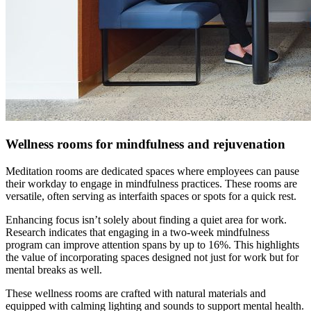
Wellness rooms for mindfulness and rejuvenation
Meditation rooms are dedicated spaces where employees can pause
their workday to engage in mindfulness practices. These rooms are
versatile, often serving as interfaith spaces or spots for a quick rest.
Enhancing focus isn’t solely about finding a quiet area for work.
Research indicates that engaging in a two-week mindfulness
program can improve attention spans by up to 16%. This highlights
the value of incorporating spaces designed not just for work but for
mental breaks as well.
These wellness rooms are crafted with natural materials and
equipped with calming lighting and sounds to support mental health.