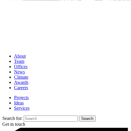
About
Team
Offices
News
Climate
Awards
Careers
Projects
Ideas
Services
Search for:
Get in touch