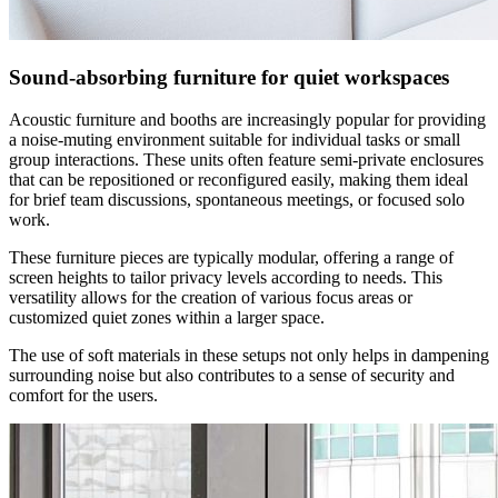
Sound-absorbing furniture for quiet workspaces
Acoustic furniture and booths are increasingly popular for providing
a noise-muting environment suitable for individual tasks or small
group interactions. These units often feature semi-private enclosures
that can be repositioned or reconfigured easily, making them ideal
for brief team discussions, spontaneous meetings, or focused solo
work.
These furniture pieces are typically modular, offering a range of
screen heights to tailor privacy levels according to needs. This
versatility allows for the creation of various focus areas or
customized quiet zones within a larger space.
The use of soft materials in these setups not only helps in dampening
surrounding noise but also contributes to a sense of security and
comfort for the users.