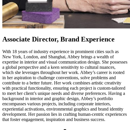
Associate Director, Brand Experience
With 18 years of industry experience in prominent cities such as
New York, London, and Shanghai, Abbey brings a wealth of
expertise in interior and visual communication design. She possesses
a global perspective and a keen sensitivity to cultural nuances,
which she leverages throughout her work. Abbey’s career is rooted
in her aspiration to challenge conventions, solve problems and
contribute to a better future. Her work combines artistic creativity
with practical functionality, ensuring each project is custom-tailored
to meet her client’s unique needs and diverse preferences. Having a
background in interior and graphic design, Abbey’s portfolio
encompasses various projects, including corporate interiors,
experiential activations, environmental graphics and brand identity
development. Her passion lies in crafting human-centric experiences
that foster engagement, inspiration and business success.