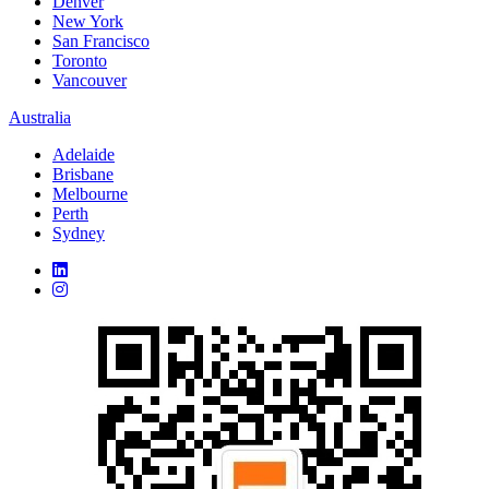
Denver
New York
San Francisco
Toronto
Vancouver
Australia
Adelaide
Brisbane
Melbourne
Perth
Sydney