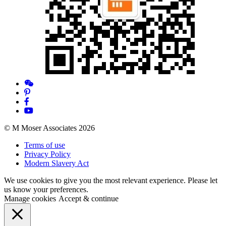
© M Moser Associates 2026
Terms of use
Privacy Policy
Modern Slavery Act
We use cookies to give you the most relevant experience. Please let
us know your preferences.
Manage cookies
Accept & continue