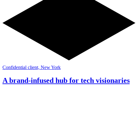
Confidential client, New York
A brand-infused hub for tech visionaries