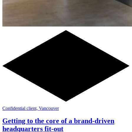
Confidential client, Vancouver
Getting to the core of a brand-driven
headquarters fit-out