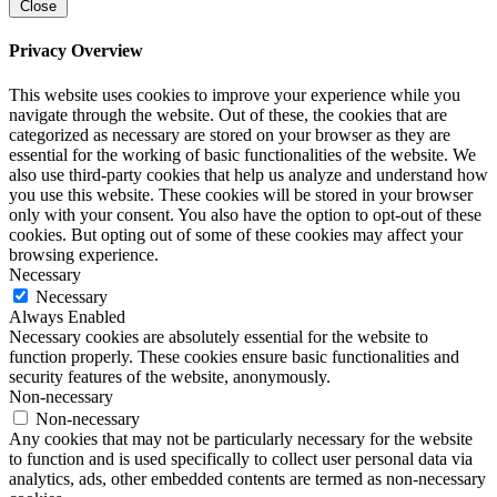
Close
Privacy Overview
This website uses cookies to improve your experience while you
navigate through the website. Out of these, the cookies that are
categorized as necessary are stored on your browser as they are
essential for the working of basic functionalities of the website. We
also use third-party cookies that help us analyze and understand how
you use this website. These cookies will be stored in your browser
only with your consent. You also have the option to opt-out of these
cookies. But opting out of some of these cookies may affect your
browsing experience.
Necessary
Necessary
Always Enabled
Necessary cookies are absolutely essential for the website to
function properly. These cookies ensure basic functionalities and
security features of the website, anonymously.
Non-necessary
Non-necessary
Any cookies that may not be particularly necessary for the website
to function and is used specifically to collect user personal data via
analytics, ads, other embedded contents are termed as non-necessary