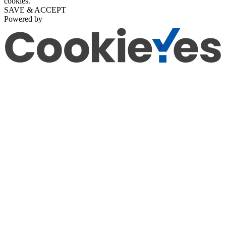
cookies.
SAVE & ACCEPT
Powered by