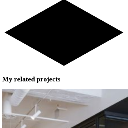
My related projects