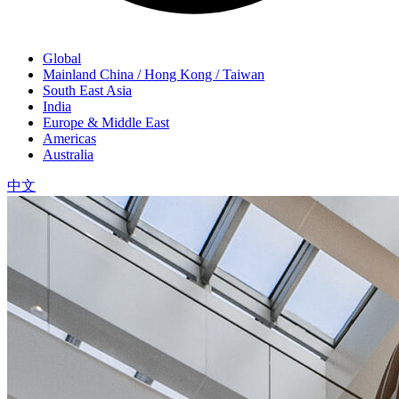
Global
Mainland China / Hong Kong / Taiwan
South East Asia
India
Europe & Middle East
Americas
Australia
中文