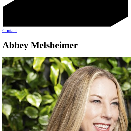
Contact
Abbey Melsheimer