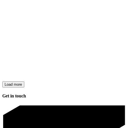
Load more
Get in touch