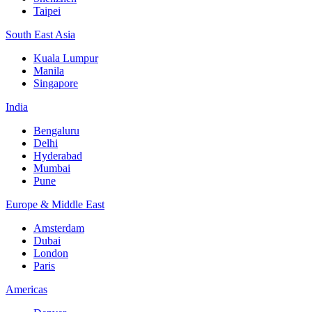
Taipei
South East Asia
Kuala Lumpur
Manila
Singapore
India
Bengaluru
Delhi
Hyderabad
Mumbai
Pune
Europe & Middle East
Amsterdam
Dubai
London
Paris
Americas