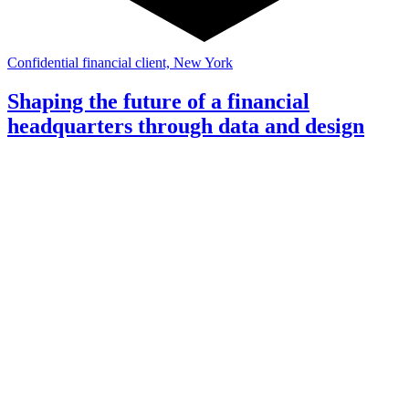
Confidential financial client, New York
Shaping the future of a financial
headquarters through data and design