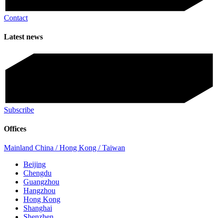
Contact
Latest news
Subscribe
Offices
Mainland China / Hong Kong / Taiwan
Beijing
Chengdu
Guangzhou
Hangzhou
Hong Kong
Shanghai
Shenzhen