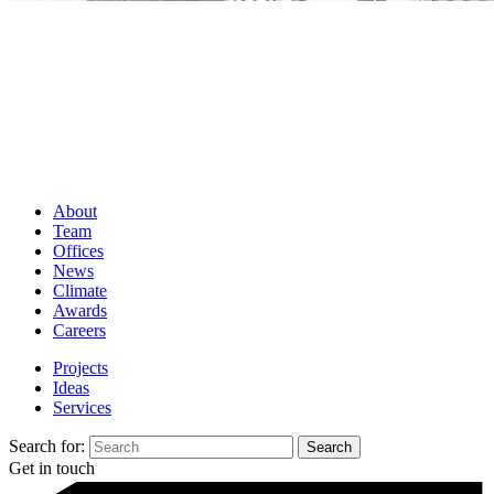
About
Team
Offices
News
Climate
Awards
Careers
Projects
Ideas
Services
Search for:
Get in touch