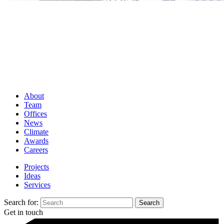
About
Team
Offices
News
Climate
Awards
Careers
Projects
Ideas
Services
Search for:
Get in touch