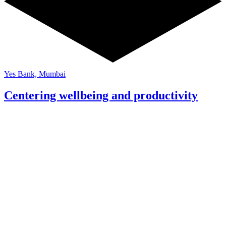
Yes Bank, Mumbai
Centering wellbeing and productivity