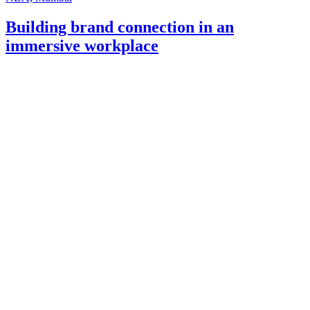
Building brand connection in an
immersive workplace