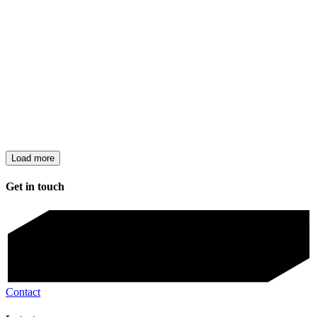
Load more
Get in touch
Contact