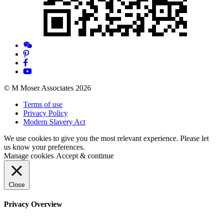
© M Moser Associates 2026
Terms of use
Privacy Policy
Modern Slavery Act
We use cookies to give you the most relevant experience. Please let
us know your preferences.
Manage cookies
Accept & continue
Close
Privacy Overview