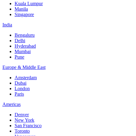
Kuala Lumpur
Manila
Singapore
India
Bengaluru
Delhi
Hyderabad
Mumbai
Pune
Europe & Middle East
Amsterdam
Dubai
London
Paris
Americas
Denver
New York
San Francisco
Toronto