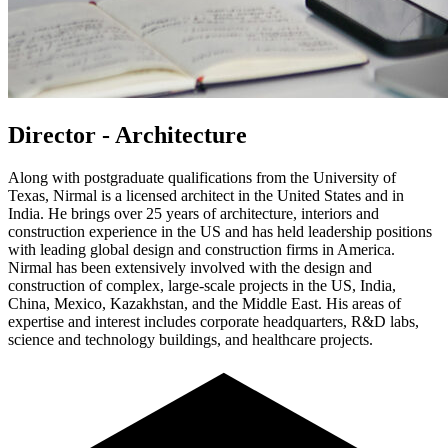
Director - Architecture
Along with postgraduate qualifications from the University of
Texas, Nirmal is a licensed architect in the United States and in
India. He brings over 25 years of architecture, interiors and
construction experience in the US and has held leadership positions
with leading global design and construction firms in America.
Nirmal has been extensively involved with the design and
construction of complex, large-scale projects in the US, India,
China, Mexico, Kazakhstan, and the Middle East. His areas of
expertise and interest includes corporate headquarters, R&D labs,
science and technology buildings, and healthcare projects.