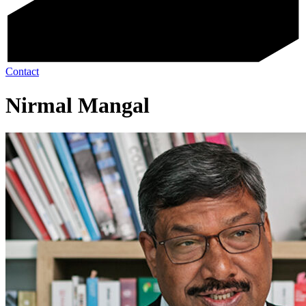
Contact
Nirmal Mangal