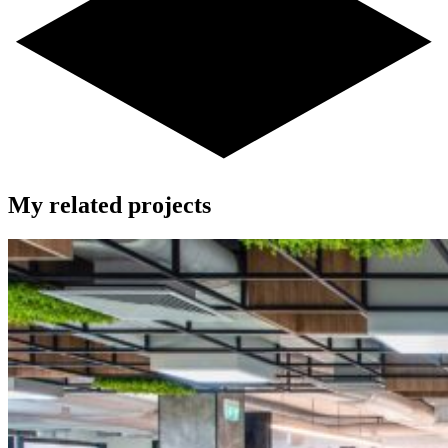
My related projects