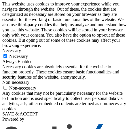
This website uses cookies to improve your experience while you
navigate through the website. Out of these, the cookies that are
categorized as necessary are stored on your browser as they are
essential for the working of basic functionalities of the website. We
also use third-party cookies that help us analyze and understand how
you use this website. These cookies will be stored in your browser
only with your consent. You also have the option to opt-out of these
cookies. But opting out of some of these cookies may affect your
browsing experience.
Necessary
Necessary
Always Enabled
Necessary cookies are absolutely essential for the website to
function properly. These cookies ensure basic functionalities and
security features of the website, anonymously.
Non-necessary
Non-necessary
Any cookies that may not be particularly necessary for the website
to function and is used specifically to collect user personal data via
analytics, ads, other embedded contents are termed as non-necessary
cookies.
SAVE & ACCEPT
Powered by