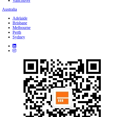
Vancouver
Australia
Adelaide
Brisbane
Melbourne
Perth
Sydney