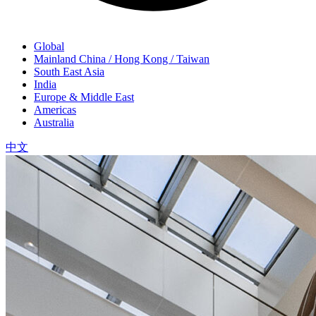
Global
Mainland China / Hong Kong / Taiwan
South East Asia
India
Europe & Middle East
Americas
Australia
中文