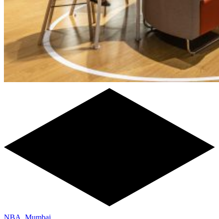
NBA, Mumbai