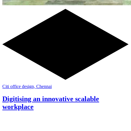
Citi office design, Chennai
Digitising an innovative scalable
workplace