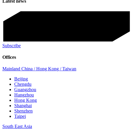
Latest news
Subscribe
Offices
Mainland China / Hong Kong / Taiwan
Beijing
Chengdu
Guangzhou
Hangzhou
Hong Kong
Shanghai
Shenzhen
Taipei
South East Asia