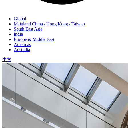
Global
Mainland China / Hong Kong / Taiwan
South East Asia
India
Europe & Middle East
Americas
Australia
中文