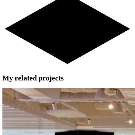
My related projects