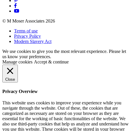
© M Moser Associates 2026
Terms of use
Privacy Policy
Modern Slavery Act
We use cookies to give you the most relevant experience. Please let
us know your preferences.
Manage cookies
Accept & continue
Close
Privacy Overview
This website uses cookies to improve your experience while you
navigate through the website. Out of these, the cookies that are
categorized as necessary are stored on your browser as they are
essential for the working of basic functionalities of the website. We
also use third-party cookies that help us analyze and understand how
you use this website. These cookies will be stored in your browser