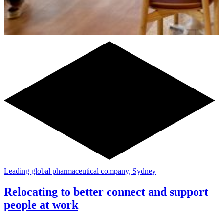
Leading global pharmaceutical company, Sydney
Relocating to better connect and support
people at work