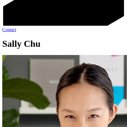
Contact
Sally Chu