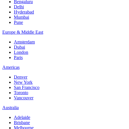
Bengaluru
Delhi
Hyderabad
Mumbai
Pune
Europe & Middle East
Amsterdam
Dubai
London
Paris
Americas
Denver
New York
San Francisco
Toronto
Vancouver
Australia
Adelaide
Brisbane
Melbourne