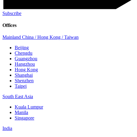
Subscribe
Offices
Mainland China / Hong Kong / Taiwan
Beijing
Chengdu
Guangzhou
Hangzhou
Hong Kong
Shanghai
Shenzhen
Taipei
South East Asia
Kuala Lumpur
Manila
Singapore
India