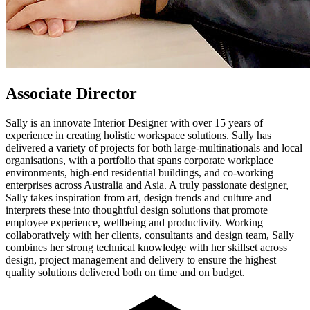
Associate Director
Sally is an innovate Interior Designer with over 15 years of
experience in creating holistic workspace solutions. Sally has
delivered a variety of projects for both large-multinationals and local
organisations, with a portfolio that spans corporate workplace
environments, high-end residential buildings, and co-working
enterprises across Australia and Asia. A truly passionate designer,
Sally takes inspiration from art, design trends and culture and
interprets these into thoughtful design solutions that promote
employee experience, wellbeing and productivity. Working
collaboratively with her clients, consultants and design team, Sally
combines her strong technical knowledge with her skillset across
design, project management and delivery to ensure the highest
quality solutions delivered both on time and on budget.