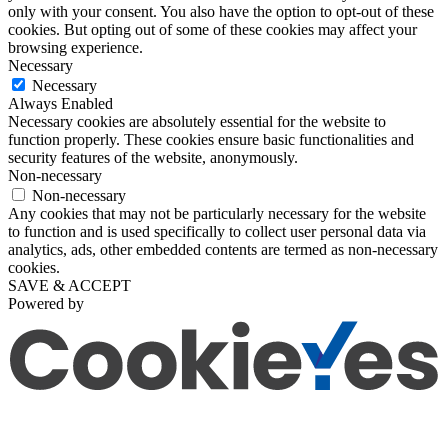
only with your consent. You also have the option to opt-out of these
cookies. But opting out of some of these cookies may affect your
browsing experience.
Necessary
Necessary
Always Enabled
Necessary cookies are absolutely essential for the website to
function properly. These cookies ensure basic functionalities and
security features of the website, anonymously.
Non-necessary
Non-necessary
Any cookies that may not be particularly necessary for the website
to function and is used specifically to collect user personal data via
analytics, ads, other embedded contents are termed as non-necessary
cookies.
SAVE & ACCEPT
Powered by