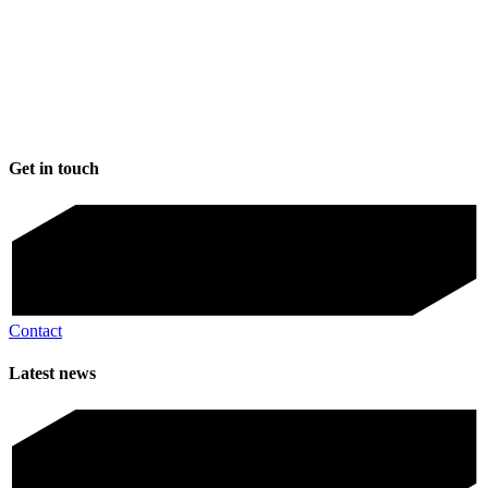
Get in touch
Contact
Latest news