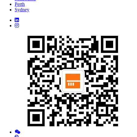
Perth
Sydney