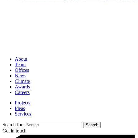
About
Team
Offices
News
Climate
Awards
Careers
Projects
Ideas
Services
Search for:
Get in touch