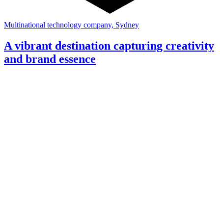
Multinational technology company, Sydney
A vibrant destination capturing creativity
and brand essence