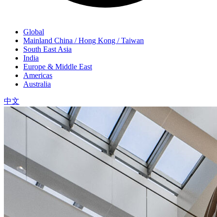
Global
Mainland China / Hong Kong / Taiwan
South East Asia
India
Europe & Middle East
Americas
Australia
中文