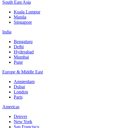
South East Asia
Kuala Lumpur
Manila
Singapore
India
Bengaluru
Delhi
Hyderabad
Mumbai
Pune
Europe & Middle East
Amsterdam
Dubai
London
Paris
Americas
Denver
New York
San Francisco