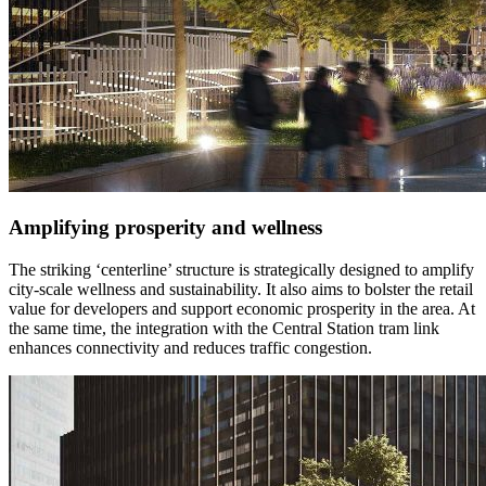
Amplifying prosperity and wellness
The striking ‘centerline’ structure is strategically designed to amplify
city-scale wellness and sustainability. It also aims to bolster the retail
value for developers and support economic prosperity in the area. At
the same time, the integration with the Central Station tram link
enhances connectivity and reduces traffic congestion.