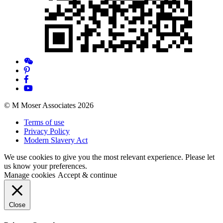
© M Moser Associates 2026
Terms of use
Privacy Policy
Modern Slavery Act
We use cookies to give you the most relevant experience. Please let
us know your preferences.
Manage cookies
Accept & continue
Close