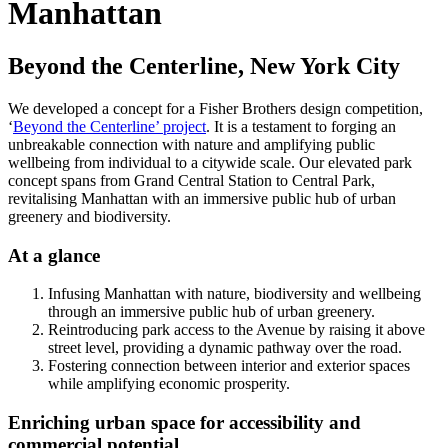
Manhattan
Beyond the Centerline, New York City
We developed a concept for a Fisher Brothers design competition,
‘
Beyond the Centerline’ project
. It is a testament to forging an
unbreakable connection with nature and amplifying public
wellbeing from individual to a citywide scale. Our elevated park
concept spans from Grand Central Station to Central Park,
revitalising Manhattan with an immersive public hub of urban
greenery and biodiversity.
At a glance
Infusing Manhattan with nature, biodiversity and wellbeing
through an immersive public hub of urban greenery.
Reintroducing park access to the Avenue by raising it above
street level, providing a dynamic pathway over the road.
Fostering connection between interior and exterior spaces
while amplifying economic prosperity.
Enriching urban space for accessibility and
commercial potential