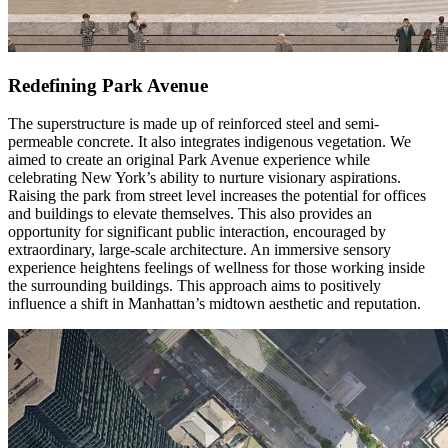
Redefining Park Avenue
The superstructure is made up of reinforced steel and semi-
permeable concrete. It also integrates indigenous vegetation. We
aimed to create an original Park Avenue experience while
celebrating New York’s ability to nurture visionary aspirations.
Raising the park from street level increases the potential for offices
and buildings to elevate themselves. This also provides an
opportunity for significant public interaction, encouraged by
extraordinary, large-scale architecture. An immersive sensory
experience heightens feelings of wellness for those working inside
the surrounding buildings. This approach aims to positively
influence a shift in Manhattan’s midtown aesthetic and reputation.