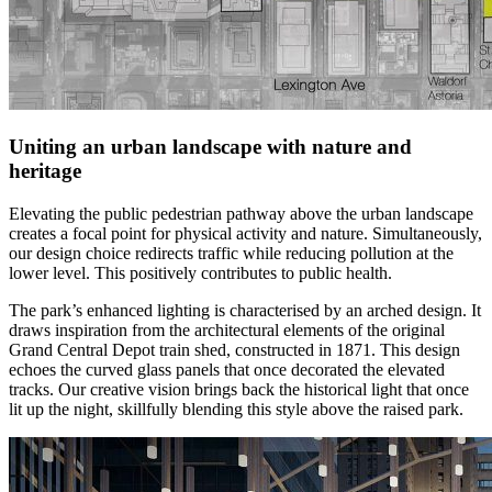
Uniting an urban landscape with nature and
heritage
Elevating the public pedestrian pathway above the urban landscape
creates a focal point for physical activity and nature. Simultaneously,
our design choice redirects traffic while reducing pollution at the
lower level. This positively contributes to public health.
The park’s enhanced lighting is characterised by an arched design. It
draws inspiration from the architectural elements of the original
Grand Central Depot train shed, constructed in 1871. This design
echoes the curved glass panels that once decorated the elevated
tracks. Our creative vision brings back the historical light that once
lit up the night, skillfully blending this style above the raised park.