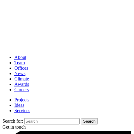
About
Team
Offices
News
Climate
Awards
Careers
Projects
Ideas
Services
Search for:
Get in touch