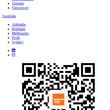
Toronto
Vancouver
Australia
Adelaide
Brisbane
Melbourne
Perth
Sydney