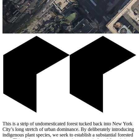
This is a strip of undomesticated forest tucked back into New York
City’s long stretch of urban dominance. By deliberately introducing
indigenous plant species, we seek to establish a substantial forested