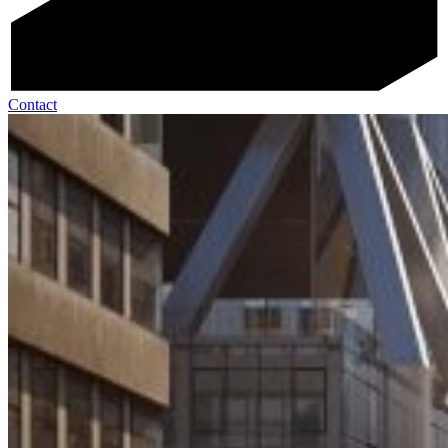
Contact