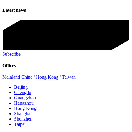
Latest news
Subscribe
Offices
Mainland China / Hong Kong / Taiwan
Beijing
Chengdu
Guangzhou
Hangzhou
Hong Kong
Shanghai
Shenzhen
Taipei