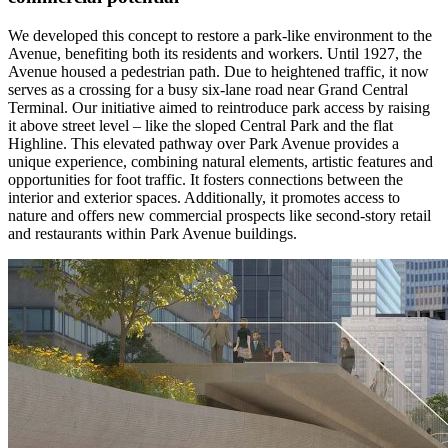
We developed this concept to restore a park-like environment to the
Avenue, benefiting both its residents and workers. Until 1927, the
Avenue housed a pedestrian path. Due to heightened traffic, it now
serves as a crossing for a busy six-lane road near Grand Central
Terminal. Our initiative aimed to reintroduce park access by raising
it above street level – like the sloped Central Park and the flat
Highline. This elevated pathway over Park Avenue provides a
unique experience, combining natural elements, artistic features and
opportunities for foot traffic. It fosters connections between the
interior and exterior spaces. Additionally, it promotes access to
nature and offers new commercial prospects like second-story retail
and restaurants within Park Avenue buildings.