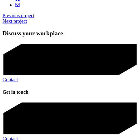
Previous project
Next project
Discuss your workplace
Contact
Get in touch
Contact