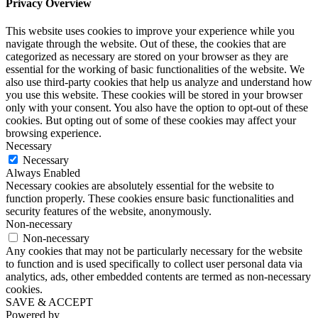
Privacy Overview
This website uses cookies to improve your experience while you
navigate through the website. Out of these, the cookies that are
categorized as necessary are stored on your browser as they are
essential for the working of basic functionalities of the website. We
also use third-party cookies that help us analyze and understand how
you use this website. These cookies will be stored in your browser
only with your consent. You also have the option to opt-out of these
cookies. But opting out of some of these cookies may affect your
browsing experience.
Necessary
Necessary
Always Enabled
Necessary cookies are absolutely essential for the website to
function properly. These cookies ensure basic functionalities and
security features of the website, anonymously.
Non-necessary
Non-necessary
Any cookies that may not be particularly necessary for the website
to function and is used specifically to collect user personal data via
analytics, ads, other embedded contents are termed as non-necessary
cookies.
SAVE & ACCEPT
Powered by