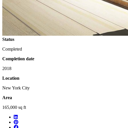
Status
Completed
Completion date
2018
Location
New York City
Area
165,000 sq ft