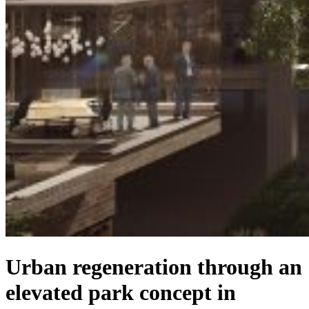
Urban regeneration through an
elevated park concept in