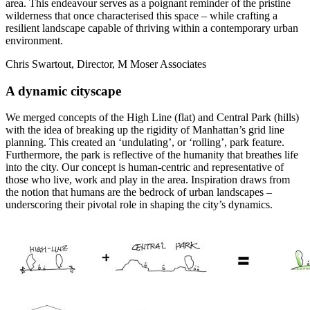
area. This endeavour serves as a poignant reminder of the pristine
wilderness that once characterised this space – while crafting a
resilient landscape capable of thriving within a contemporary urban
environment.
Chris Swartout, Director, M Moser Associates
A dynamic cityscape
We merged concepts of the High Line (flat) and Central Park (hills)
with the idea of breaking up the rigidity of Manhattan’s grid line
planning. This created an ‘undulating’, or ‘rolling’, park feature.
Furthermore, the park is reflective of the humanity that breathes life
into the city. Our concept is human-centric and representative of
those who live, work and play in the area. Inspiration draws from
the notion that humans are the bedrock of urban landscapes –
underscoring their pivotal role in shaping the city’s dynamics.