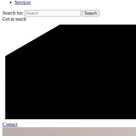
Services
Search for:
Get in touch
Contact