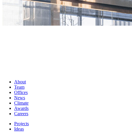
About
Team
Offices
News
Climate
Awards
Careers
Projects
Ideas