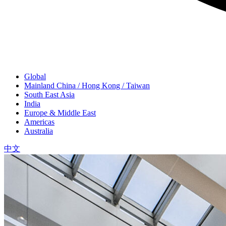
Global
Mainland China / Hong Kong / Taiwan
South East Asia
India
Europe & Middle East
Americas
Australia
中文