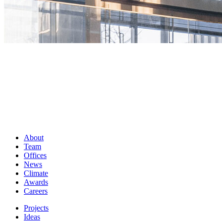
About
Team
Offices
News
Climate
Awards
Careers
Projects
Ideas