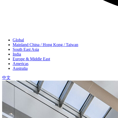
Global
Mainland China / Hong Kong / Taiwan
South East Asia
India
Europe & Middle East
Americas
Australia
中文