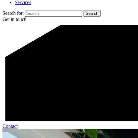
Services
Search for:
Get in touch
Contact