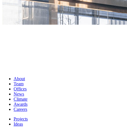
About
Team
Offices
News
Climate
Awards
Careers
Projects
Ideas