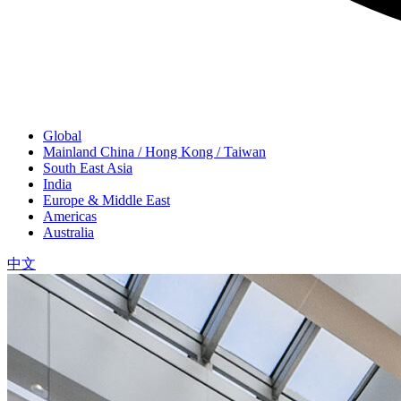
Global
Mainland China / Hong Kong / Taiwan
South East Asia
India
Europe & Middle East
Americas
Australia
中文