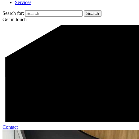
Services
Search for:
Get in touch
Contact