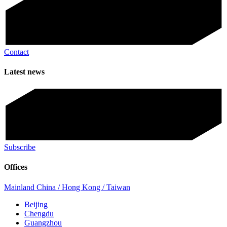
Contact
Latest news
Subscribe
Offices
Mainland China / Hong Kong / Taiwan
Beijing
Chengdu
Guangzhou