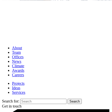
About
Team
Offices
News
Climate
Awards
Careers
Projects
Ideas
Services
Search for:
Get in touch