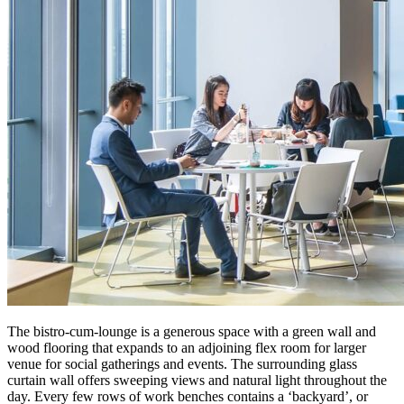
The bistro-cum-lounge is a generous space with a green wall and
wood flooring that expands to an adjoining flex room for larger
venue for social gatherings and events. The surrounding glass
curtain wall offers sweeping views and natural light throughout the
day. Every few rows of work benches contains a ‘backyard’, or