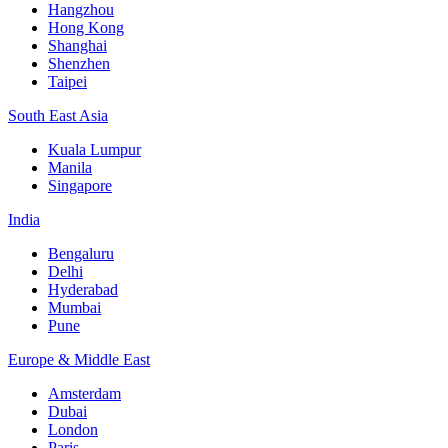
Hangzhou
Hong Kong
Shanghai
Shenzhen
Taipei
South East Asia
Kuala Lumpur
Manila
Singapore
India
Bengaluru
Delhi
Hyderabad
Mumbai
Pune
Europe & Middle East
Amsterdam
Dubai
London
Paris