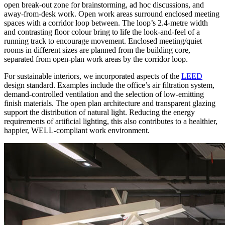
open break-out zone for brainstorming, ad hoc discussions, and
away-from-desk work. Open work areas surround enclosed meeting
spaces with a corridor loop between. The loop’s 2.4-metre width
and contrasting floor colour bring to life the look-and-feel of a
running track to encourage movement. Enclosed meeting/quiet
rooms in different sizes are planned from the building core,
separated from open-plan work areas by the corridor loop.
For sustainable interiors, we incorporated aspects of the
LEED
design standard. Examples include the office’s air filtration system,
demand-controlled ventilation and the selection of low-emitting
finish materials. The open plan architecture and transparent glazing
support the distribution of natural light. Reducing the energy
requirements of artificial lighting, this also contributes to a healthier,
happier, WELL-compliant work environment.