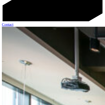
Contact