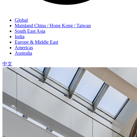
Global
Mainland China / Hong Kong / Taiwan
South East Asia
India
Europe & Middle East
Americas
Australia
中文