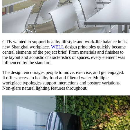
GTB wanted to support healthy lifestyle and work-life balance in its
new Shanghai workplace.
WELL
design principles quickly became
central elements of the project brief. From materials and finishes to
the layout and acoustic characteristics of spaces, every element was
influenced by the standard.
The design encourages people to move, exercise, and get engaged.
It offers access to healthy food and filtered water. Multiple
workplace typologies support interactions and posture variations.
Non-glare natural lighting features throughout.