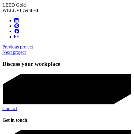
LEED Gold
WELL v1 certified
Previous project
Next project
Discuss your workplace
Contact
Get in touch