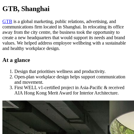
GTB, Shanghai
GTB
is a global marketing, public relations, advertising, and
communications firm located in Shanghai. In relocating its office
away from the city centre, the business took the opportunity to
create a new headquarters that would support its needs and brand
values. We helped address employee wellbeing with a sustainable
and healthy workplace design.
At a glance
Design that prioritises wellness and productivity.
Open-plan workplace design helps support communication
and movement.
First WELL v1-certified project in Asia-Pacific & received
AIA Hong Kong Merit Award for Interior Architecture.