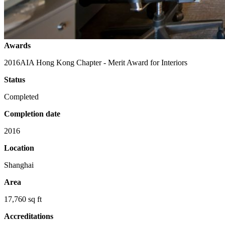
Awards
2016
AIA Hong Kong Chapter - Merit Award for Interiors
Status
Completed
Completion date
2016
Location
Shanghai
Area
17,760 sq ft
Accreditations