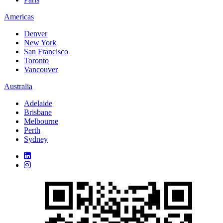
Americas
Denver
New York
San Francisco
Toronto
Vancouver
Australia
Adelaide
Brisbane
Melbourne
Perth
Sydney