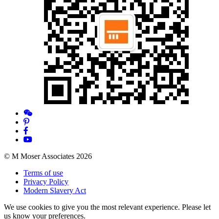
© M Moser Associates 2026
Terms of use
Privacy Policy
Modern Slavery Act
We use cookies to give you the most relevant experience. Please let
us know your preferences.