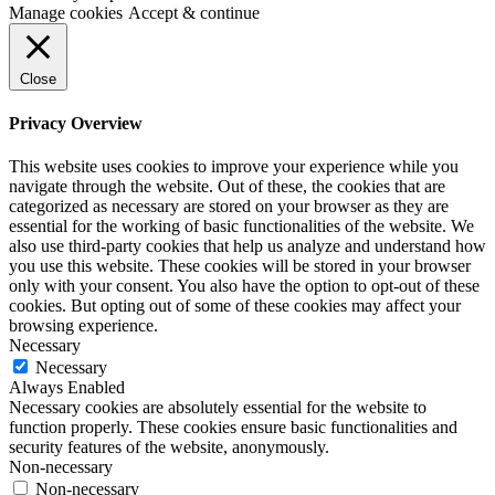
Manage cookies
Accept & continue
Close
Privacy Overview
This website uses cookies to improve your experience while you
navigate through the website. Out of these, the cookies that are
categorized as necessary are stored on your browser as they are
essential for the working of basic functionalities of the website. We
also use third-party cookies that help us analyze and understand how
you use this website. These cookies will be stored in your browser
only with your consent. You also have the option to opt-out of these
cookies. But opting out of some of these cookies may affect your
browsing experience.
Necessary
Necessary
Always Enabled
Necessary cookies are absolutely essential for the website to
function properly. These cookies ensure basic functionalities and
security features of the website, anonymously.
Non-necessary
Non-necessary