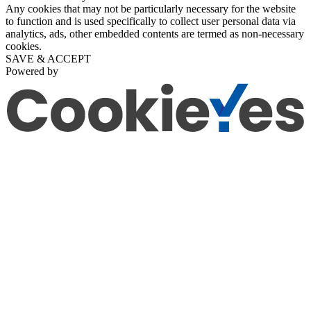
Any cookies that may not be particularly necessary for the website
to function and is used specifically to collect user personal data via
analytics, ads, other embedded contents are termed as non-necessary
cookies.
SAVE & ACCEPT
Powered by