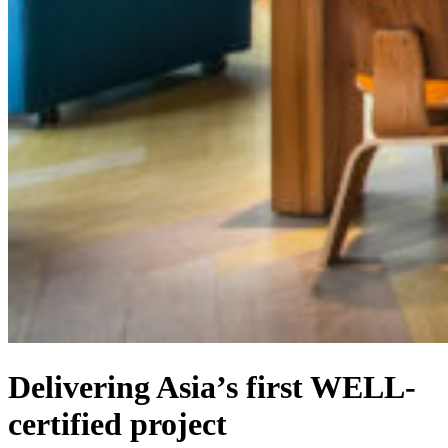
Delivering Asia’s first WELL-
certified project