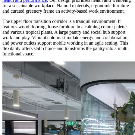
health and performance
. Our design prioritises health and wellbeing
for a sustainable workplace. Natural materials, ergonomic furniture
and curated greenery frame an activity-based work environment.
The upper floor transition corridor is a tranquil environment. It
features wood flooring, loose furniture in a calming colour palette
and various tropical plants. A large pantry and social hub support
work and play. Vibrant colours stimulate energy and collaboration,
and power outlets support mobile working in an agile setting. This
flexibility offers staff choice and transforms the pantry into a multi-
functional space.