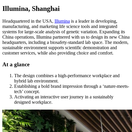
Illumina, Shanghai
Headquartered in the USA,
Illumina
is a leader in developing,
manufacturing, and marketing life science tools and integrated
systems for large-scale analysis of genetic variation. Expanding its
China operations, Illumina partnered with us to design its new China
headquarters, including a biosafety-standard lab space. The modern,
sustainable environment supports scientific demonstration and
customer services, while also providing choice and comfort.
At a glance
The design combines a high-performance workplace and
hybrid lab environment.
Establishing a bold brand impression through a ‘nature-meets-
tech’ concept.
Activating an interactive user journey in a sustainably
designed workplace.