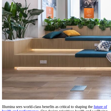
Illumina sees world-class benefits as critical to shaping the
future of