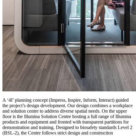
A ‘4I’ planning concept (Impress, Inspire, Inform, Interact) guided
the project’s design development. Our design combines a workplace
and solution centre to address diverse spatial needs. On the upper
floor is the Illumina Solution Centre hosting a full range of Illumina
products and equipment and fronted with transparent partitions for
demonstration and training. Designed to biosafety standards Level 2
(BSL-2), the Centre follows strict design and construction