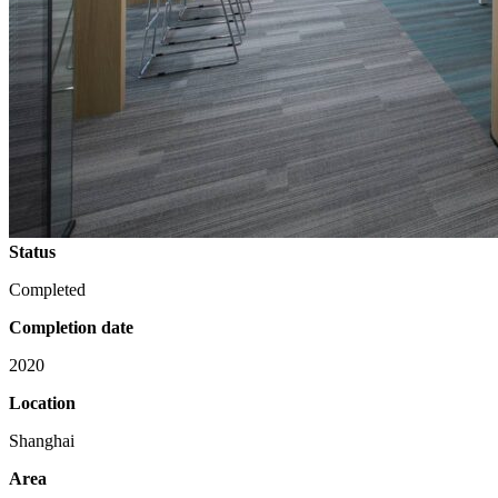
Status
Completed
Completion date
2020
Location
Shanghai
Area