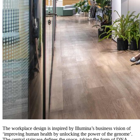
The workplace design is inspired by Illumina’s business vision of
‘improving human health by unlocking the power of the genome’.
The central staircase defines the space, taking the form of DNA