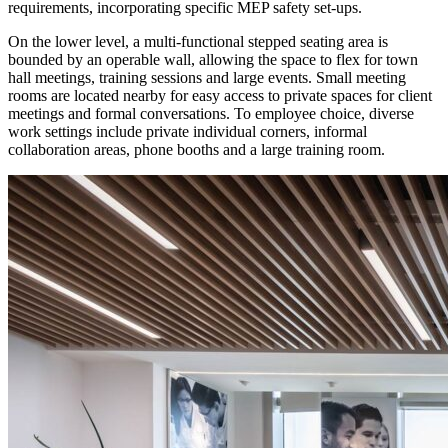
requirements, incorporating specific MEP safety set-ups.
On the lower level, a multi-functional stepped seating area is
bounded by an operable wall, allowing the space to flex for town
hall meetings, training sessions and large events. Small meeting
rooms are located nearby for easy access to private spaces for client
meetings and formal conversations. To employee choice, diverse
work settings include private individual corners, informal
collaboration areas, phone booths and a large training room.