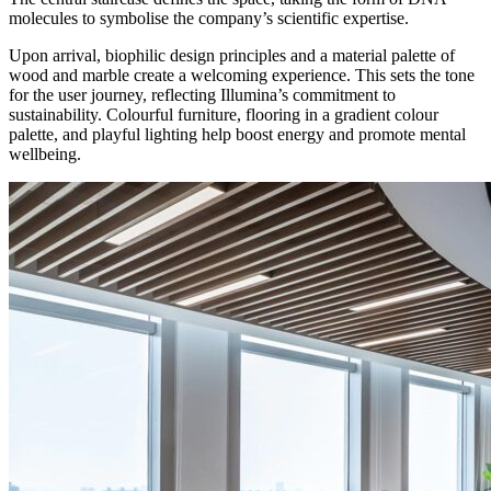
molecules to symbolise the company’s scientific expertise.
Upon arrival, biophilic design principles and a material palette of
wood and marble create a welcoming experience. This sets the tone
for the user journey, reflecting Illumina’s commitment to
sustainability. Colourful furniture, flooring in a gradient colour
palette, and playful lighting help boost energy and promote mental
wellbeing.