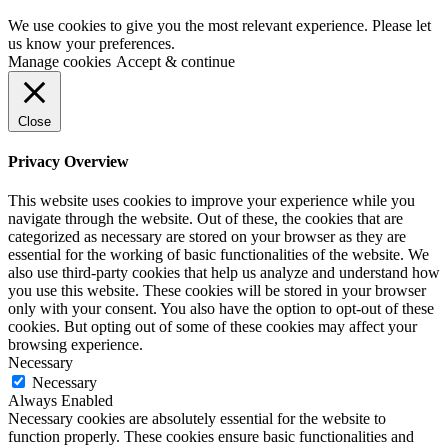
We use cookies to give you the most relevant experience. Please let
us know your preferences.
Manage cookies
Accept & continue
Close
Privacy Overview
This website uses cookies to improve your experience while you
navigate through the website. Out of these, the cookies that are
categorized as necessary are stored on your browser as they are
essential for the working of basic functionalities of the website. We
also use third-party cookies that help us analyze and understand how
you use this website. These cookies will be stored in your browser
only with your consent. You also have the option to opt-out of these
cookies. But opting out of some of these cookies may affect your
browsing experience.
Necessary
Necessary
Always Enabled
Necessary cookies are absolutely essential for the website to
function properly. These cookies ensure basic functionalities and