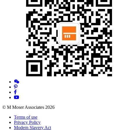
© M Moser Associates 2026
Terms of use
Privacy Policy
Modern Slavery Act