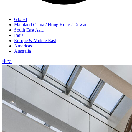
Global
Mainland China / Hong Kong / Taiwan
South East Asia
India
Europe & Middle East
Americas
Australia
中文