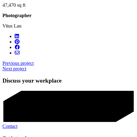
47,470 sq ft
Photographer
Vitus Lau
Previous project
Next project
Discuss your workplace
Contact