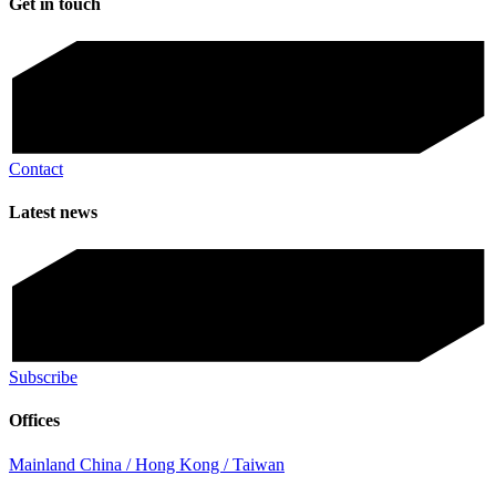
Get in touch
Contact
Latest news
Subscribe
Offices
Mainland China / Hong Kong / Taiwan