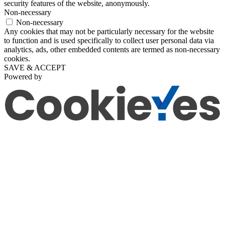
security features of the website, anonymously.
Non-necessary
Non-necessary
Any cookies that may not be particularly necessary for the website
to function and is used specifically to collect user personal data via
analytics, ads, other embedded contents are termed as non-necessary
cookies.
SAVE & ACCEPT
Powered by