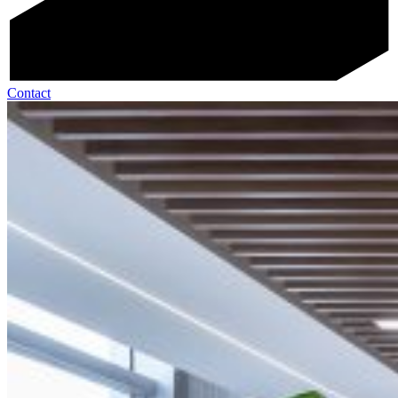
Contact