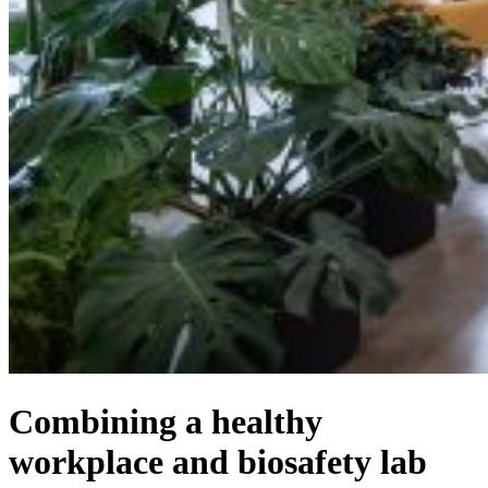
Combining a healthy
workplace and biosafety lab