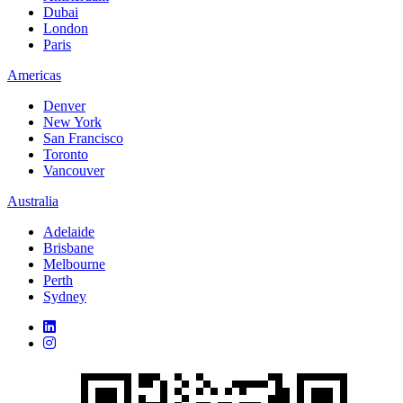
Dubai
London
Paris
Americas
Denver
New York
San Francisco
Toronto
Vancouver
Australia
Adelaide
Brisbane
Melbourne
Perth
Sydney