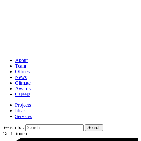
About
Team
Offices
News
Climate
Awards
Careers
Projects
Ideas
Services
Search for:
Get in touch