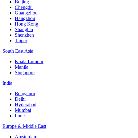
Beijing
Chengdu
Guangzhou
Hangzhou
Hong Kong
Shanghai
Shenzhen
Taipei
South East Asia
Kuala Lumpur
Manila
Singapore
India
Bengaluru
Delhi
Hyderabad
Mumbai
Pune
Europe & Middle East
Amsterdam