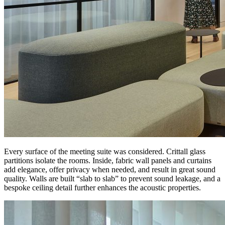
Every surface of the meeting suite was considered. Crittall glass
partitions isolate the rooms. Inside, fabric wall panels and curtains
add elegance, offer privacy when needed, and result in great sound
quality. Walls are built “slab to slab” to prevent sound leakage, and a
bespoke ceiling detail further enhances the acoustic properties.