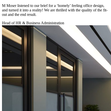
M Moser listened to our brief for a ‘homely’ feeling office design,
and turned it into a reality! We are thrilled with the quality of the fit-
out and the end result.
Head of HR & Business Administration