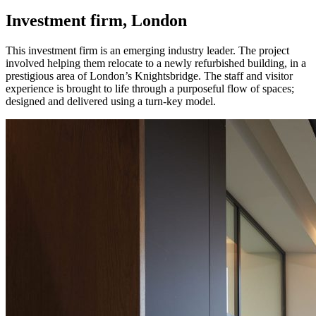
Investment firm, London
This investment firm is an emerging industry leader. The project
involved helping them relocate to a newly refurbished building, in a
prestigious area of London’s Knightsbridge. The staff and visitor
experience is brought to life through a purposeful flow of spaces;
designed and delivered using a turn-key model.