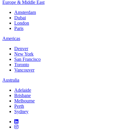
Europe & Middle East
Amsterdam
Dubai
London
Paris
Americas
Denver
New York
San Francisco
Toronto
Vancouver
Australia
Adelaide
Brisbane
Melbourne
Perth
Sydney