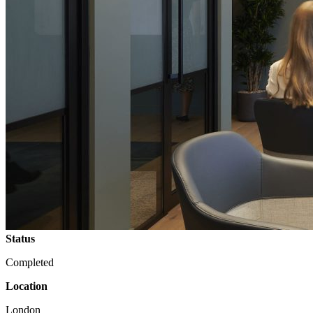
Status
Completed
Location
London