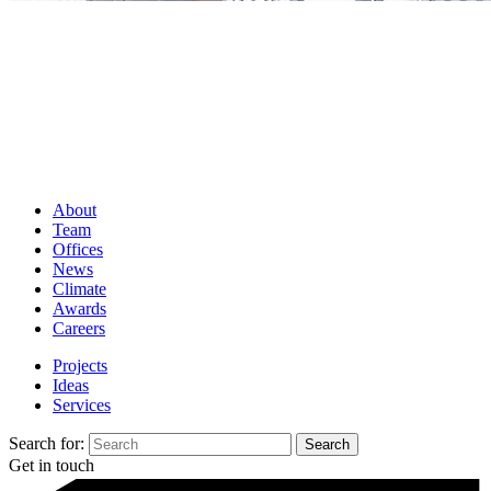
About
Team
Offices
News
Climate
Awards
Careers
Projects
Ideas
Services
Search for:
Get in touch