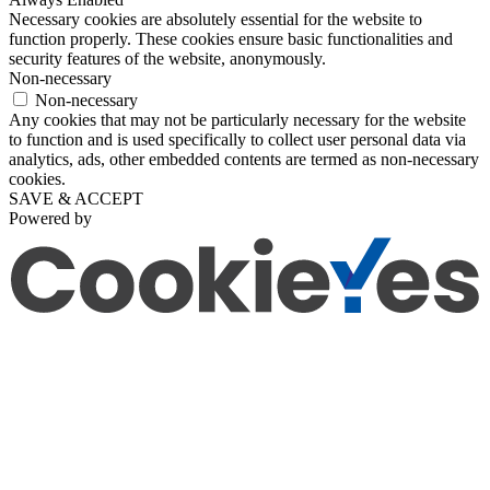
Necessary cookies are absolutely essential for the website to
function properly. These cookies ensure basic functionalities and
security features of the website, anonymously.
Non-necessary
Non-necessary
Any cookies that may not be particularly necessary for the website
to function and is used specifically to collect user personal data via
analytics, ads, other embedded contents are termed as non-necessary
cookies.
SAVE & ACCEPT
Powered by