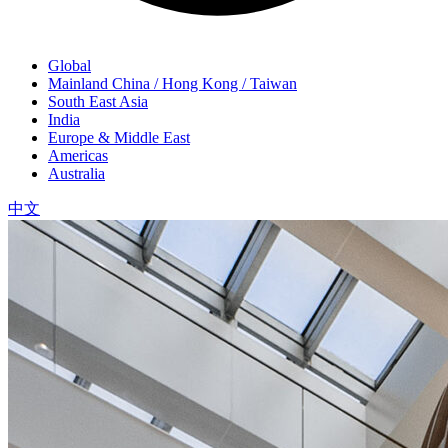
Global
Mainland China / Hong Kong / Taiwan
South East Asia
India
Europe & Middle East
Americas
Australia
中文