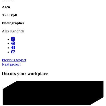
Area
8500 sq-ft
Photographer
Alex Kendrick
Previous project
Next project
Discuss your workplace