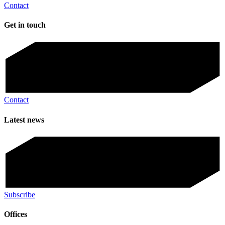
Contact
Get in touch
Contact
Latest news
Subscribe
Offices