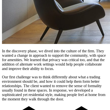
In the discovery phase, we dived into the culture of the firm. They
wanted a change in approach to support the community, with space
for amenities. We learned that privacy was critical too, and that the
addition of alternate work settings would help people collaborate
and improve their ability to focus.
Our first challenge was to think differently about what a trading
environment should be, and how it could help them form better
relationships. The client wanted to remove the sense of formality
usually found in these spaces. In response, we developed a
sophisticated yet residential style, making people feel at home from
the moment they walk through the door.