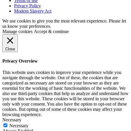
Terms of use
Privacy Policy
Modern Slavery Act
We use cookies to give you the most relevant experience. Please let
us know your preferences.
Manage cookies
Accept & continue
Close
Privacy Overview
This website uses cookies to improve your experience while you
navigate through the website. Out of these, the cookies that are
categorized as necessary are stored on your browser as they are
essential for the working of basic functionalities of the website. We
also use third-party cookies that help us analyze and understand how
you use this website. These cookies will be stored in your browser
only with your consent. You also have the option to opt-out of these
cookies. But opting out of some of these cookies may affect your
browsing experience.
Necessary
Necessary
Always Enabled