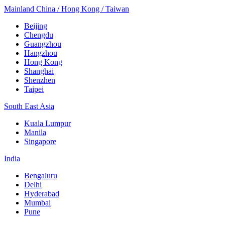
Mainland China / Hong Kong / Taiwan
Beijing
Chengdu
Guangzhou
Hangzhou
Hong Kong
Shanghai
Shenzhen
Taipei
South East Asia
Kuala Lumpur
Manila
Singapore
India
Bengaluru
Delhi
Hyderabad
Mumbai
Pune