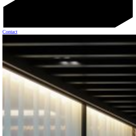
Contact