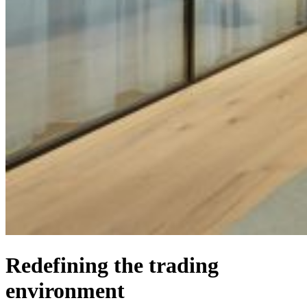
Redefining the trading
environment