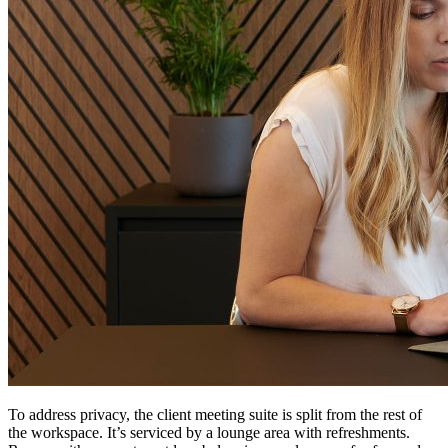
To address privacy, the client meeting suite is split from the rest of
the workspace. It’s serviced by a lounge area with refreshments.