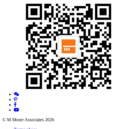
© M Moser Associates 2026