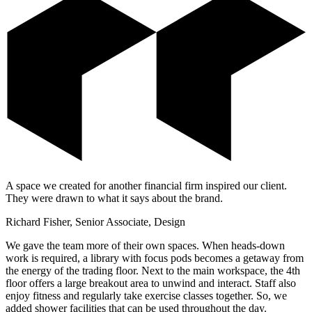
A space we created for another financial firm inspired our client.
They were drawn to what it says about the brand.
Richard Fisher, Senior Associate, Design
We gave the team more of their own spaces. When heads-down
work is required, a library with focus pods becomes a getaway from
the energy of the trading floor. Next to the main workspace, the 4th
floor offers a large breakout area to unwind and interact. Staff also
enjoy fitness and regularly take exercise classes together. So, we
added shower facilities that can be used throughout the day.