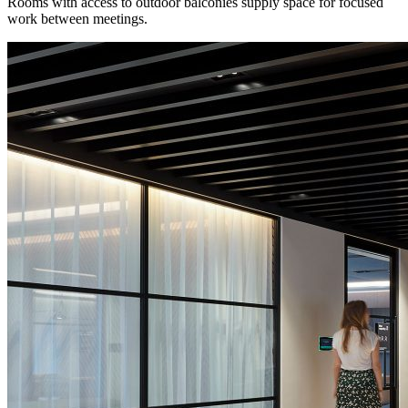
Rooms with access to outdoor balconies supply space for focused
work between meetings.