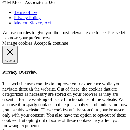
© M Moser Associates 2026
Terms of use
Privacy Policy
Modern Slavery Act
We use cookies to give you the most relevant experience. Please let
us know your preferences.
Manage cookies
Accept & continue
Close
Privacy Overview
This website uses cookies to improve your experience while you
navigate through the website. Out of these, the cookies that are
categorized as necessary are stored on your browser as they are
essential for the working of basic functionalities of the website. We
also use third-party cookies that help us analyze and understand how
you use this website. These cookies will be stored in your browser
only with your consent. You also have the option to opt-out of these
cookies. But opting out of some of these cookies may affect your
browsing experience.