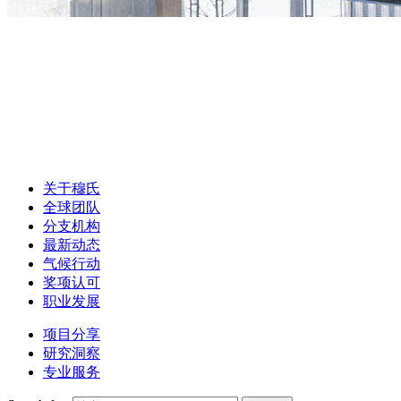
关于穆氏
全球团队
分支机构
最新动态
气候行动
奖项认可
职业发展
项目分享
研究洞察
专业服务