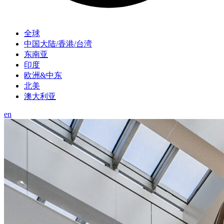
全球
中国大陆/香港/台湾
东南亚
印度
欧洲&中东
北美
澳大利亚
en