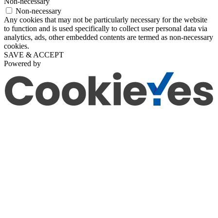
Non-necessary
Non-necessary
Any cookies that may not be particularly necessary for the website
to function and is used specifically to collect user personal data via
analytics, ads, other embedded contents are termed as non-necessary
cookies.
SAVE & ACCEPT
Powered by