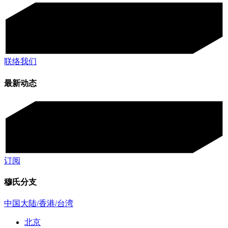
联络我们
最新动态
订阅
穆氏分支
中国大陆/香港/台湾
北京