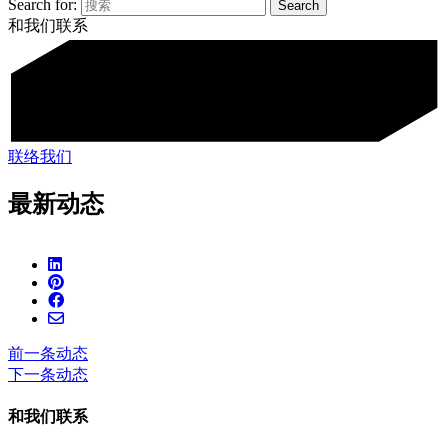
Search for:
和我们联系
联络我们
最新动态
前一条动态
下一条动态
和我们联系