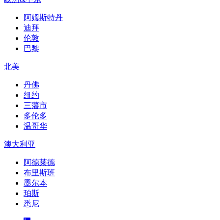
阿姆斯特丹
迪拜
伦敦
巴黎
北美
丹佛
纽约
三藩市
多伦多
温哥华
澳大利亚
阿德莱德
布里斯班
墨尔本
珀斯
悉尼