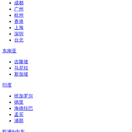
成都
广州
杭州
香港
上海
深圳
台北
东南亚
吉隆坡
马尼拉
新加坡
印度
班加罗尔
德里
海德拉巴
孟买
浦那
欧洲&中东