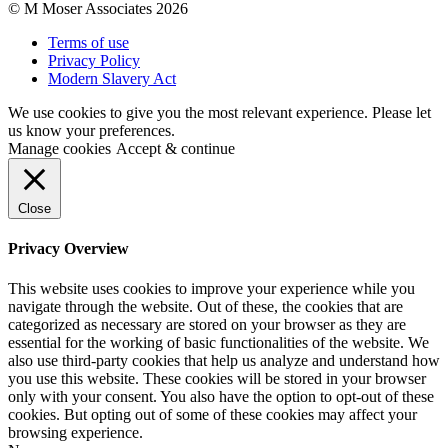
© M Moser Associates 2026
Terms of use
Privacy Policy
Modern Slavery Act
We use cookies to give you the most relevant experience. Please let
us know your preferences.
Manage cookies
Accept & continue
Close
Privacy Overview
This website uses cookies to improve your experience while you
navigate through the website. Out of these, the cookies that are
categorized as necessary are stored on your browser as they are
essential for the working of basic functionalities of the website. We
also use third-party cookies that help us analyze and understand how
you use this website. These cookies will be stored in your browser
only with your consent. You also have the option to opt-out of these
cookies. But opting out of some of these cookies may affect your
browsing experience.