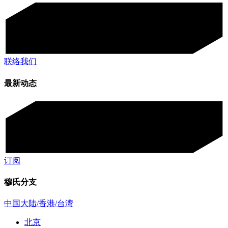
联络我们
最新动态
订阅
穆氏分支
中国大陆/香港/台湾
北京