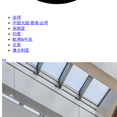
全球
中国大陆/香港/台湾
东南亚
印度
欧洲&中东
北美
澳大利亚
en