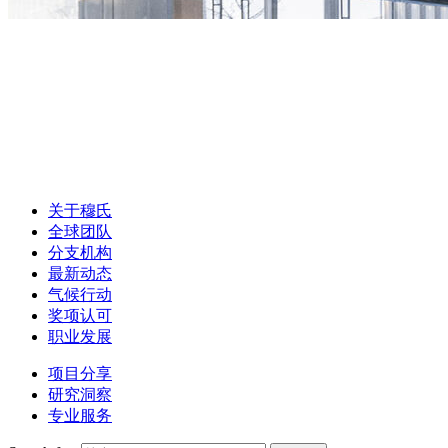
关于穆氏
全球团队
分支机构
最新动态
气候行动
奖项认可
职业发展
项目分享
研究洞察
专业服务