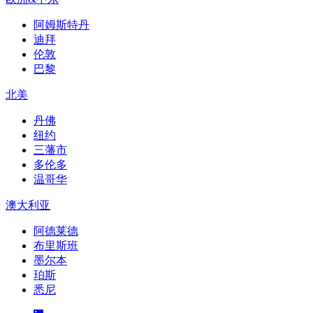
阿姆斯特丹
迪拜
伦敦
巴黎
北美
丹佛
纽约
三藩市
多伦多
温哥华
澳大利亚
阿德莱德
布里斯班
墨尔本
珀斯
悉尼