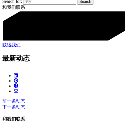
Search for:
和我们联系
联络我们
最新动态
前一条动态
下一条动态
和我们联系