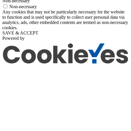
Non-necessary
Non-necessary
Any cookies that may not be particularly necessary for the website
to function and is used specifically to collect user personal data via
analytics, ads, other embedded contents are termed as non-necessary
cookies.
SAVE & ACCEPT
Powered by