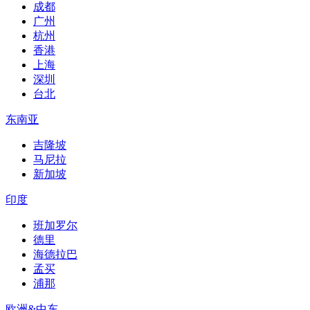
成都
广州
杭州
香港
上海
深圳
台北
东南亚
吉隆坡
马尼拉
新加坡
印度
班加罗尔
德里
海德拉巴
孟买
浦那
欧洲&中东